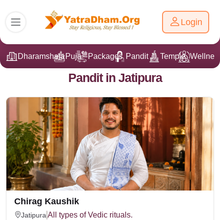
Login
Dharamshala
Puja
Packages
Pandit Ji
Temple
Wellnes
Pandit in Jatipura
Chirag Kaushik
All types of Vedic rituals.
Jatipura