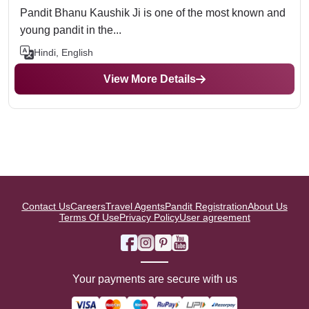
Pandit Bhanu Kaushik Ji is one of the most known and
young pandit in the...
Hindi, English
View More Details
Contact Us
Careers
Travel Agents
Pandit Registration
About Us
Terms Of Use
Privacy Policy
User agreement
Your payments are secure with us