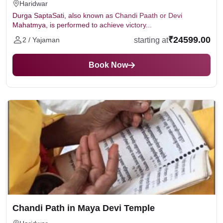
Haridwar
Durga SaptaSati, also known as Chandi Paath or Devi
Mahatmya, is performed to achieve victory...
₹24599.00
starting at
2 / Yajaman
Book Now
Chandi Path in Maya Devi Temple