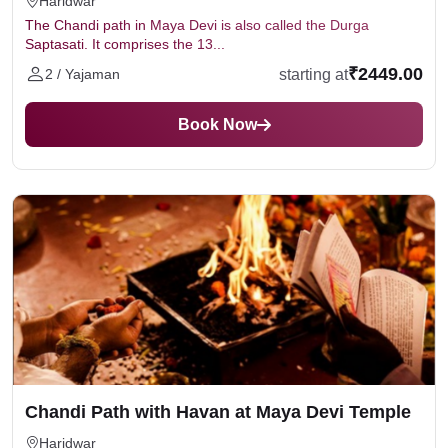
Haridwar
The Chandi path in Maya Devi is also called the Durga
Saptasati. It comprises the 13...
₹2449.00
starting at
2 / Yajaman
Book Now
Chandi Path with Havan at Maya Devi Temple
Haridwar