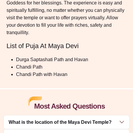
Goddess for her blessings. The experience is easy and
spiritually fulfilling, no matter whether you can physically
visit the temple or want to offer prayers virtually. Allow
your devotion to fill your life with riches, safety and
tranquillity.
List of Puja At Maya Devi
Durga Saptashati Path and Havan
Chandi Path
Chandi Path with Havan
Most Asked Questions
What is the location of the Maya Devi Temple?