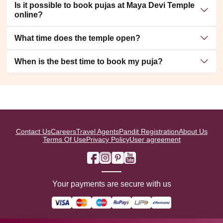
Is it possible to book pujas at Maya Devi Temple
online?
What time does the temple open?
When is the best time to book my puja?
Contact Us
Careers
Travel Agents
Pandit Registration
About Us
Terms Of Use
Privacy Policy
User agreement
Your payments are secure with us