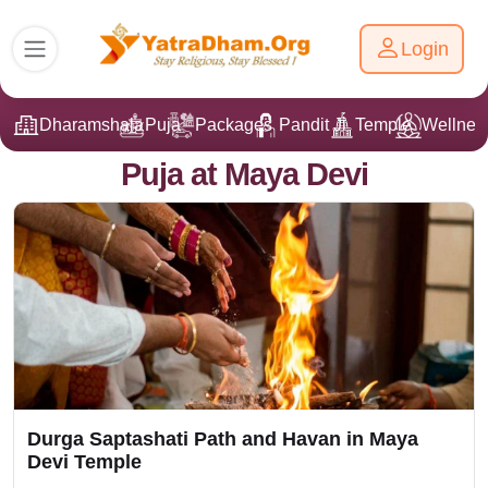
Login
Dharamshala
Puja
Packages
Pandit Ji
Temple
Wellnes
Puja at Maya Devi
Durga Saptashati Path and Havan in Maya
Devi Temple