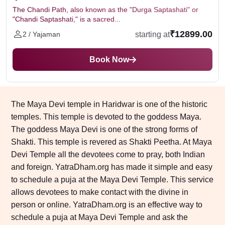
The Chandi Path, also known as the "Durga Saptashati" or
"Chandi Saptashati," is a sacred...
₹12899.00
starting at
2 / Yajaman
Book Now
The Maya Devi temple in Haridwar is one of the historic
temples. This temple is devoted to the goddess Maya.
The goddess Maya Devi is one of the strong forms of
Shakti. This temple is revered as Shakti Peetha. At Maya
Devi Temple all the devotees come to pray, both Indian
and foreign. YatraDham.org has made it simple and easy
to schedule a puja at the Maya Devi Temple. This service
allows devotees to make contact with the divine in
person or online. YatraDham.org is an effective way to
schedule a puja at Maya Devi Temple and ask the