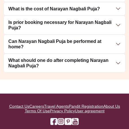
What is the cost of Narayan Nagbali Puja?
Is prior booking necessary for Narayan Nagbali
Puja?
Can Narayan Nagbali Puja be performed at
home?
What should one do after completing Narayan
Nagbali Puja?
Contact Us
Careers
Travel Agents
Pandit Registration
About Us
Terms Of Use
Privacy Policy
User agreement