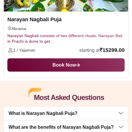
Narayan Nagbali Puja
Abrama
Narayan Nagbali consists of two different rituals. Narayan Bali
in Prachi is done to get...
₹15299.00
starting at
1 / Yajaman
Book Now
Most Asked Questions
What is Narayan Nagbali Puja?
What are the benefits of Narayan Nagbali Puja?