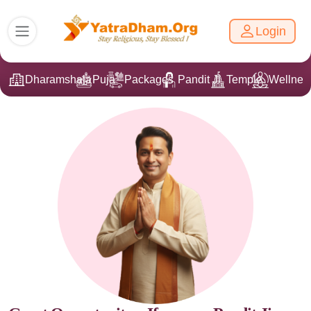
Login
Dharamshala
Puja
Packages
Pandit Ji
Temple
Wellnes