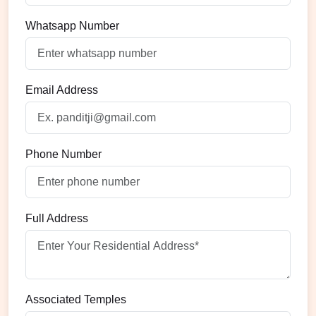
Whatsapp Number
Email Address
Phone Number
Full Address
Associated Temples