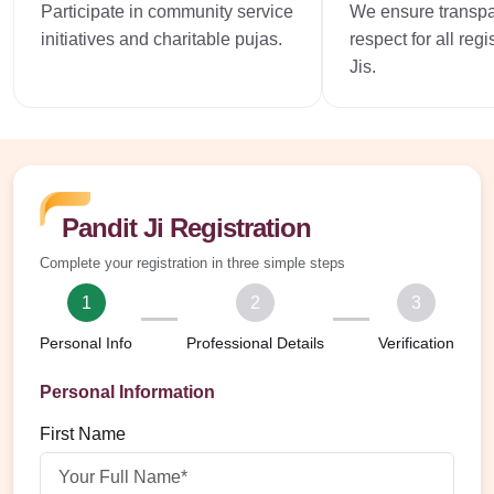
Participate in community service
We ensure transp
initiatives and charitable pujas.
respect for all reg
Jis.
Pandit Ji Registration
Complete your registration in three simple steps
1
2
3
Personal Info
Professional Details
Verification
Personal Information
First Name