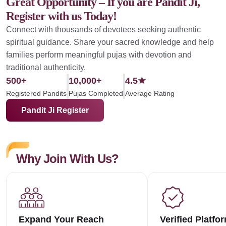
Great Opportunity – If you are Pandit Ji,
Register with us Today!
Connect with thousands of devotees seeking authentic
spiritual guidance. Share your sacred knowledge and help
families perform meaningful pujas with devotion and
traditional authenticity.
500+
10,000+
4.5★
Registered Pandits
Pujas Completed
Average Rating
Pandit Ji Register
Why Join With Us?
Expand Your Reach
Verified Platfo