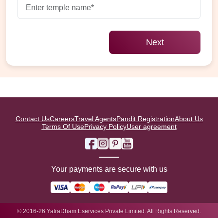
Next
Contact Us
Careers
Travel Agents
Pandit Registration
About Us
Terms Of Use
Privacy Policy
User agreement
Your payments are secure with us
© 2016-26 YatraDham Eservices Private Limited. All Rights Reserved.