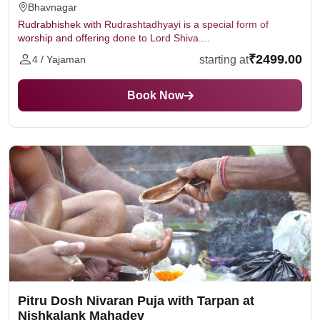
Bhavnagar
Rudrabhishek with Rudrashtadhyayi is a special form of
worship and offering done to Lord Shiva....
₹2499.00
starting at
4 / Yajaman
Book Now
Pitru Dosh Nivaran Puja with Tarpan at
Nishkalank Mahadev