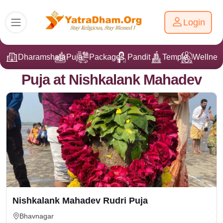
Login
Dharamshala
Puja
Packages
Pandit Ji
Temple
Wellnes
Puja at Nishkalank Mahadev
Nishkalank Mahadev Rudri Puja
Bhavnagar