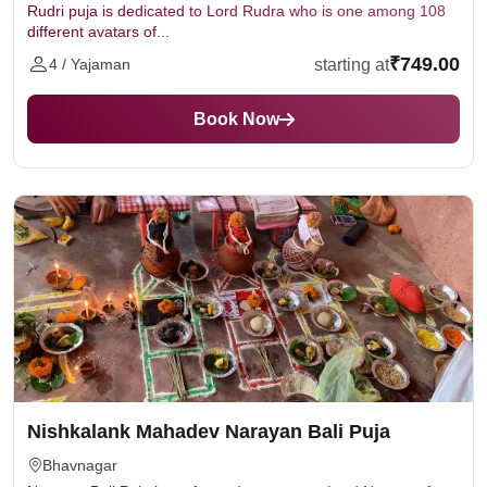
Rudri puja is dedicated to Lord Rudra who is one among 108
different avatars of...
₹749.00
starting at
4 / Yajaman
Book Now
Nishkalank Mahadev Narayan Bali Puja
Bhavnagar