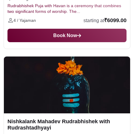
Rudrabhishek Puja with Havan is a ceremony that combines
two significant forms of worship. The...
₹6099.00
starting at
4 / Yajaman
Book Now
Nishkalank Mahadev Rudrabhishek with
Rudrashtadhyayi