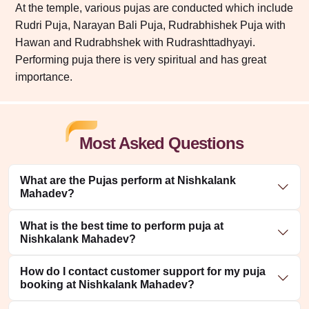
At the temple, various pujas are conducted which include
Rudri Puja, Narayan Bali Puja, Rudrabhishek Puja with
Hawan and Rudrabhshek with Rudrashttadhyayi.
Performing puja there is very spiritual and has great
importance.
Most Asked Questions
What are the Pujas perform at Nishkalank
Mahadev?
What is the best time to perform puja at
Nishkalank Mahadev?
How do I contact customer support for my puja
booking at Nishkalank Mahadev?