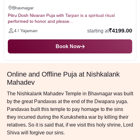
Bhavnagar
Pitru Dosh Nivaran Puja with Tarpan is a spiritual ritual
performed to honor and please...
₹4199.00
starting at
4 / Yajaman
Book Now
Online and Offline Puja at Nishkalank
Mahadev
The Nishkalank Mahadev Temple in Bhavnagar was built
by the great Pandavas at the end of the Dwapara yuga.
Pandavas built this temple to pay homage to the sins
they incurred during the Kurukshetra war by killing their
relatives. So it is said that, if we visit this holy shrine, Lord
Shiva will forgive our sins.