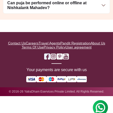
Can puja be performed online or offline at
Nishkalank Mahadev?
Contact Us
Careers
Travel Agents
Pandit Registration
About Us
Terms Of Use
Privacy Policy
User agreement
Your payments are secure with us
© 2016-26 YatraDham Eservices Private Limited. All Rights Reserved.