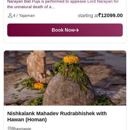
Narayan Bali Puja is performed to appease Lord Narayan for
the unnatural death of a...
₹12099.00
starting at
4 / Yajaman
Book Now
Nishkalank Mahadev Rudrabhishek with
Hawan (Homan)
Bhavnagar