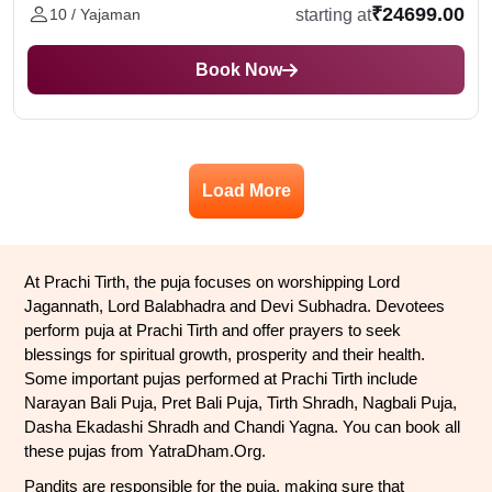
₹24699.00
starting at
10 / Yajaman
Book Now
Load More
At Prachi Tirth, the puja focuses on worshipping Lord 
Jagannath, Lord Balabhadra and Devi Subhadra. Devotees 
perform puja at Prachi Tirth and offer prayers to seek 
blessings for spiritual growth, prosperity and their health. 
Some important pujas performed at Prachi Tirth include 
Narayan Bali Puja, Pret Bali Puja, Tirth Shradh, Nagbali Puja, 
Dasha Ekadashi Shradh and Chandi Yagna. You can book all 
these pujas from YatraDham.Org.
Pandits are responsible for the puja, making sure that 