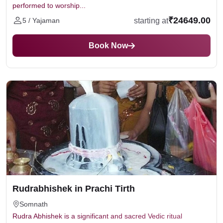
performed to worship...
₹24649.00
starting at
5 / Yajaman
Book Now
Rudrabhishek in Prachi Tirth
Somnath
Rudra Abhishek is a significant and sacred Vedic ritual