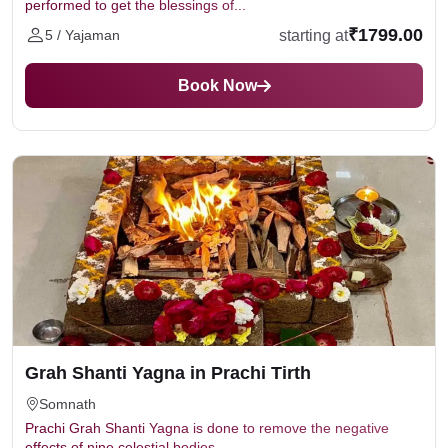
performed to get the blessings of...
₹1799.00
starting at
5 / Yajaman
Book Now
Grah Shanti Yagna in Prachi Tirth
Somnath
Prachi Grah Shanti Yagna is done to remove the negative
effects of nine celestial bodies...