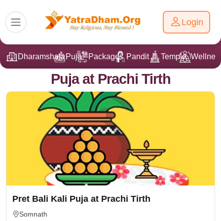
Login
Dharamshala
Puja
Packages
Pandit Ji
Temple
Wellnes
Puja at Prachi Tirth
Pret Bali Kali Puja at Prachi Tirth
Somnath