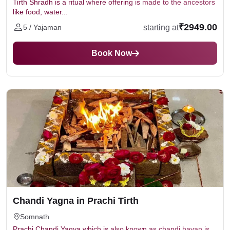
Tirth Shradh is a ritual where offering is made to the ancestors
like food, water...
₹2949.00
starting at
5 / Yajaman
Book Now
Chandi Yagna in Prachi Tirth
Somnath
Prachi Chandi Yagya which is also known as chandi havan is