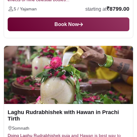
₹8799.00
starting at
5 / Yajaman
Book Now
Laghu Rudrabhishek with Hawan in Prachi
Tirth
Somnath
Doing Laghu Rudrabhishek puja and Hawan is best way to