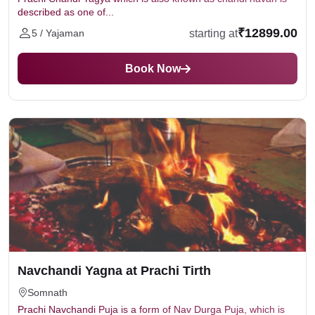
described as one of...
₹12899.00
starting at
5 / Yajaman
Book Now
Navchandi Yagna at Prachi Tirth
Somnath
Prachi Navchandi Puja is a form of Nav Durga Puja, which is