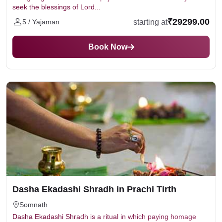
seek the blessings of Lord...
₹29299.00
starting at
5 / Yajaman
Book Now
Dasha Ekadashi Shradh in Prachi Tirth
Somnath
Dasha Ekadashi Shradh is a ritual in which paying homage