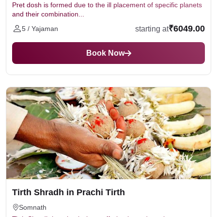
Pret dosh is formed due to the ill placement of specific planets
and their combination...
₹6049.00
starting at
5 / Yajaman
Book Now
Tirth Shradh in Prachi Tirth
Somnath