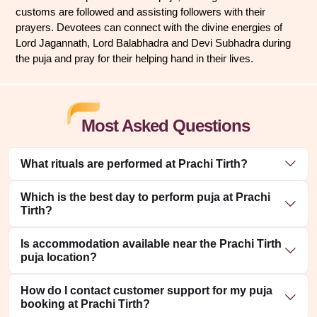
customs are followed and assisting followers with their 
prayers. Devotees can connect with the divine energies of 
Lord Jagannath, Lord Balabhadra and Devi Subhadra during 
the puja and pray for their helping hand in their lives.
Most Asked Questions
What rituals are performed at Prachi Tirth?
Which is the best day to perform puja at Prachi
Tirth?
Is accommodation available near the Prachi Tirth
puja location?
How do I contact customer support for my puja
booking at Prachi Tirth?