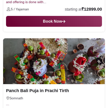
and offering is done with...
₹12899.00
starting at
5 / Yajaman
Book Now
Panch Bali Puja in Prachi Tirth
Somnath
...