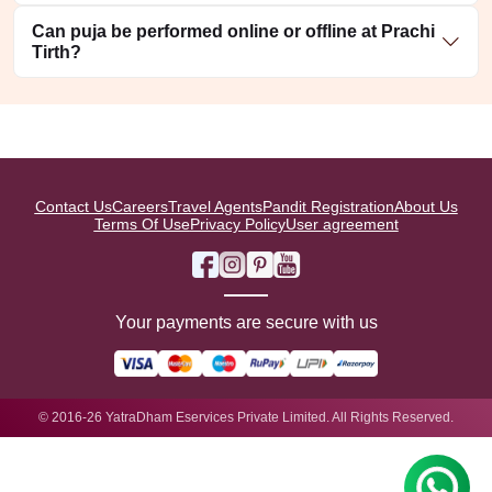
Can puja be performed online or offline at Prachi
Tirth?
Contact Us
Careers
Travel Agents
Pandit Registration
About Us
Terms Of Use
Privacy Policy
User agreement
Your payments are secure with us
© 2016-26 YatraDham Eservices Private Limited. All Rights Reserved.