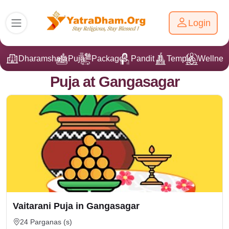
Login
Dharamshala
Puja
Packages
Pandit Ji
Temple
Wellnes
Puja at Gangasagar
Vaitarani Puja in Gangasagar
24 Parganas (s)