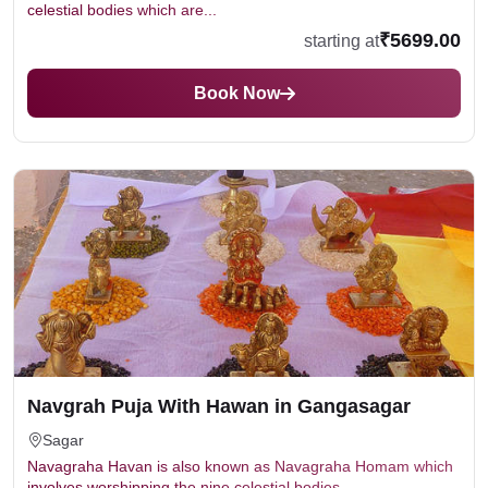
celestial bodies which are...
₹5699.00
starting at
Book Now
Navgrah Puja With Hawan in Gangasagar
Sagar
Navagraha Havan is also known as Navagraha Homam which
involves worshipping the nine celestial bodies...