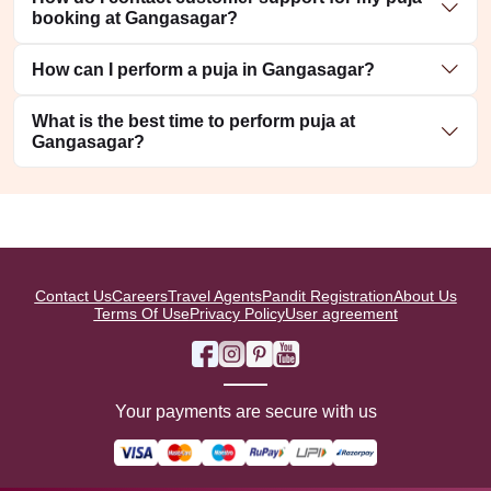
booking at Gangasagar?
How can I perform a puja in Gangasagar?
What is the best time to perform puja at
Gangasagar?
Contact Us
Careers
Travel Agents
Pandit Registration
About Us
Terms Of Use
Privacy Policy
User agreement
Your payments are secure with us