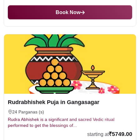
Book Now
Rudrabhishek Puja in Gangasagar
24 Parganas (s)
Rudra Abhishek is a significant and sacred Vedic ritual
performed to get the blessings of...
₹5749.00
starting at