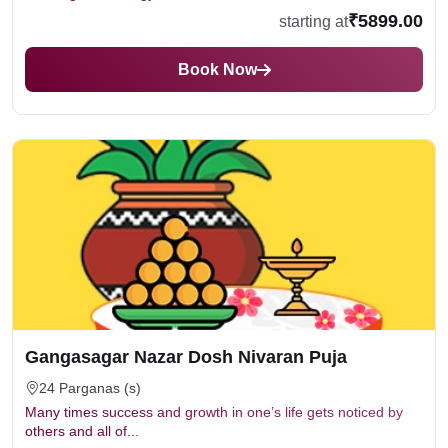
₹5899.00
starting at
Book Now
Gangasagar Nazar Dosh Nivaran Puja
24 Parganas (s)
Many times success and growth in one’s life gets noticed by
others and all of...