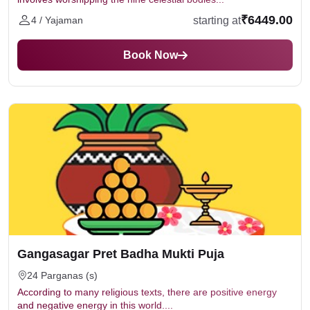
₹6449.00
starting at
4 / Yajaman
Book Now
Gangasagar Pret Badha Mukti Puja
24 Parganas (s)
According to many religious texts, there are positive energy
and negative energy in this world....