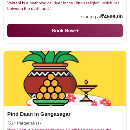
Vaitrani is a mythological river in the Hindu religion, which lies
between the earth and...
₹4599.00
starting at
Book Now
Pind Daan in Gangasagar
24 Parganas (s)