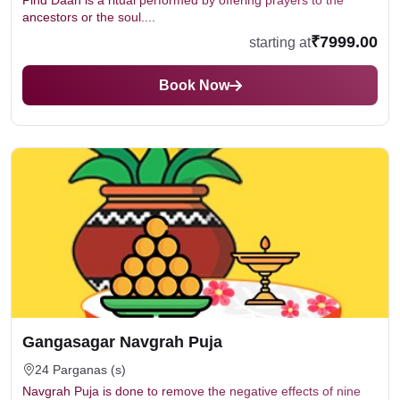
Pind Daan is a ritual performed by offering prayers to the
ancestors or the soul....
₹7999.00
starting at
Book Now
Gangasagar Navgrah Puja
24 Parganas (s)
Navgrah Puja is done to remove the negative effects of nine