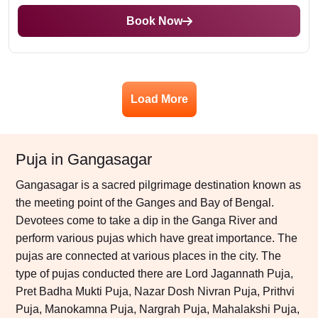
Book Now
Load More
Puja in Gangasagar
Gangasagar is a sacred pilgrimage destination known as
the meeting point of the Ganges and Bay of Bengal.
Devotees come to take a dip in the Ganga River and
perform various pujas which have great importance. The
pujas are connected at various places in the city. The
type of pujas conducted there are Lord Jagannath Puja,
Pret Badha Mukti Puja, Nazar Dosh Nivran Puja, Prithvi
Puja, Manokamna Puja, Nargrah Puja, Mahalakshi Puja,