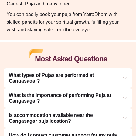
Ganesh Puja and many other.
You can easily book your puja from YatraDham with
skilled pandits for your spiritual growth, fulfilling your
wish and staying safe from the evil eye.
Most Asked Questions
What types of Pujas are performed at
Gangasagar?
What is the importance of performing Puja at
Gangasagar?
Is accommodation available near the
Gangasagar puja location?
How do I contact customer support for my puja