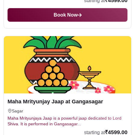
₹4599.00
starting at
Book Now
Maha Mrityunjay Jaap at Gangasagar
Sagar
Maha Mrityunjaya Jaap is a powerful jaap dedicated to Lord
Shiva. It is performed in Gangasagar...
₹4599.00
starting at