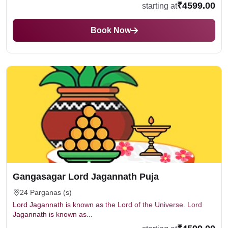
₹4599.00
starting at
Book Now
Gangasagar Lord Jagannath Puja
24 Parganas (s)
Lord Jagannath is known as the Lord of the Universe. Lord
Jagannath is known as...