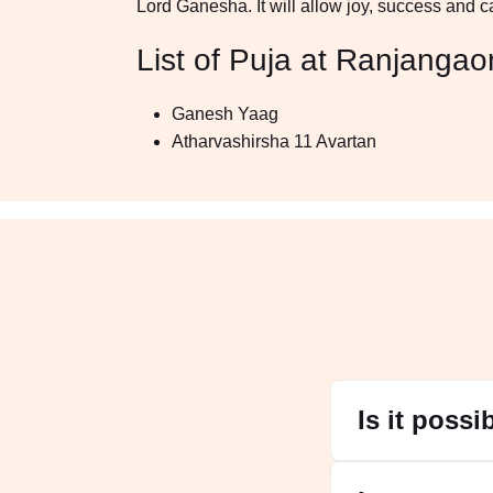
Lord Ganesha. It will allow joy, success and calm
List of Puja at Ranjangao
Ganesh Yaag
Atharvashirsha 11 Avartan
Is it poss