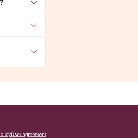
a?
olicy
User agreement