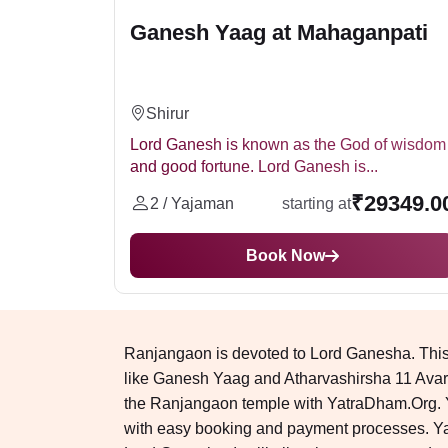
Ganesh Yaag at Mahaganpati
Shirur
Lord Ganesh is known as the God of wisdom
and good fortune. Lord Ganesh is...
₹29349.0
2 / Yajaman
starting at
Book Now
Ranjangaon is devoted to Lord Ganesha. This 
like Ganesh Yaag and Atharvashirsha 11 Avart
the Ranjangaon temple with YatraDham.Org. You
with easy booking and payment processes. Ya