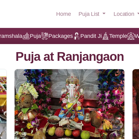
Puja List
Location
Home
ramshala
Puja
Packages
Pandit Ji
Temple
W
Puja at Ranjangaon