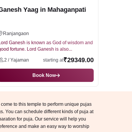
Ganesh Yaag in Mahaganpati
Ranjangaon
Lord Ganesh is known as God of wisdom and
good fortune. Lord Ganesh is also...
₹29349.00
2 / Yajaman
starting at
Book Now
 come to this temple to perform unique pujas
 You can schedule different kinds of puja at
ation for puja. Our service will help you
reference and make an easy way to worship