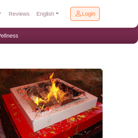
English
Reviews
Login
ellness