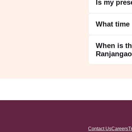
Is my pres
What time
When is th
Ranjanga
Contact Us
Careers
T