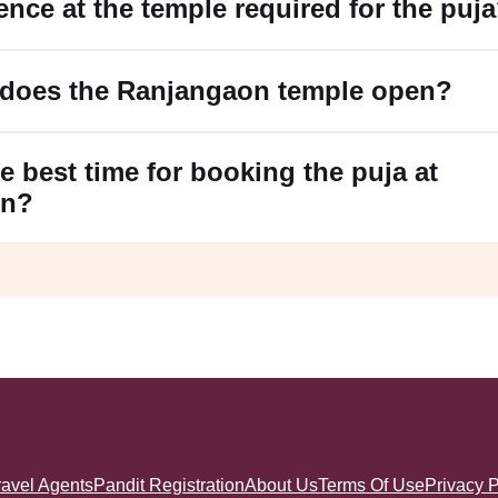
ence at the temple required for the puj
 does the Ranjangaon temple open?
e best time for booking the puja at
on?
ravel Agents
Pandit Registration
About Us
Terms Of Use
Privacy P