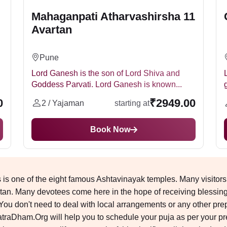
Mahaganpati Atharvashirsha 11
Avartan
Pune
Lord Ganesh is the son of Lord Shiva and
Goddess Parvati. Lord Ganesh is known...
0
₹2949.00
2 / Yajaman
starting at
Book Now
is one of the eight famous Ashtavinayak temples. Many visitors
an. Many devotees come here in the hope of receiving blessings.
 don't need to deal with local arrangements or any other prepar
traDham.Org will help you to schedule your puja as per your p