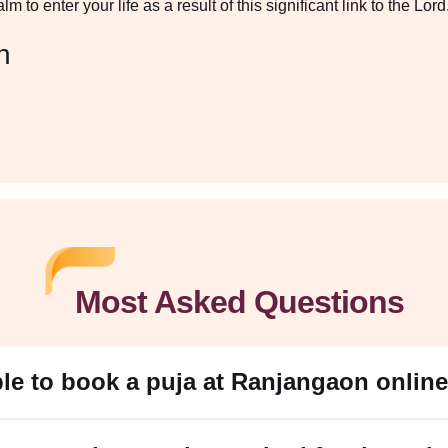
 to enter your life as a result of this significant link to the Lord
n
Most Asked Questions
ible to book a puja at Ranjangaon onlin