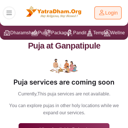
Login
Dharamshala
Puja
Packages
Pandit Ji
Temple
Wellnes
Puja at Ganpatipule
Puja services are coming soon
Currently,This puja services are not available.
You can explore pujas in other holy locations while we
expand our services.