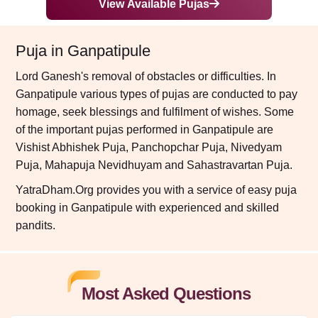
View Available Pujas
Puja in Ganpatipule
Lord Ganesh's removal of obstacles or difficulties. In
Ganpatipule various types of pujas are conducted to pay
homage, seek blessings and fulfilment of wishes. Some
of the important pujas performed in Ganpatipule are
Vishist Abhishek Puja, Panchopchar Puja, Nivedyam
Puja, Mahapuja Nevidhuyam and Sahastravartan Puja.
YatraDham.Org provides you with a service of easy puja
booking in Ganpatipule with experienced and skilled
pandits.
Most Asked Questions