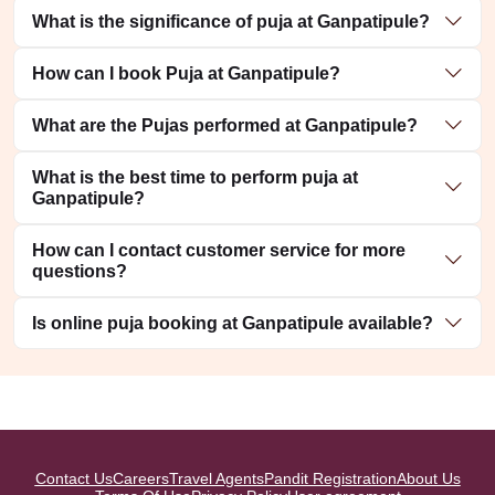
What is the significance of puja at Ganpatipule?
How can I book Puja at Ganpatipule?
What are the Pujas performed at Ganpatipule?
What is the best time to perform puja at
Ganpatipule?
How can I contact customer service for more
questions?
Is online puja booking at Ganpatipule available?
Contact Us
Careers
Travel Agents
Pandit Registration
About Us