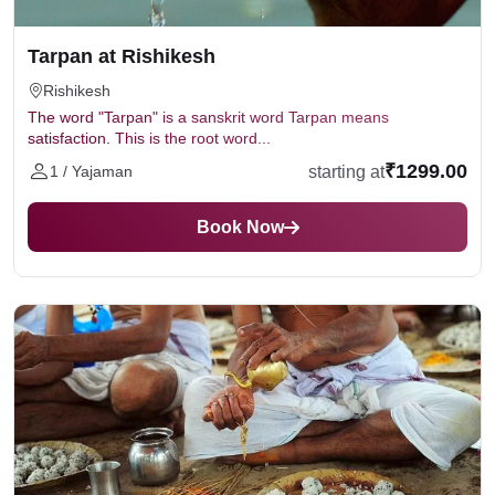
Tarpan at Rishikesh
Rishikesh
The word "Tarpan" is a sanskrit word Tarpan means
satisfaction. This is the root word...
₹1299.00
starting at
1 / Yajaman
Book Now