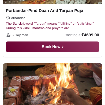
Porbandar-Pind Daan And Tarpan Puja
Porbandar
The Sanskrit word "Tarpan" means "fulfilling" or "satisfying."
During this vidhi , mantras and prayers are...
₹4699.00
starting at
5 / Yajaman
Book Now