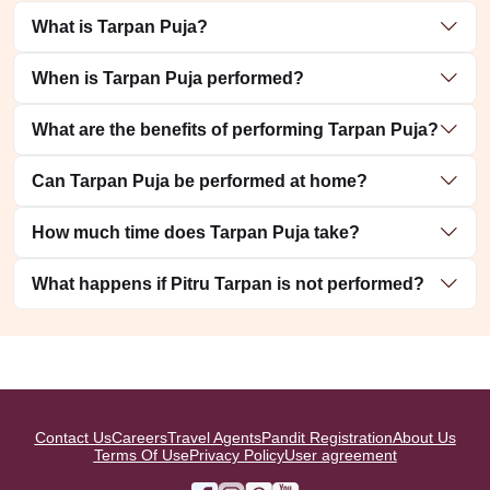
What is Tarpan Puja?
When is Tarpan Puja performed?
What are the benefits of performing Tarpan Puja?
Can Tarpan Puja be performed at home?
How much time does Tarpan Puja take?
What happens if Pitru Tarpan is not performed?
Contact Us
Careers
Travel Agents
Pandit Registration
About Us
Terms Of Use
Privacy Policy
User agreement