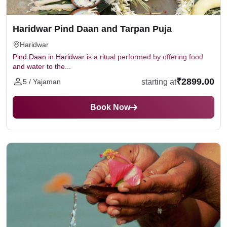
Avoid alcohol, meat, or negative thoughts.
Don’t perform Tarpan on inauspicious days unless
Haridwar Pind Daan and Tarpan Puja
advised by a priest.
Haridwar
Pind Daan in Haridwar is a ritual performed by offering food
and water to the...
₹2899.00
starting at
5 / Yajaman
Book Now