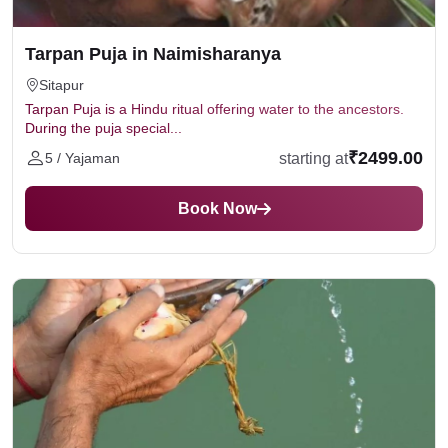
Tarpan Puja in Naimisharanya
Sitapur
Tarpan Puja is a Hindu ritual offering water to the ancestors.
During the puja special...
₹2499.00
starting at
5 / Yajaman
Book Now