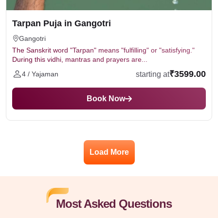
Tarpan Puja in Gangotri
Gangotri
The Sanskrit word "Tarpan" means "fulfilling" or "satisfying."
During this vidhi, mantras and prayers are...
₹3599.00
starting at
4 / Yajaman
Book Now
Load More
Most Asked Questions