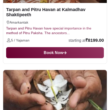
Tarpan and Pitru Havan at Kalmadhav
Shaktipeeth
Amarkantak
Tarpan and Pitru Havan have special importance in the
method of Pitru Paksha. The ancestors...
₹8199.00
starting at
5 / Yajaman
Book Now