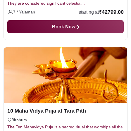
They are considered significant celestial...
₹42799.00
starting at
7 / Yajaman
Book Now
10 Maha Vidya Puja at Tara Pith
Birbhum
The Ten Mahavidya Puja is a sacred ritual that worships all the