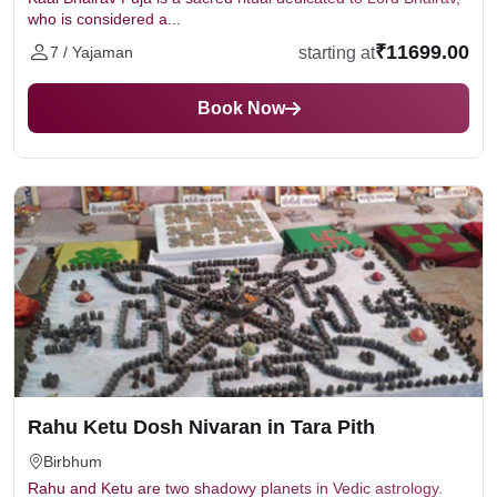
who is considered a...
₹11699.00
starting at
7 / Yajaman
Book Now
Rahu Ketu Dosh Nivaran in Tara Pith
Birbhum
Rahu and Ketu are two shadowy planets in Vedic astrology.