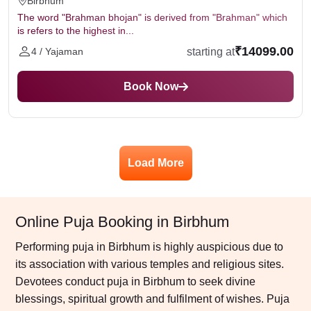
Birbhum
The word "Brahman bhojan" is derived from "Brahman" which
is refers to the highest in...
₹14099.00
starting at
4 / Yajaman
Book Now
Load More
Online Puja Booking in Birbhum
Performing puja in Birbhum is highly auspicious due to
its association with various temples and religious sites.
Devotees conduct puja in Birbhum to seek divine
blessings, spiritual growth and fulfilment of wishes. Puja