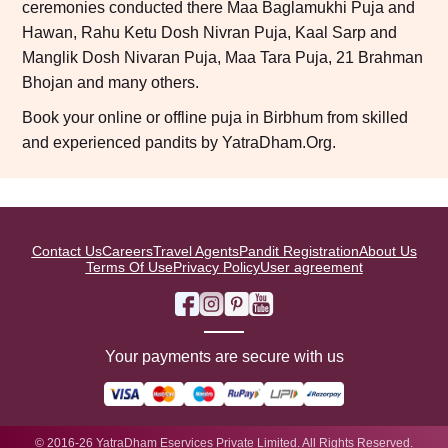
ceremonies conducted there Maa Baglamukhi Puja and
Hawan, Rahu Ketu Dosh Nivran Puja, Kaal Sarp and
Manglik Dosh Nivaran Puja, Maa Tara Puja, 21 Brahman
Bhojan and many others.
Book your online or offline puja in Birbhum from skilled
and experienced pandits by YatraDham.Org.
Contact Us
Careers
Travel Agents
Pandit Registration
About Us
Terms Of Use
Privacy Policy
User agreement
Your payments are secure with us
© 2016-26 YatraDham Eservices Private Limited. All Rights Reserved.