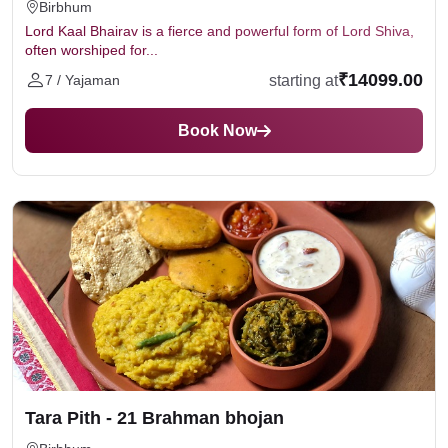
Birbhum
Lord Kaal Bhairav is a fierce and powerful form of Lord Shiva,
often worshiped for...
₹14099.00
starting at
7 / Yajaman
Book Now
Tara Pith - 21 Brahman bhojan