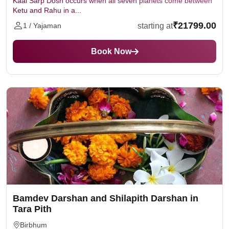
Kaal Sarp Dosh occurs when all seven planets come between
Ketu and Rahu in a...
₹21799.00
starting at
1 / Yajaman
Book Now
Bamdev Darshan and Shilapith Darshan in
Tara Pith
Birbhum