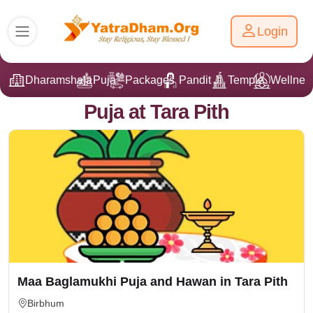
Login
Dharamshala
Puja
Packages
Pandit Ji
Temple
Wellnes
Puja at Tara Pith
Maa Baglamukhi Puja and Hawan in Tara Pith
Birbhum