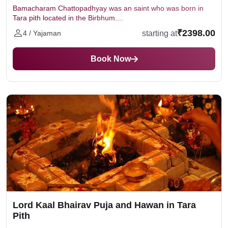
Bamacharam Chattopadhyay was an saint who was born in
Tara pith located in the Birbhum....
₹2398.00
starting at
4 / Yajaman
Book Now
Lord Kaal Bhairav Puja and Hawan in Tara
Pith