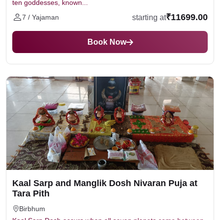
ten goddesses, known...
₹11699.00
starting at
7 / Yajaman
Book Now
Kaal Sarp and Manglik Dosh Nivaran Puja at
Tara Pith
Birbhum