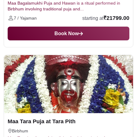
Maa Bagalamukhi Puja and Hawan is a ritual performed in
Birbhum involving traditional puja and...
₹21799.00
starting at
7 / Yajaman
Book Now
Maa Tara Puja at Tara Pith
Birbhum