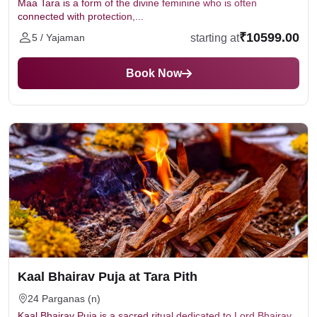
Maa Tara is a form of the divine feminine who is often
connected with protection,...
₹10599.00
starting at
5 / Yajaman
Book Now
Kaal Bhairav Puja at Tara Pith
24 Parganas (n)
Kaal Bhairav Puja is a sacred ritual dedicated to Lord Bhairav,