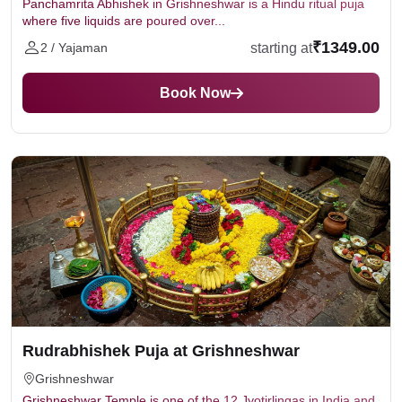
Panchamrita Abhishek in Grishneshwar is a Hindu ritual puja
where five liquids are poured over...
₹1349.00
starting at
2 / Yajaman
Book Now
Rudrabhishek Puja at Grishneshwar
Grishneshwar
Grishneshwar Temple is one of the 12 Jyotirlingas in India and