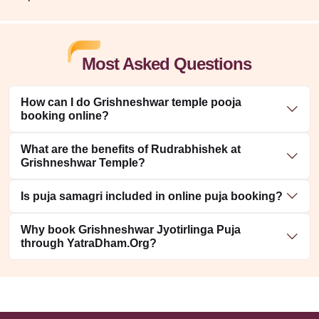
Most Asked Questions
How can I do Grishneshwar temple pooja
booking online?
What are the benefits of Rudrabhishek at
Grishneshwar Temple?
Is puja samagri included in online puja booking?
Why book Grishneshwar Jyotirlinga Puja
through YatraDham.Org?