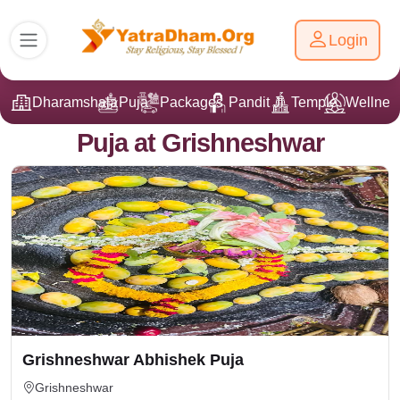
Login
Dharamshala
Puja
Packages
Pandit Ji
Temple
Wellnes
Puja at Grishneshwar
Grishneshwar Abhishek Puja
Grishneshwar