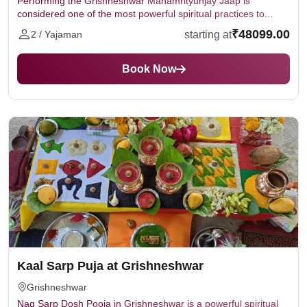
Performing the Grishneshwar Mahamrityunjay Jaap is
considered one of the most powerful spiritual practices to...
₹48099.00
starting at
2 / Yajaman
Book Now
Kaal Sarp Puja at Grishneshwar
Grishneshwar
Nag Sarp Dosh Pooja in Grishneshwar is a powerful spiritual