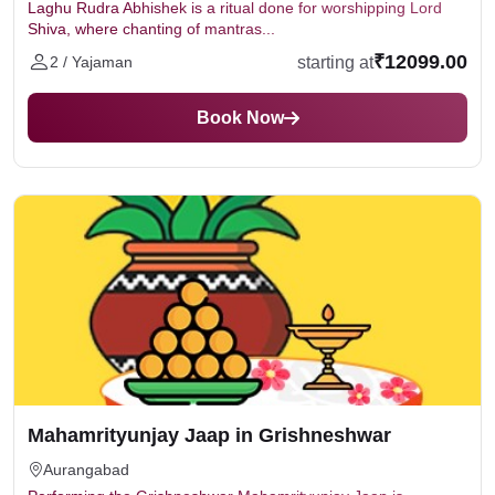
Laghu Rudra Abhishek is a ritual done for worshipping Lord
Shiva, where chanting of mantras...
₹12099.00
starting at
2 / Yajaman
Book Now
Mahamrityunjay Jaap in Grishneshwar
Aurangabad