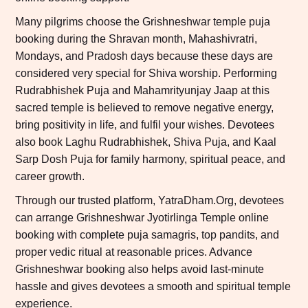
Many pilgrims choose the Grishneshwar temple puja
booking during the Shravan month, Mahashivratri,
Mondays, and Pradosh days because these days are
considered very special for Shiva worship. Performing
Rudrabhishek Puja and Mahamrityunjay Jaap at this
sacred temple is believed to remove negative energy,
bring positivity in life, and fulfil your wishes. Devotees
also book Laghu Rudrabhishek, Shiva Puja, and Kaal
Sarp Dosh Puja for family harmony, spiritual peace, and
career growth.
Through our trusted platform, YatraDham.Org, devotees
can arrange Grishneshwar Jyotirlinga Temple online
booking with complete puja samagris, top pandits, and
proper vedic ritual at reasonable prices. Advance
Grishneshwar booking also helps avoid last-minute
hassle and gives devotees a smooth and spiritual temple
experience.