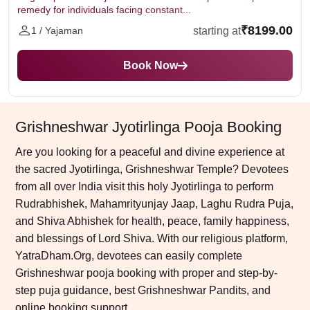
remedy for individuals facing constant...
₹8199.00
starting at
1 / Yajaman
Book Now
Grishneshwar Jyotirlinga Pooja Booking
Are you looking for a peaceful and divine experience at
the sacred Jyotirlinga, Grishneshwar Temple? Devotees
from all over India visit this holy Jyotirlinga to perform
Rudrabhishek, Mahamrityunjay Jaap, Laghu Rudra Puja,
and Shiva Abhishek for health, peace, family happiness,
and blessings of Lord Shiva. With our religious platform,
YatraDham.Org, devotees can easily complete
Grishneshwar pooja booking with proper and step-by-
step puja guidance, best Grishneshwar Pandits, and
online booking support.