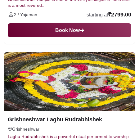
is a most revered...
₹2799.00
starting at
2 / Yajaman
Book Now
Grishneshwar Laghu Rudrabhishek
Grishneshwar
Laghu Rudrabhishek is a powerful ritual performed to worship