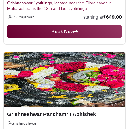
Grishneshwar Jyotirlinga, located near the Ellora caves in
Maharashtra, is the 12th and last Jyotirlinga...
₹649.00
starting at
2 / Yajaman
Book Now
Grishneshwar Panchamrit Abhishek
Grishneshwar