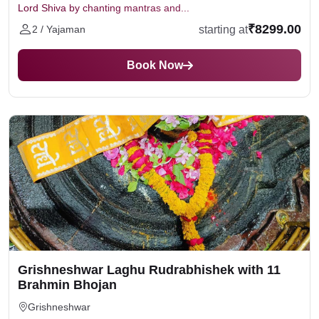
Lord Shiva by chanting mantras and...
₹8299.00
starting at
2 / Yajaman
Book Now
Grishneshwar Laghu Rudrabhishek with 11
Brahmin Bhojan
Grishneshwar