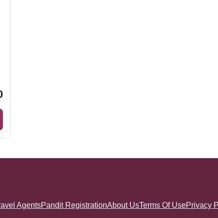
0
ravel Agents
Pandit Registration
About Us
Terms Of Use
Privacy P