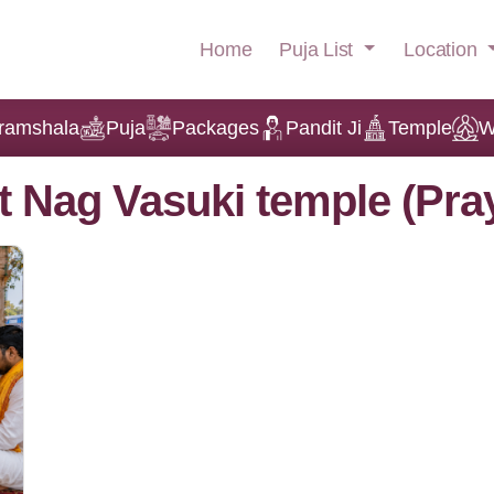
Puja List
Location
Home
ramshala
Puja
Packages
Pandit Ji
Temple
W
t Nag Vasuki temple (Pra