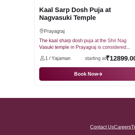
Kaal Sarp Dosh Puja at
Nagvasuki Temple
Prayagraj
The kaal sharp dosh puja at the Shri Nag
Vasuki temple in Prayagraj is considered...
₹12899.0
1 / Yajaman
starting at
Book Now
Contact Us
Careers
T