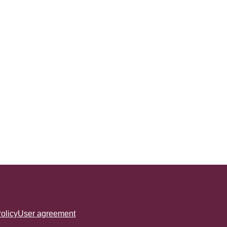
olicy
User agreement