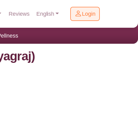
English
Reviews
Login
ellness
yagraj)