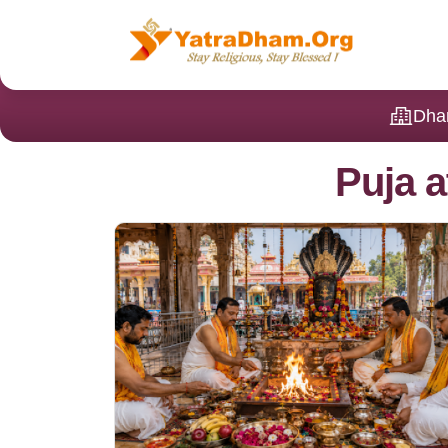
Dha
Puja a