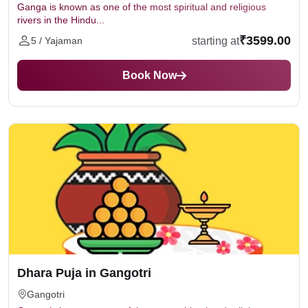
Ganga is known as one of the most spiritual and religious
rivers in the Hindu...
₹3599.00
starting at
5 / Yajaman
Book Now
Dhara Puja in Gangotri
Gangotri