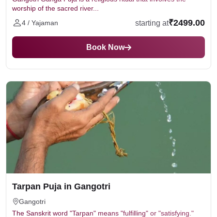
worship of the sacred river...
₹2499.00
starting at
4 / Yajaman
Book Now
Tarpan Puja in Gangotri
Gangotri
The Sanskrit word "Tarpan" means "fulfilling" or "satisfying."