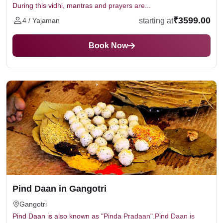
During this vidhi, mantras and prayers are...
₹3599.00
starting at
4 / Yajaman
Book Now
Pind Daan in Gangotri
Gangotri
Pind Daan is also known as "Pinda Pradaan".Pind Daan is