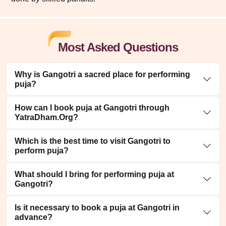
Most Asked Questions
Why is Gangotri a sacred place for performing
puja?
How can I book puja at Gangotri through
YatraDham.Org?
Which is the best time to visit Gangotri to
perform puja?
What should I bring for performing puja at
Gangotri?
Is it necessary to book a puja at Gangotri in
advance?