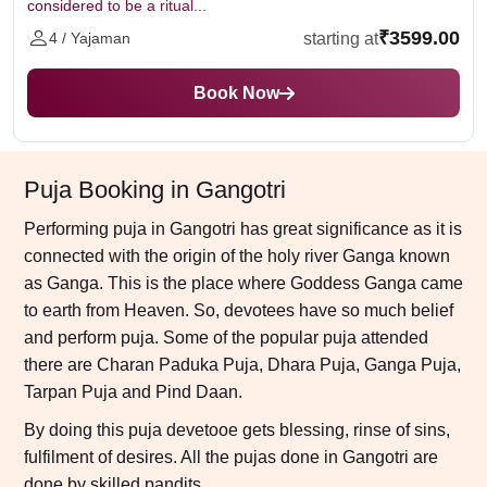
considered to be a ritual...
₹3599.00
starting at
4 / Yajaman
Book Now
Puja Booking in Gangotri
Performing puja in Gangotri has great significance as it is
connected with the origin of the holy river Ganga known
as Ganga. This is the place where Goddess Ganga came
to earth from Heaven. So, devotees have so much belief
and perform puja. Some of the popular puja attended
there are Charan Paduka Puja, Dhara Puja, Ganga Puja,
Tarpan Puja and Pind Daan.
By doing this puja devetooe gets blessing, rinse of sins,
fulfilment of desires. All the pujas done in Gangotri are
done by skilled pandits.