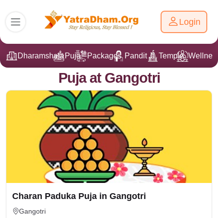
Login
Dharamshala
Puja
Packages
Pandit Ji
Temple
Wellnes
Puja at Gangotri
Charan Paduka Puja in Gangotri
Gangotri