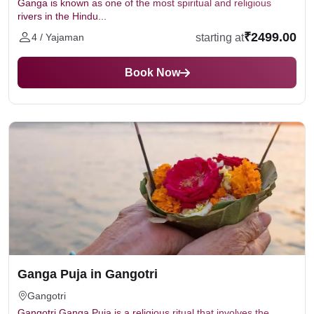
Ganga is known as one of the most spiritual and religious
rivers in the Hindu...
₹2499.00
starting at
4 / Yajaman
Book Now
Ganga Puja in Gangotri
Gangotri
Gangotri Ganga Puja is a religious ritual that involves the