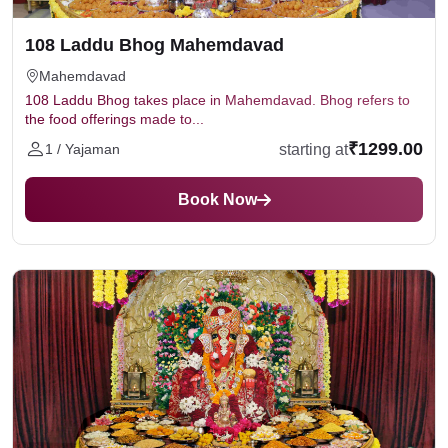
108 Laddu Bhog Mahemdavad
Mahemdavad
108 Laddu Bhog takes place in Mahemdavad. Bhog refers to
the food offerings made to...
₹1299.00
starting at
1 / Yajaman
Book Now