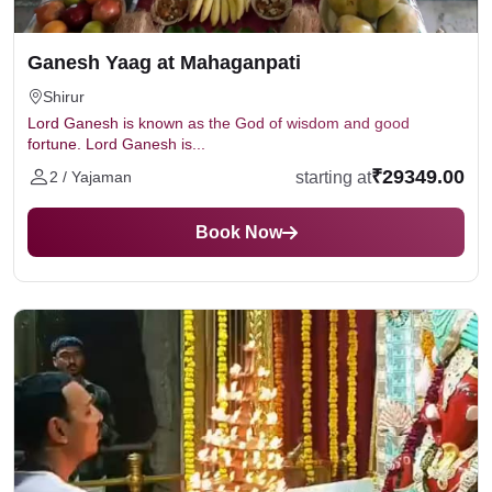
"Ganapati Bappa Moriya, Agle Baras Tu Jaldi
Aa."
Ganesh Yaag at Mahaganpati
Shirur
Lord Ganesh is known as the God of wisdom and good
fortune. Lord Ganesh is...
₹29349.00
starting at
2 / Yajaman
Book Now