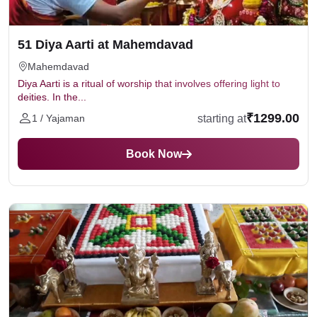
Offer fresh flowers and durva Grass to Lord Ganesh.
Mantra- "Om Ganeshaaya Namah, Pushpani
Samarpayaami"
51 Diya Aarti at Mahemdavad
Offer sweets like Modak, coconut, seasonal fruits
Mahemdavad
and other prasad items to Lord Ganesh.
Mantra-
Diya Aarti is a ritual of worship that involves offering light to
"Om Ganeshaaya Namah, Naivedyam
deities. In the...
Samarpayaami"
₹1299.00
starting at
1 / Yajaman
Offer betel leaves and nuts.
Mantra: "Om
Ganeshaaya Namah, Tambulam Samarpayaami"
Book Now
Perform Aarti by lighting a diya and singing a
devotional song dedicated to Lord Ganesha
After the puja, take blessings and offer silent
prayers.
On the Visarjan day, offer flowers, Modak and then
perform aarti and walk around the home taking
Ganpati Bappa in your hand. Then immerse the idol
in the holy water or natural water, or in a container
filled with water at home.
Mantra for Visarjan-