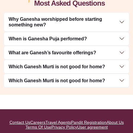
Most Asked Questions
Why Ganesha worshipped before starting
something new?
When is Ganesha Puja performed?
What are Ganesh’s favourite offerings?
Which Ganesh Murti is not good for home?
Which Ganesh Murti is not good for home?
Contact Us
Careers
Travel Agents
Pandit Registration
About Us
Terms Of Use
Privacy Policy
User agreement