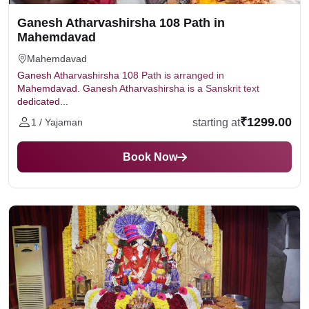
Ganesh Atharvashirsha 108 Path in
Mahemdavad
Mahemdavad
Ganesh Atharvashirsha 108 Path is arranged in
Mahemdavad. Ganesh Atharvashirsha is a Sanskrit text
dedicated...
₹1299.00
starting at
1 / Yajaman
Book Now