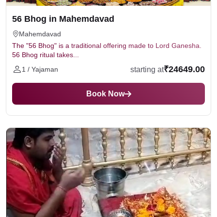
56 Bhog in Mahemdavad
Mahemdavad
The "56 Bhog" is a traditional offering made to Lord Ganesha.
56 Bhog ritual takes...
₹24649.00
starting at
1 / Yajaman
Book Now