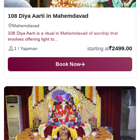
108 Diya Aarti in Mahemdavad
Mahemdavad
108 Diya Aarti is a ritual in Mahemdavad of worship that
involves offering light to...
₹2499.00
starting at
1 / Yajaman
Book Now