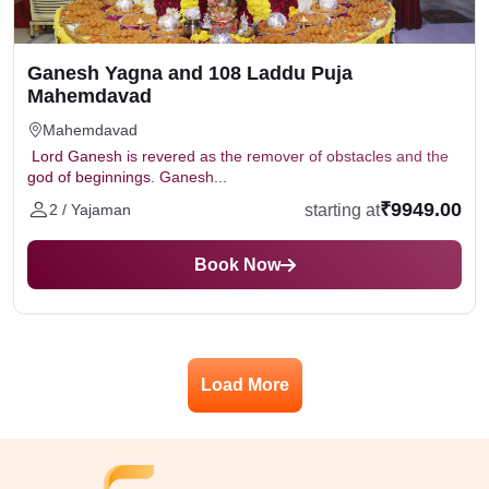
Ganesh Yagna and 108 Laddu Puja
Mahemdavad
Mahemdavad
Lord Ganesh is revered as the remover of obstacles and the
god of beginnings. Ganesh...
₹9949.00
starting at
2 / Yajaman
Book Now
Load More