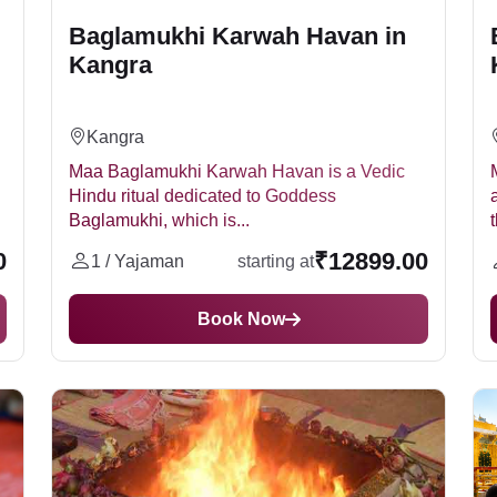
Baglamukhi Karwah Havan in
Kangra
Kangra
Maa Baglamukhi Karwah Havan is a Vedic
Hindu ritual dedicated to Goddess
Baglamukhi, which is...
t
0
₹12899.00
1 / Yajaman
starting at
Book Now