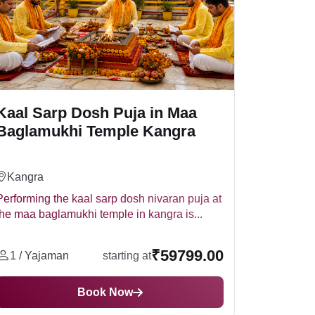
Kaal Sarp Dosh Puja in Maa
Baglamukhi Temple Kangra
Kangra
Performing the kaal sarp dosh nivaran puja at
the maa baglamukhi temple in kangra is...
₹59799.00
1 / Yajaman
starting at
Book Now