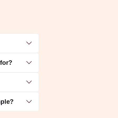
for?
mple?