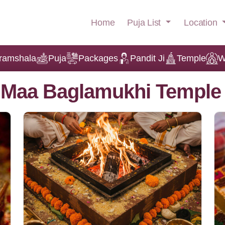
Puja List
Location
Home
ramshala
Puja
Packages
Pandit Ji
Temple
W
t Maa Baglamukhi Temple