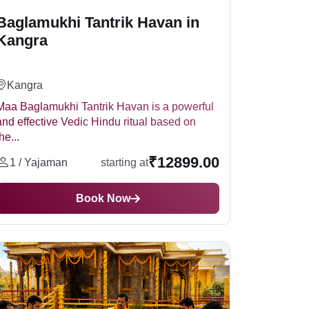
Baglamukhi Tantrik Havan in
Kangra
Kangra
Maa Baglamukhi Tantrik Havan is a powerful
and effective Vedic Hindu ritual based on
he...
₹12899.00
1 / Yajaman
starting at
Book Now