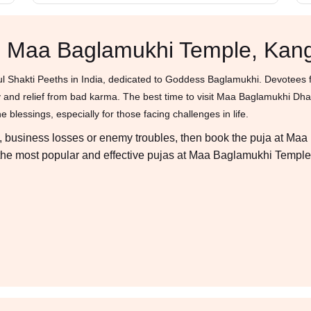
in Maa Baglamukhi Temple, Kan
 Shakti Peeths in India, dedicated to Goddess Baglamukhi. Devotees fr
tory and relief from bad karma. The best time to visit Maa Baglamukhi D
 blessings, especially for those facing challenges in life.
ses, business losses or enemy troubles, then book the puja at Ma
er the most popular and effective pujas at Maa Baglamukhi Temple