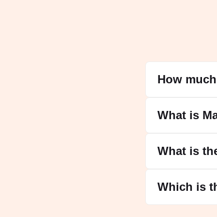
How much 
What is M
What is th
Which is t