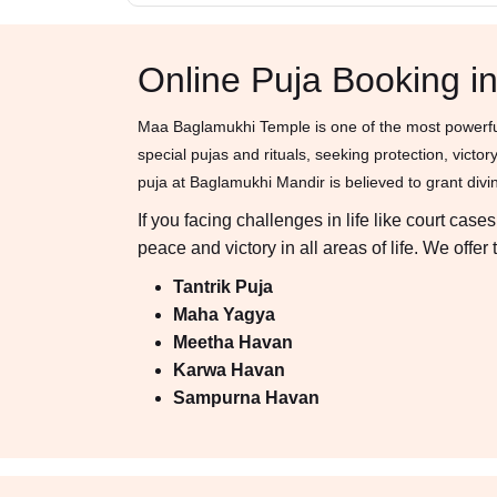
Online Puja Booking 
Maa Baglamukhi Temple is one of the most powerful
special pujas and rituals, seeking protection, vic
puja at Baglamukhi Mandir is believed to grant divine
If you facing challenges in life like court ca
peace and victory in all areas of life. We off
Tantrik Puja
Maha Yagya
Meetha Havan
Karwa Havan
Sampurna Havan