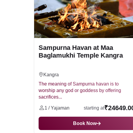
Sampurna Havan at Maa
Baglamukhi Temple Kangra
Kangra
The meaning of Sampurna havan is to
worship any god or goddess by offering
sacrifices...
₹24649.0
1 / Yajaman
starting at
Book Now