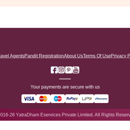
ravel Agents
Pandit Registration
About Us
Terms Of Use
Privacy P
Your payments are secure with us
016-26 YatraDham Eservices Private Limited. All Rights Reser