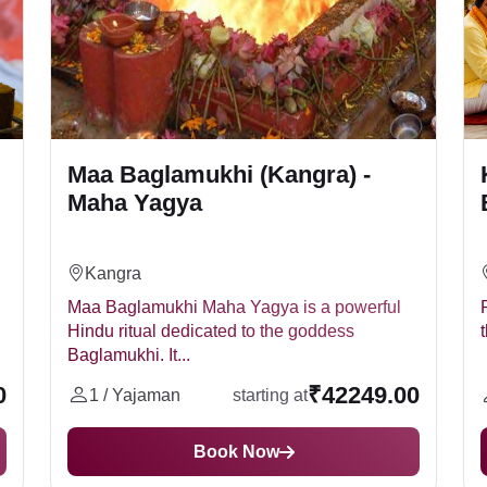
Maa Baglamukhi (Kangra) -
Maha Yagya
Kangra
Maa Baglamukhi Maha Yagya is a powerful
Hindu ritual dedicated to the goddess
Baglamukhi. It...
0
₹42249.00
1 / Yajaman
starting at
Book Now