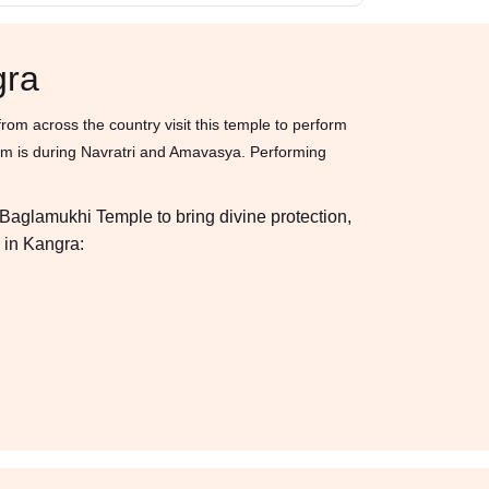
gra
om across the country visit this temple to perform
ham is during Navratri and Amavasya. Performing
a Baglamukhi Temple to bring divine protection,
 in Kangra: