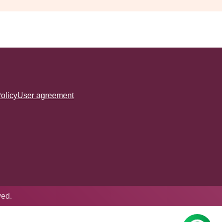
olicy
User agreement
ved.