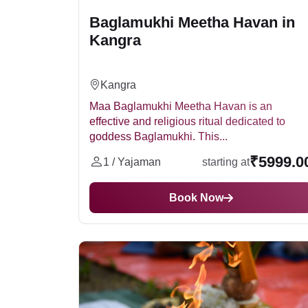
Baglamukhi Meetha Havan in
Kangra
Kangra
Maa Baglamukhi Meetha Havan is an
effective and religious ritual dedicated to
goddess Baglamukhi. This...
₹5999.0
1 / Yajaman
starting at
Book Now