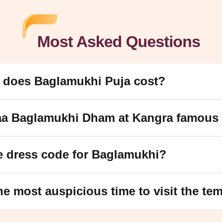
Most Asked Questions
does Baglamukhi Puja cost?
aa Baglamukhi Dham at Kangra famous 
e dress code for Baglamukhi?
he most auspicious time to visit the te