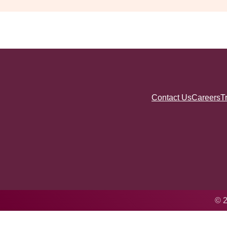
Contact Us
Careers
T
© 2