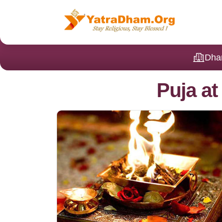
Dha
Puja a