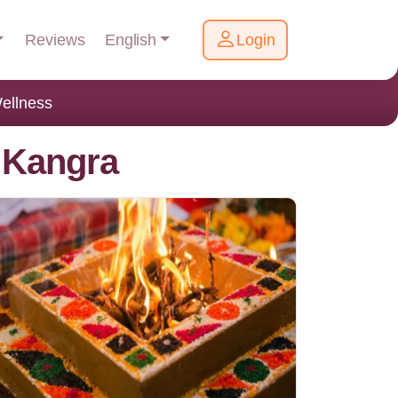
English
Reviews
Login
ellness
 Kangra