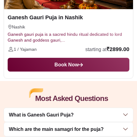
Ganesh Gauri Puja in Nashik
Nashik
Ganesh gauri puja is a sacred hindu ritual dedicated to lord
Ganesh and goddess gauri,...
₹2899.00
starting at
1 / Yajaman
Book Now
Most Asked Questions
What is Ganesh Gauri Puja?
Which are the main samagri for the puja?