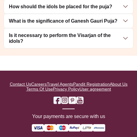
How should the idols be placed for the puja?
What is the significance of Ganesh Gauri Puja?
Is it necessary to perform the Visarjan of the
idols?
Contact Us
Careers
Travel Agents
Pandit Registration
About Us
Terms Of Use
Privacy Policy
User agreement
Your payments are secure with us