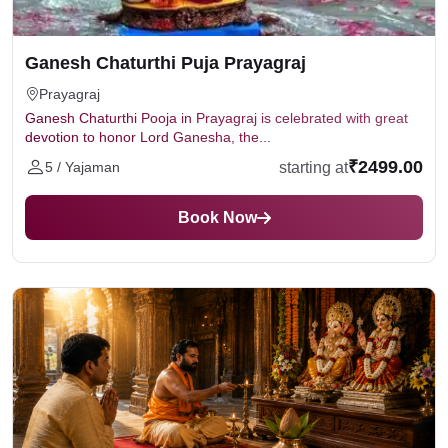
Number of priests involved
the puja prasad and blessings are sent to the devotee's
Location of the puja
residential address.
Online or Offline puja.
Ganesh Chaturthi Puja Prayagraj
The cost typically includes puja materials, dakshina and
Prayagraj
prasad delivery charges (if online)
Ganesh Chaturthi Pooja in Prayagraj is celebrated with great
devotion to honor Lord Ganesha, the...
₹2499.00
starting at
5 / Yajaman
Book Now