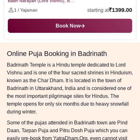
Badri Narayan (Lord Vishnu), is...
₹1399.00
starting at
1 / Yajaman
Book Now
Online Puja Booking in Badrinath
Badrinath Temple is a Hindu temple dedicated to Lord
Vishnu and is one of the four sacred shrines in Hinduism,
known as the Char Dham. It is located in the town of
Badrinath in Uttarakhand, India and is considered one of
the most important pilgrimage sites for Hindus. The
temple opens for only six months due to heavy snowfall
during winter.
Some of the pujas attended in Badrinath town are Pind
Daan, Tarpan Puja and Pitru Dosh Puja which you can
easily pre-book from YatraDham.Org, even cannot visit