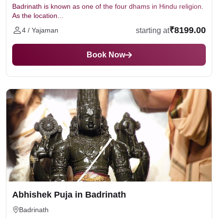
Badrinath is known as one of the four dhams in Hindu religion.
As the location...
₹8199.00
starting at
4 / Yajaman
Book Now
Abhishek Puja in Badrinath
Badrinath