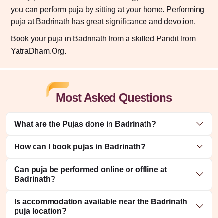
you can perform puja by sitting at your home. Performing
puja at Badrinath has great significance and devotion.
Book your puja in Badrinath from a skilled Pandit from
YatraDham.Org.
Most Asked Questions
What are the Pujas done in Badrinath?
How can I book pujas in Badrinath?
Can puja be performed online or offline at
Badrinath?
Is accommodation available near the Badrinath
puja location?