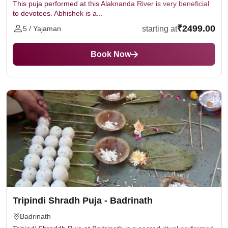
This puja performed at this Alaknanda River is very beneficial
to devotees. Abhishek is a...
₹2499.00
starting at
5 / Yajaman
Book Now
Tripindi Shradh Puja - Badrinath
Badrinath