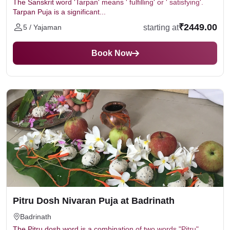
The Sanskrit word 'Tarpan' means ' fulfilling' or ' satisfying'.
Tarpan Puja is a significant...
₹2449.00
starting at
5 / Yajaman
Book Now
Pitru Dosh Nivaran Puja at Badrinath
Badrinath
The Pitru dosh word is a combination of two words "Pitru"