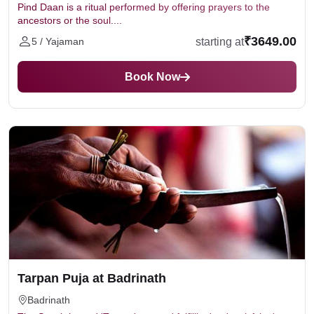
Pind Daan is a ritual performed by offering prayers to the
ancestors or the soul....
₹3649.00
starting at
5 / Yajaman
Book Now
Tarpan Puja at Badrinath
Badrinath