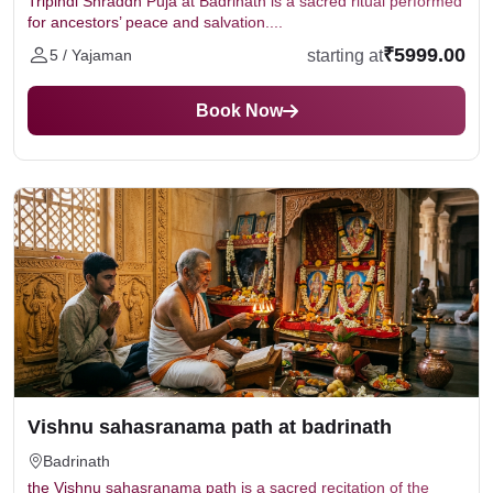
Tripindi Shraddh Puja at Badrinath is a sacred ritual performed
for ancestors’ peace and salvation....
₹5999.00
starting at
5 / Yajaman
Book Now
Vishnu sahasranama path at badrinath
Badrinath
the Vishnu sahasranama path is a sacred recitation of the