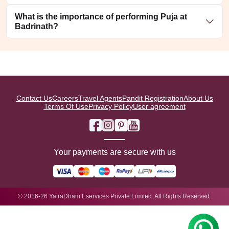
What is the importance of performing Puja at
Badrinath?
Contact Us
Careers
Travel Agents
Pandit Registration
About Us
Terms Of Use
Privacy Policy
User agreement
Your payments are secure with us
© 2016-26 YatraDham Eservices Private Limited. All Rights Reserved.