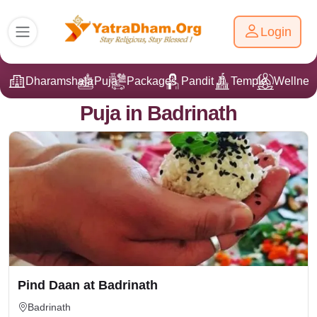
Login
Dharamshala
Puja
Packages
Pandit Ji
Temple
Wellnes
Puja in Badrinath
Pind Daan at Badrinath
Badrinath