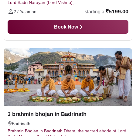
Lord Badri Narayan (Lord Vishnu),...
₹5199.00
starting at
2 / Yajaman
Book Now
3 brahmin bhojan in Badrinath
Badrinath
Brahmin Bhojan in Badrinath Dham, the sacred abode of Lord