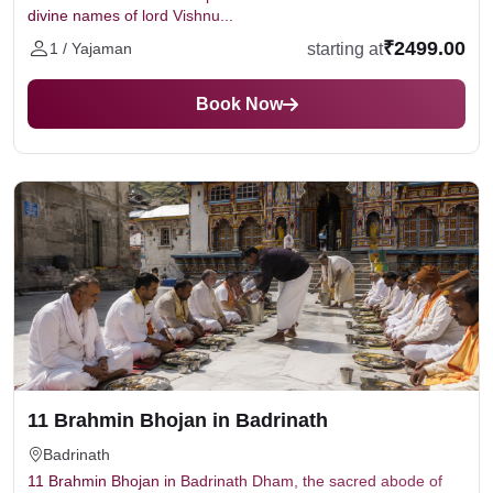
divine names of lord Vishnu...
₹2499.00
starting at
1 / Yajaman
Book Now
11 Brahmin Bhojan in Badrinath
Badrinath
11 Brahmin Bhojan in Badrinath Dham, the sacred abode of