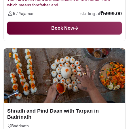
which means forefather and...
₹5999.00
starting at
5 / Yajaman
Book Now
Shradh and Pind Daan with Tarpan in
Badrinath
Badrinath