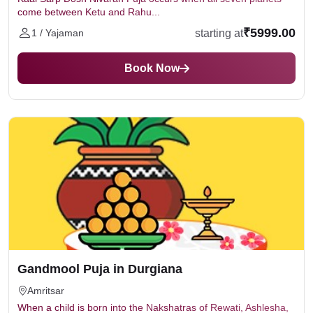
come between Ketu and Rahu...
₹5999.00
starting at
1 / Yajaman
Book Now
Gandmool Puja in Durgiana
Amritsar
When a child is born into the Nakshatras of Rewati, Ashlesha,