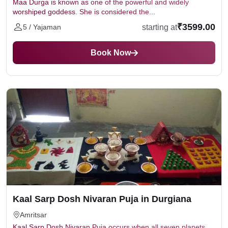
Maa Durga is known as one of the powerful and widely
worshiped goddess. She is considered the...
₹3599.00
starting at
5 / Yajaman
Book Now
Kaal Sarp Dosh Nivaran Puja in Durgiana
Amritsar
Kaal Sarp Dosh Nivaran Puja occurs when all seven planets