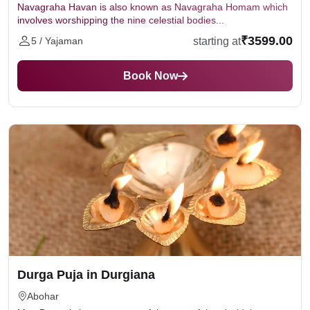
Navagraha Havan is also known as Navagraha Homam which
involves worshipping the nine celestial bodies...
₹3599.00
starting at
5 / Yajaman
Book Now
Durga Puja in Durgiana
Abohar