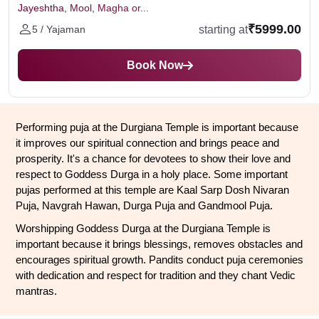
Jayeshtha, Mool, Magha or...
₹5999.00
starting at
5 / Yajaman
Book Now
Performing puja at the Durgiana Temple is important because 
it improves our spiritual connection and brings peace and 
prosperity. It's a chance for devotees to show their love and 
respect to Goddess Durga in a holy place. Some important 
pujas performed at this temple are Kaal Sarp Dosh Nivaran 
Puja, Navgrah Hawan, Durga Puja and Gandmool Puja.
Worshipping Goddess Durga at the Durgiana Temple is 
important because it brings blessings, removes obstacles and 
encourages spiritual growth. Pandits conduct puja ceremonies 
with dedication and respect for tradition and they chant Vedic 
mantras.