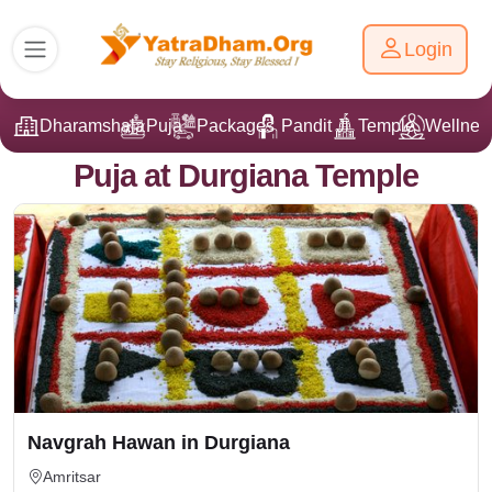
Login
Dharamshala
Puja
Packages
Pandit Ji
Temple
Wellnes
Puja at Durgiana Temple
Navgrah Hawan in Durgiana
Amritsar