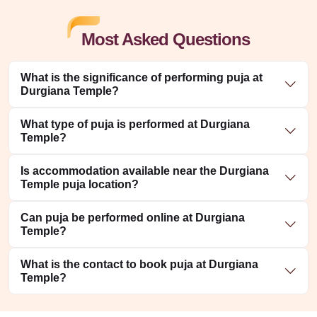
Most Asked Questions
What is the significance of performing puja at
Durgiana Temple?
What type of puja is performed at Durgiana
Temple?
Is accommodation available near the Durgiana
Temple puja location?
Can puja be performed online at Durgiana
Temple?
What is the contact to book puja at Durgiana
Temple?