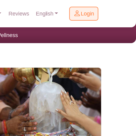
English
Reviews
Login
ellness