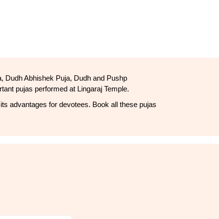
uja, Dudh Abhishek Puja, Dudh and Pushp 
ant pujas performed at Lingaraj Temple.
 its advantages for devotees. Book all these pujas 