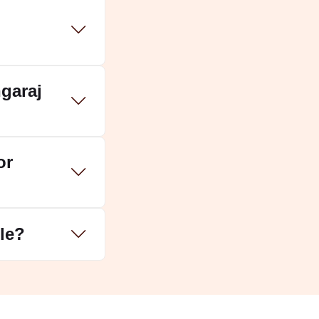
garaj
or
ple?