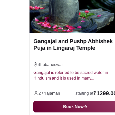
Gangajal and Pushp Abhishek
Puja in Lingaraj Temple
Bhubaneswar
Gangajal is referred to be sacred water in
Hinduism and it is used in many...
₹1299.0
2 / Yajaman
starting at
Book Now