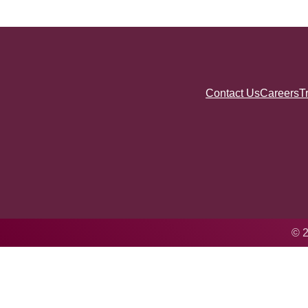
Contact Us
Careers
T
© 2