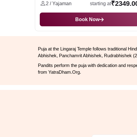
₹2349.0
2 / Yajaman
starting at
Book Now
Puja at the Lingaraj Temple follows traditional 
Abhishek, Panchamrit Abhishek, Rudrabhishek (2 
Pandits perform the puja with dedication and respec
from YatraDham.Org.