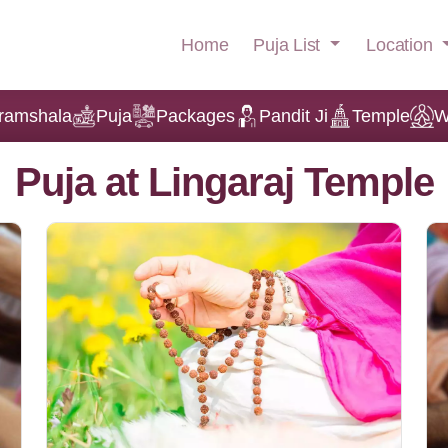
Puja List
Location
Home
ramshala
Puja
Packages
Pandit Ji
Temple
W
Puja at Lingaraj Temple