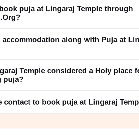
book puja at Lingaraj Temple through
.Org?
 accommodation along with Puja at Lin
garaj Temple considered a Holy place f
g puja?
e contact to book puja at Lingaraj Tem