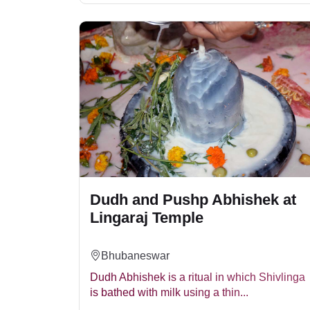
Dudh and Pushp Abhishek at
Lingaraj Temple
Bhubaneswar
Dudh Abhishek is a ritual in which Shivlinga
is bathed with milk using a thin...