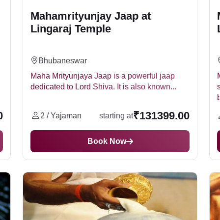
Mahamrityunjay Jaap at
Lingaraj Temple
Bhubaneswar
Maha Mrityunjaya Jaap is a powerful jaap
dedicated to Lord Shiva. It is also known...
0
₹131399.00
2 / Yajaman
starting at
Book Now