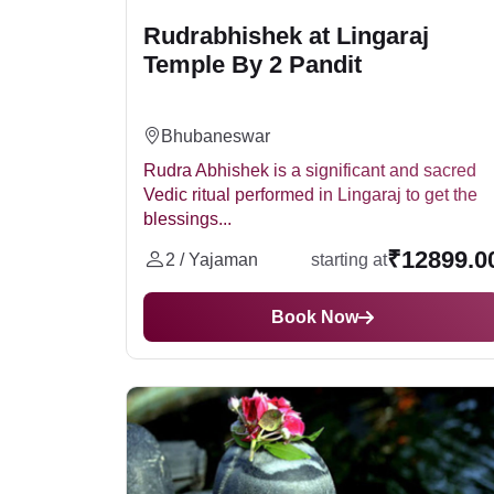
Rudrabhishek at Lingaraj
Temple By 2 Pandit
Bhubaneswar
Rudra Abhishek is a significant and sacred
Vedic ritual performed in Lingaraj to get the
blessings...
₹12899.0
2 / Yajaman
starting at
Book Now