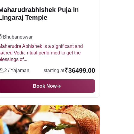
Maharudrabhishek Puja in
Lingaraj Temple
Bhubaneswar
Maharudra Abhishek is a significant and
sacred Vedic ritual performed to get the
blessings of...
₹36499.00
2 / Yajaman
starting at
Book Now