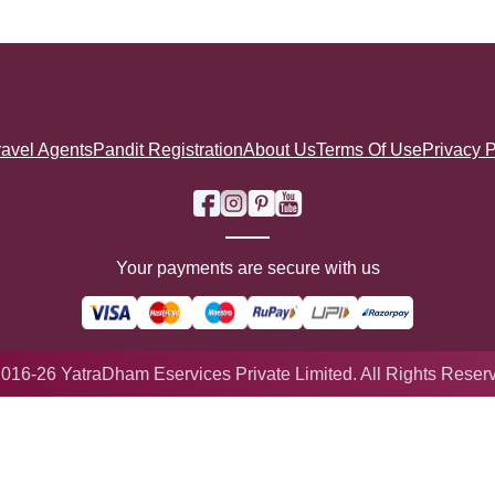
ravel Agents
Pandit Registration
About Us
Terms Of Use
Privacy P
Your payments are secure with us
016-26 YatraDham Eservices Private Limited. All Rights Reser