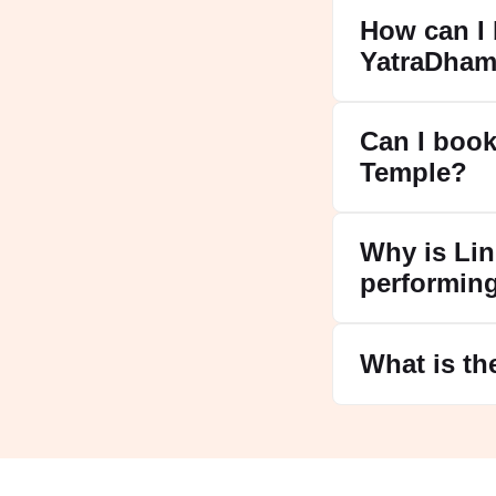
How can I 
YatraDham
Can I book
Temple?
Why is Lin
performin
What is th