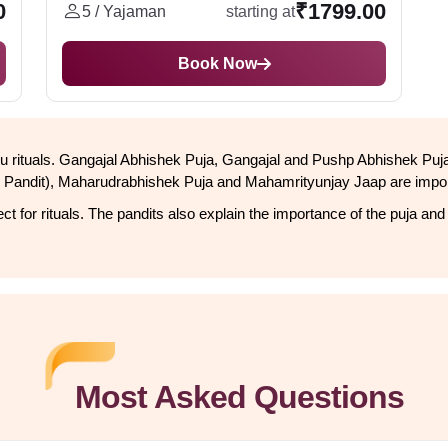
0
₹1799.00
5 / Yajaman
starting at
Book Now
Hindu rituals. Gangajal Abhishek Puja, Gangajal and Pushp Abhishek P
Pandit), Maharudrabhishek Puja and Mahamrityunjay Jaap are import
t for rituals. The pandits also explain the importance of the puja and
Most Asked Questions