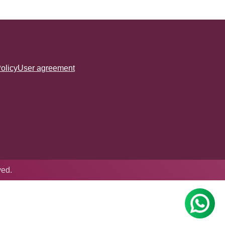
olicy
User agreement
ved.