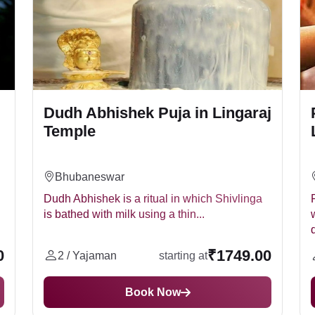
Dudh Abhishek Puja in Lingaraj
Temple
Bhubaneswar
Dudh Abhishek is a ritual in which Shivlinga
is bathed with milk using a thin...
d
0
₹1749.00
2 / Yajaman
starting at
Book Now