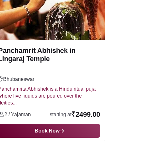
Panchamrit Abhishek in
Lingaraj Temple
Bhubaneswar
Panchamrita Abhishek is a Hindu ritual puja
where five liquids are poured over the
eities...
₹2499.00
2 / Yajaman
starting at
Book Now