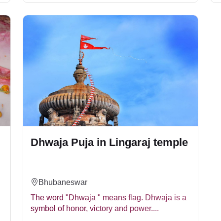
Dhwaja Puja in Lingaraj temple
Bhubaneswar
The word "Dhwaja " means flag. Dhwaja is a
symbol of honor, victory and power....