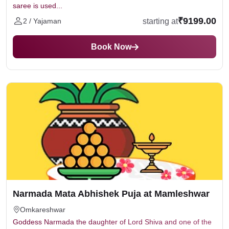
saree is used...
₹9199.00
starting at
2 / Yajaman
Book Now
Narmada Mata Abhishek Puja at Mamleshwar
Omkareshwar
Goddess Narmada the daughter of Lord Shiva and one of the