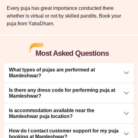
Every puja has great importance conducted there
whether is virtual or not by skilled pandits. Book your
puja from YatraDham.
Most Asked Questions
What types of pujas are performed at
Mamleshwar?
Is there any dress code for performing puja at
Mamleshwar?
Is accommodation available near the
Mamleshwar puja location?
How do I contact customer support for my puja
booking at Mamleshwar?