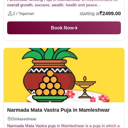
overall growth, success, wealth, health and peace...
₹2499.00
starting at
2 / Yajaman
Book Now
Narmada Mata Vastra Puja in Mamleshwar
Omkareshwar
Narmada Mata Vastra puja in Mamleshwar is a puja in which a