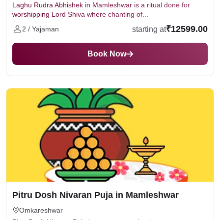
Laghu Rudra Abhishek in Mamleshwar is a ritual done for
worshipping Lord Shiva where chanting of...
₹12599.00
starting at
2 / Yajaman
Book Now
Pitru Dosh Nivaran Puja in Mamleshwar
Omkareshwar