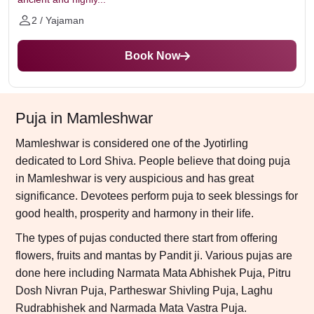
2 / Yajaman
Book Now
Puja in Mamleshwar
Mamleshwar is considered one of the Jyotirling
dedicated to Lord Shiva. People believe that doing puja
in Mamleshwar is very auspicious and has great
significance. Devotees perform puja to seek blessings for
good health, prosperity and harmony in their life.
The types of pujas conducted there start from offering
flowers, fruits and mantas by Pandit ji. Various pujas are
done here including Narmata Mata Abhishek Puja, Pitru
Dosh Nivran Puja, Partheswar Shivling Puja, Laghu
Rudrabhishek and Narmada Mata Vastra Puja.