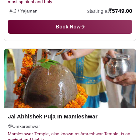
most spiritual and holy...
₹5749.00
starting at
2 / Yajaman
Book Now
Jal Abhishek Puja In Mamleshwar
Omkareshwar
Mamleshwar Temple, also known as Amreshwar Temple, is an
ancient and highly...