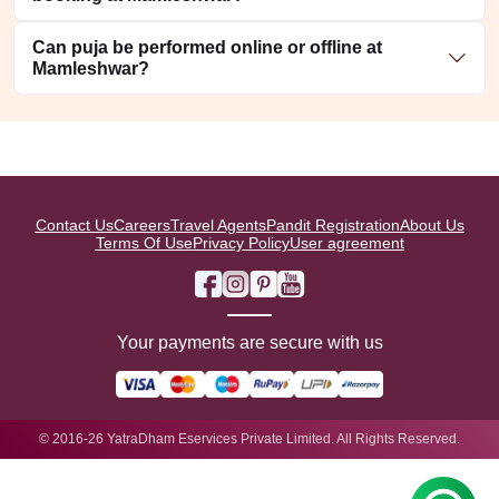
Can puja be performed online or offline at
Mamleshwar?
Contact Us
Careers
Travel Agents
Pandit Registration
About Us
Terms Of Use
Privacy Policy
User agreement
Your payments are secure with us
© 2016-26 YatraDham Eservices Private Limited. All Rights Reserved.