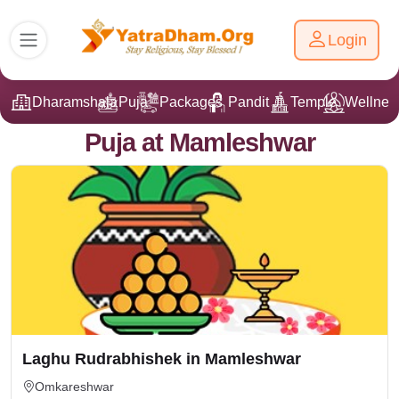
Login
Dharamshala
Puja
Packages
Pandit Ji
Temple
Wellnes
Puja at Mamleshwar
Laghu Rudrabhishek in Mamleshwar
Omkareshwar