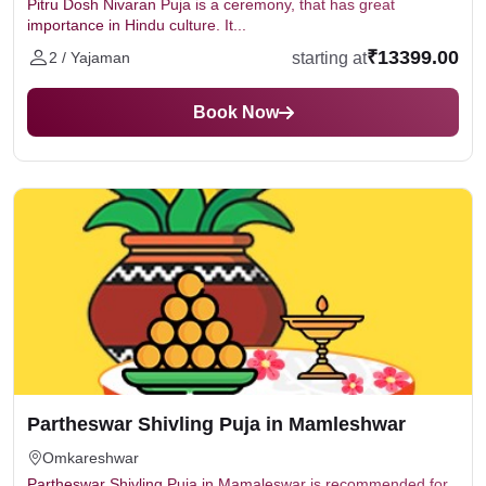
Pitru Dosh Nivaran Puja is a ceremony, that has great
importance in Hindu culture. It...
₹13399.00
starting at
2 / Yajaman
Book Now
Partheswar Shivling Puja in Mamleshwar
Omkareshwar
Partheswar Shivling Puja in Mamaleswar is recommended for