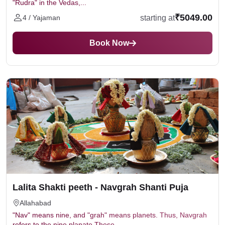
"Rudra" in the Vedas,...
₹5049.00
starting at
4 / Yajaman
Book Now
Lalita Shakti peeth - Navgrah Shanti Puja
Allahabad
"Nav" means nine, and "grah" means planets. Thus, Navgrah
refers to the nine planate These...