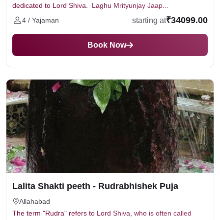
dedicated to Lord Shiva. Laghu Mrityunjay Jaap...
₹34099.00
starting at
4 / Yajaman
Book Now
Lalita Shakti peeth - Rudrabhishek Puja
Allahabad
The term "Rudra" refers to Lord Shiva, who is often called