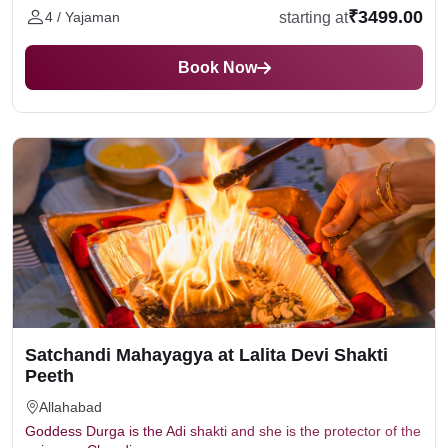
₹3499.00
starting at
4 / Yajaman
Book Now
Satchandi Mahayagya at Lalita Devi Shakti
Peeth
Allahabad
Goddess Durga is the Adi shakti and she is the protector of the