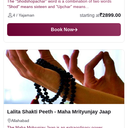
The "Shodshopachar" word is a combination of two words
"Shod" means sixteen and "Upchar" means...
₹2899.00
starting at
4 / Yajaman
Book Now
Lalita Shakti Peeth - Maha Mrityunjay Jaap
Allahabad
The Maha Mrityunjay Jaap is an extraordinary power