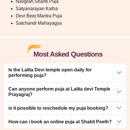
Navgrah Shanti Puja
Satyanarayan Katha
Devi Beej Mantra Puja
Satchandi Mahayagya
Most Asked Questions
Is the Lalita Devi temple open daily for
performing puja?
Can anyone perform puja at Lalita devi Temple
Prayagraj?
is it possible to reschedule my puja booking?
How can i book an online puja at Shakti Peeth?