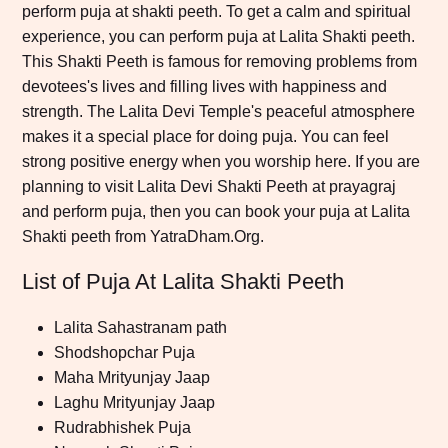
perform puja at shakti peeth. To get a calm and spiritual
experience, you can perform puja at Lalita Shakti peeth.
This Shakti Peeth is famous for removing problems from
devotees's lives and filling lives with happiness and
strength. The Lalita Devi Temple's peaceful atmosphere
makes it a special place for doing puja. You can feel
strong positive energy when you worship here. If you are
planning to visit Lalita Devi Shakti Peeth at prayagraj
and perform puja, then you can book your puja at Lalita
Shakti peeth from YatraDham.Org.
List of Puja At Lalita Shakti Peeth
Lalita Sahastranam path
Shodshopchar Puja
Maha Mrityunjay Jaap
Laghu Mrityunjay Jaap
Rudrabhishek Puja