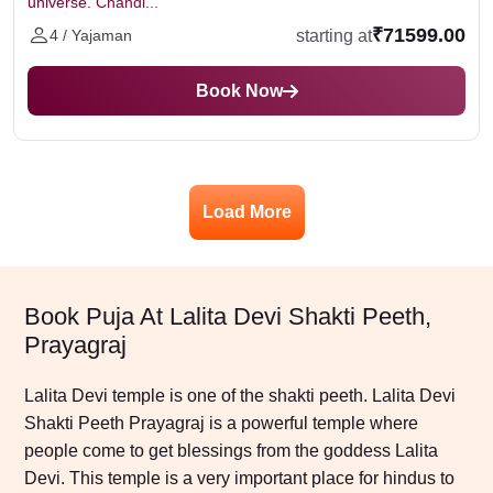
universe. Chandi...
₹71599.00
starting at
4 / Yajaman
Book Now
Load More
Book Puja At Lalita Devi Shakti Peeth,
Prayagraj
Lalita Devi temple is one of the shakti peeth. Lalita Devi
Shakti Peeth Prayagraj is a powerful temple where
people come to get blessings from the goddess Lalita
Devi. This temple is a very important place for hindus to