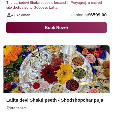
The Lalitadevi Shakti peeth is located in Prayagraj, a sacred
site dedicated to Goddess Lalita....
₹6599.00
starting at
4 / Yajaman
Book Now
Lalita devi Shakti peeth - Shodshopchar puja
Allahabad