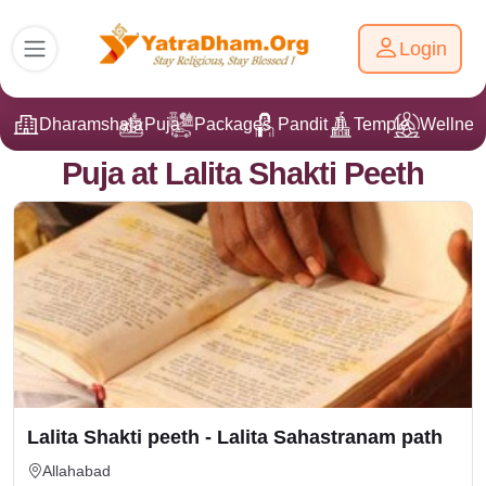
Login
Dharamshala
Puja
Packages
Pandit Ji
Temple
Wellnes
Puja at Lalita Shakti Peeth
Lalita Shakti peeth - Lalita Sahastranam path
Allahabad