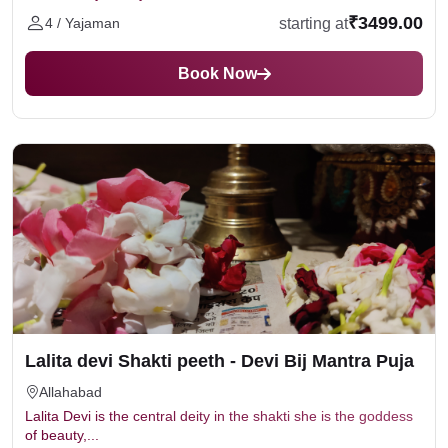
₹3499.00
starting at
4 / Yajaman
Book Now
Lalita devi Shakti peeth - Devi Bij Mantra Puja
Allahabad
Lalita Devi is the central deity in the shakti she is the goddess
of beauty,...