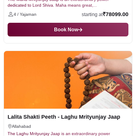
dedicated to Lord Shiva. Maha means great,...
₹78099.00
starting at
4 / Yajaman
Book Now
Lalita Shakti Peeth - Laghu Mrityunjay Jaap
Allahabad
The Laghu Mrityunjay Jaap is an extraordinary power