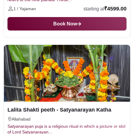
₹4599.00
starting at
1 / Yajaman
Book Now
Lalita Shakti peeth - Satyanarayan Katha
Allahabad
Satyanarayan puja is a religious ritual in which a picture or idol
of Lord Satyanarayan...