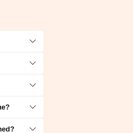
 ideal dates are:
hips.
Takshak Sarp Dosh
and
Sheshnag
me?
med?