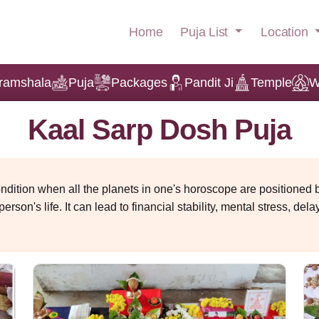
Puja List
Location
Home
ramshala
Puja
Packages
Pandit Ji
Temple
W
Kaal Sarp Dosh Puja
condition when all the planets in one's horoscope are position
erson's life. It can lead to financial stability, mental stress, de
l known as Kaal Sarp Dosh Puja reduces the negative effects.
Online Booking
at
9484950052
for Kaal Sarp Dosh Puja or Kalsarpa shanti puja 
nd a havan will be done based on your horoscope that
helps to p