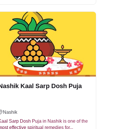
advancement in career, health and personal
cifies Rahu, Keta and Serpent deities (Naag Devta).
Nashik Kaal Sarp Dosh Puja
ce in life.
Nashik
Kaal Sarp Dosh Puja in Nashik is one of the
most effective spiritual remedies for...