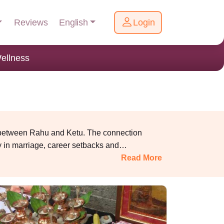
English
Reviews
Login
ellness
ed between Rahu and Ketu.
The connection
lay in marriage, career setbacks and
Read More
with experienced pandits and perform proper
rotect
you
f
rom the bad effects of Kaal Sarpa