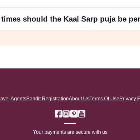
s of kindness.
rp Puja
d devotion to deities like Lord Shiva and Lord Vishnu.
times should the Kaal Sarp puja be pe
increased mental focus and a noticeable reduction in the difficu
ese benefits.
ravel Agents
Pandit Registration
About Us
Terms Of Use
Privacy P
Your payments are secure with us