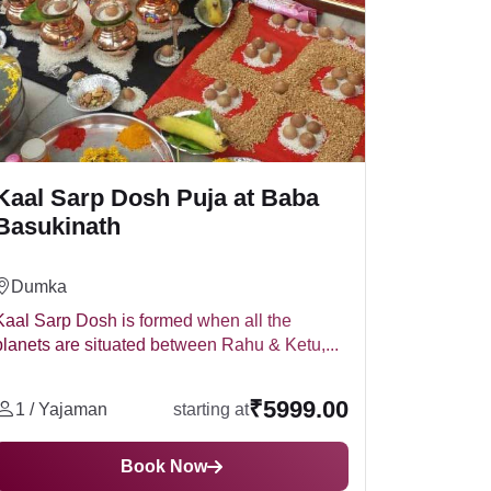
ems like flowers, fruits, and sweets.
Kaal Sarp Dosh Puja at Baba
Basukinath
Dumka
Kaal Sarp Dosh is formed when all the
planets are situated between Rahu & Ketu,...
₹5999.00
1 / Yajaman
starting at
Book Now