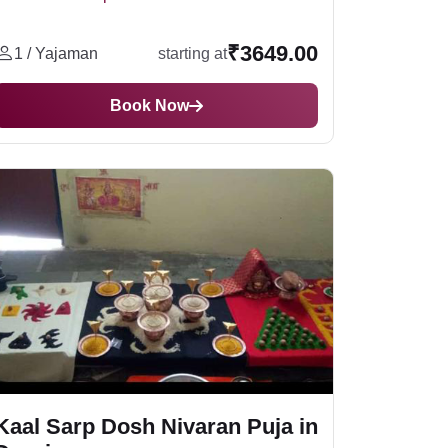
 puja.
₹3649.00
1 / Yajaman
starting at
Book Now
 If we talk about a powerful location for Kaal
places include
Ujjain
,
Varanasi
, and
ery year, Millions of devotees from all over the
 Sarp Dosh Nivaran Puja
, which helps you to
with expert pandits.
ted among the 12 sacred Jyotirlingas dedicated
 in life. With YatraDham, you can easily book
Kaal Sarp Dosh Nivaran Puja in