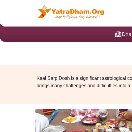
Dha
Kaal Sarp Dosh is a significant astrological 
brings many challenges and difficulties into a p
reappearing obstacles in life. A special ritua
Kaal Sarp Dosh Puja 
To neutralise the effect of Sarp Dosh, call us 
Vedic rituals.
In this puja, snake deities are worshipped, a