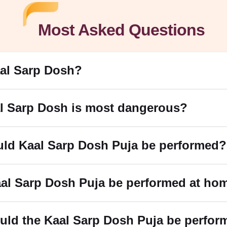
Most Asked Questions
Muhurat 2025
aal Sarp Dosh?
form Kalsarp Shanti puja
based on your birth chart
. For 2025, the
l Sarp Dosh is most dangerous?
rp Dosh
ld Kaal Sarp Dosh Puja be performed?
s due to its impact on critical areas such as health and relations
p Dosha.
p Dosh Permanently
aal Sarp Dosh Puja be performed at ho
ja.
 शिवाय or ॐ नागदेवताय नमः " or the Mahamrityunjaya Mantra.
uld the Kaal Sarp Dosh Puja be perfor