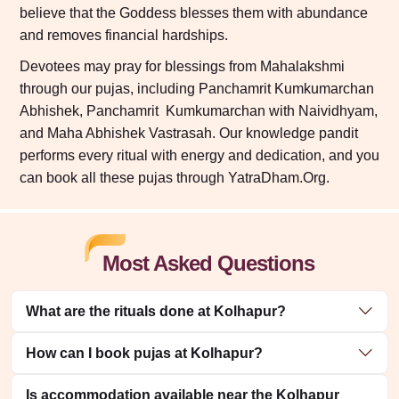
believe that the Goddess blesses them with abundance
and removes financial hardships.
Devotees may pray for blessings from Mahalakshmi
through our pujas, including Panchamrit Kumkumarchan
Abhishek, Panchamrit Kumkumarchan with Naividhyam,
and Maha Abhishek Vastrasah. Our knowledge pandit
performs every ritual with energy and dedication, and you
can book all these pujas through YatraDham.Org.
Most Asked Questions
What are the rituals done at Kolhapur?
How can I book pujas at Kolhapur?
Is accommodation available near the Kolhapur