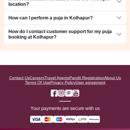
location?
How can I perform a puja in Kolhapur?
How do I contact customer support for my puja
booking at Kolhapur?
Contact Us
Careers
Travel Agents
Pandit Registration
About Us
Terms Of Use
Privacy Policy
User agreement
Your payments are secure with us