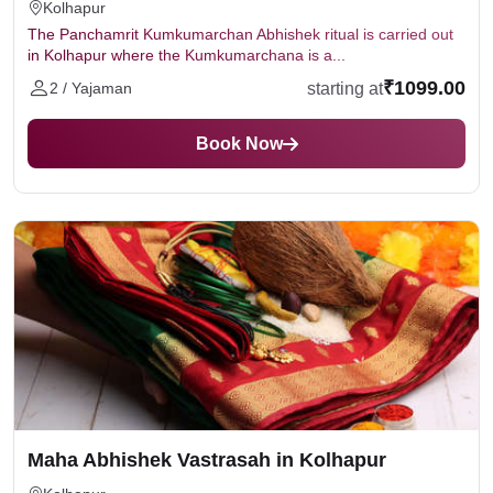
Kolhapur
The Panchamrit Kumkumarchan Abhishek ritual is carried out
in Kolhapur where the Kumkumarchana is a...
₹1099.00
starting at
2 / Yajaman
Book Now
Maha Abhishek Vastrasah in Kolhapur