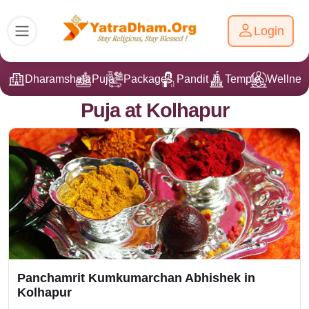
Login
Dharamshala
Puja
Packages
Pandit Ji
Temple
Wellnes
Puja at Kolhapur
Panchamrit Kumkumarchan Abhishek in
Kolhapur