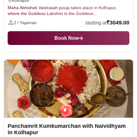
Kolhapur
Maha Abhishek Vastrasah pooja takes place in Kolhapur,
where the Goddess Lakshmi is the Goddess...
₹3049.00
starting at
2 / Yajaman
Book Now
Panchamrit Kumkumarchan with Naividhyam
in Kolhapur