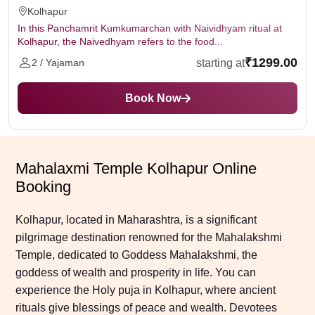
Kolhapur
In this Panchamrit Kumkumarchan with Naividhyam ritual at
Kolhapur, the Naivedhyam refers to the food...
₹1299.00
starting at
2 / Yajaman
Book Now
Mahalaxmi Temple Kolhapur Online
Booking
Kolhapur, located in Maharashtra, is a significant
pilgrimage destination renowned for the Mahalakshmi
Temple, dedicated to Goddess Mahalakshmi, the
goddess of wealth and prosperity in life. You can
experience the Holy puja in Kolhapur, where ancient
rituals give blessings of peace and wealth. Devotees