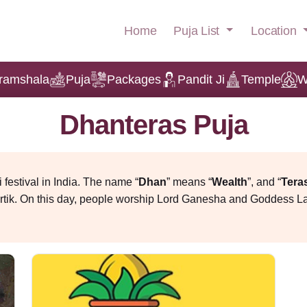
Puja List
Location
Home
ramshala
Puja
Packages
Pandit Ji
Temple
W
Dhanteras Puja
i festival in India. The name “
Dhan
” means “
Wealth
”, and “
Tera
Kartik. On this day, people worship Lord Ganesha and Goddess L
es. Lord Kuber is also worshipped on this day, and the best dire
 spiritual richness and family connection. On that day, everyone in 
lanning Dhanteras puja at home or at the office, understanding the
.
e
on, many temples and spiritual organisations offer Dhanteras puj