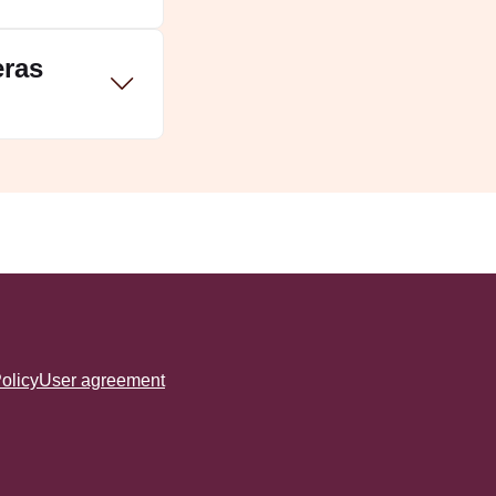
eras
tras:
olicy
User agreement