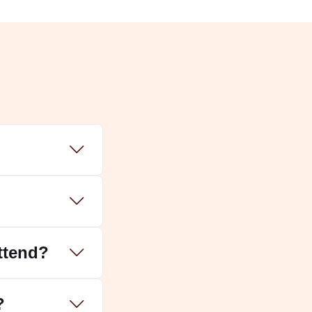
ss Laxmi and Lord Dhanvantri to welcome
i. It is also a day to worship Lord Kuber, the
attend?
ng year.
?