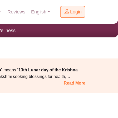
English
Reviews
Login
ellness
s
” means “
13th Lunar day of the Krishna
akshmi seeking blessings for health,
ction for lighting Dhanteras diya should be
Read More
the family arrives at the ancestral house, and
 rituals, vidhi, samagri, and correct muhurat
a online services, where the puja is conducted