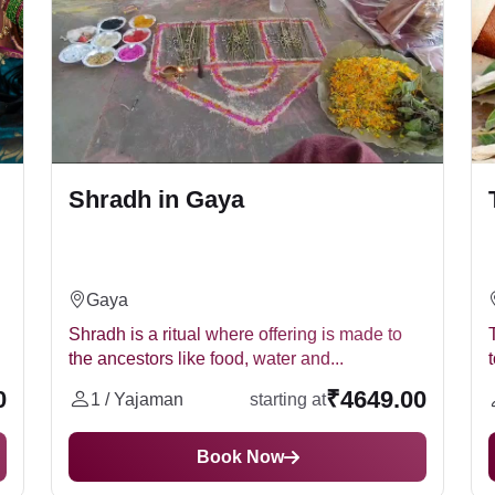
ru Paksha)
his is usually done in the form of pinda, a ball made of rice, barle
Shradh in Gaya
ng water mixed with sesame seeds to the ancestors.
dh Puja online. Many websites and organisations offer online S
Gaya
he puja themselves or who live far away from a temple.
Shradh is a ritual where offering is made to
the ancestors like food, water and...
0052
;
we are here to assist you.
It is believed that performing
dh Puja
0
₹4649.00
1 / Yajaman
starting at
Book Now
t home under the guidance of an expert priest. Performing the p