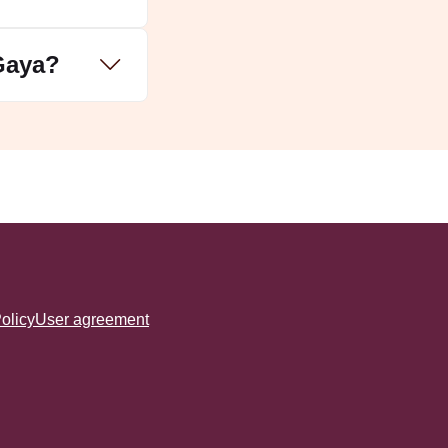
 Gaya?
olicy
User agreement