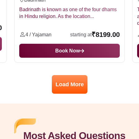
Badrinath is known as one of the four dhams
in Hindu religion. As the location...
0
₹8199.00
4 / Yajaman
starting at
Book Now
Load More
Most Asked Questions