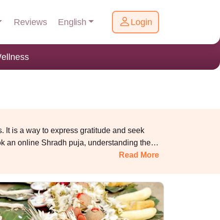
English
Reviews
Login
ellness
 It is a way to express gratitude and seek
ok an online Shradh puja, understanding the
fathers during this period brings peace to their
Read More
 to the Garuda Purana and other sacred texts,
sha ensures their spiritual growth, peace and
ly harmony.