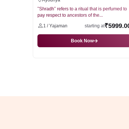
"Shradh" refers to a ritual that is perfumed to
pay respect to ancestors of the...
₹5999.0
1 / Yajaman
starting at
Book Now