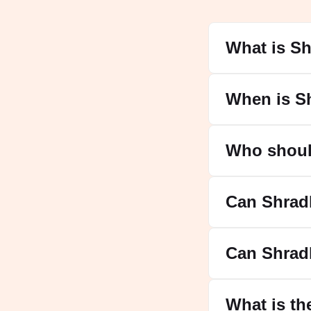
What is S
When is S
Who shoul
Can Shrad
Can Shrad
What is th