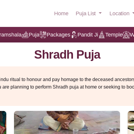
Puja List
Location
Home
ramshala
Puja
Packages
Pandit Ji
Temple
W
Shradh Puja
indu ritual to honour and pay homage to the deceased ancestors.
u are planning to perform Shradh puja at home or seeking to bo
sential. It is believed that offering prayers and food to your fore
 Puja
 performed during Pitru Paksha in Bhadrapada.
ssing gratitude and seeking blessings from ancestors. According
the departed visits Earth. Performing this ritual during Pitru Pak
ancestral karmic debt that can affect health, finances and fami