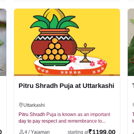
ath anniversary. It is the annual ritual performed on the tithi, 
u Paksha or on a specific tithi each year.
d for three consecutive years, then Tirpindi Shradh puja should
Pitru Shradh Puja at Uttarkashi
rimbakeshwar, Haridwar, Ujjain, Gokarna, Ayodhya, Nashik, Naimi
Uttarkashi
y.
Pitru Shradh Puja is known as an important
ost
day to pay respect and remembrance to...
g on the location, number of priests, and puja samagri used. Per
0
₹1199.00
4 / Yajaman
starting at