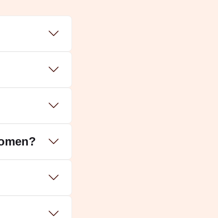
women?