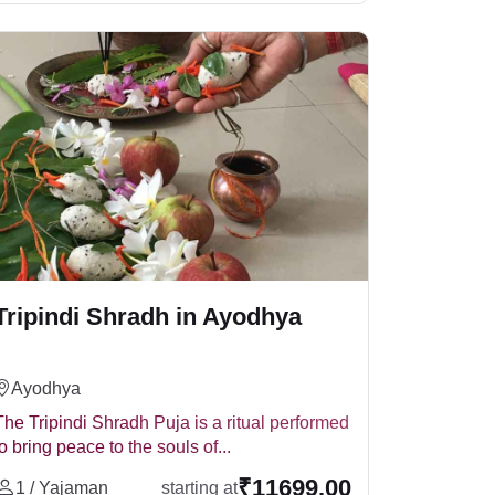
ensuring the continuous blessings and peace of
 be conducted. It is a powerful Vedic ritual,
Tripindi Shradh in Ayodhya
sharanya and Gaya. It helps in:
Ayodhya
The Tripindi Shradh Puja is a ritual performed
to bring peace to the souls of...
forming it at sacred places like
₹11699.00
Gaya
,
1 / Yajaman
starting at