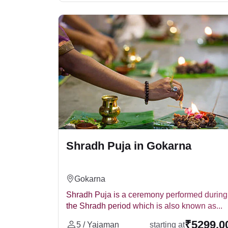
environment. The ritual usually includes:
Lota (लोटा)
Bell (घंटी)
Pind Daan
Asana (आसन)
Tarpan
Homa
Varsha Shardh Puja
Brahman Bhojan
The Varsha Shradh is conducted on the first de
ancestors. It can also be conducted during Pitr
Tripindi Shradh
When Shradh for the ancestors was not performe
Shradh Puja in Gokarna
usually performed at sacred locations like T
Pacifying restless ancestors' souls.
Eliminating Pitru Dosha.
Gokarna
Bringing peace and prosperity to the famil
Shradh Puja is a ceremony performed during
Tripindi Shradh Puja C
the Shradh period which is also known as...
The Tirpindi Shradh Puja cost varies dependin
₹5299.0
5 / Yajaman
starting at