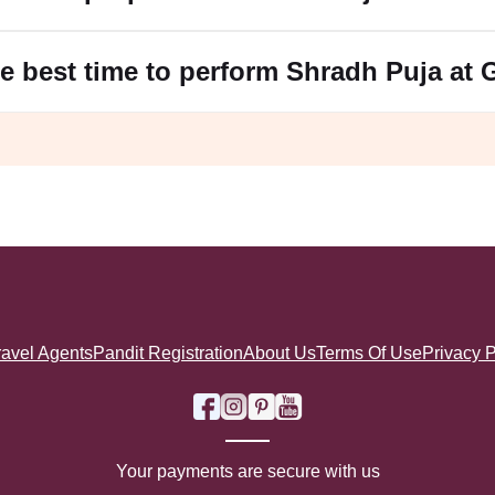
e best time to perform Shradh Puja at
ravel Agents
Pandit Registration
About Us
Terms Of Use
Privacy P
Your payments are secure with us