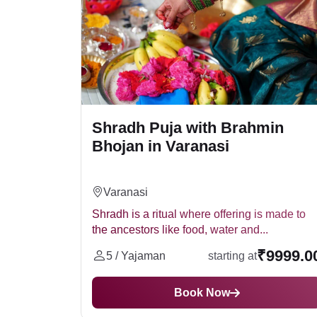
Jalpura (जलपात्र)
Roli (रोली)
Moli (मौली)
Shradh Puja Vidhi (Pit
Akshat (अक्षत)
Chawal (चावल)
Offering food and water to the ancestors. T
Ghee (घी)
Shradh Puja with Brahmin
Performing tarpan, which involves offeri
Til (तिल)
Bhojan in Varanasi
Chanting mantras and prayers.
Naivedya (नैवेद्य)
Online Shradh Puja
Lighting a diya.
Daan (दान)
Kapda (कपड़ा)
Nowadays, it is also possible to perform Shra
Varanasi
Kalash (कलश)
option for people who are unable to perform t
Shradh is a ritual where offering is made to
Narial (नारियल)
the ancestors like food, water and...
For a peaceful Shradh Puja, call us at
948495
Supari (सुपारी)
helps them attain peace in the afterlife. Shra
₹9999.0
Banana (केला)
5 / Yajaman
starting at
Shradh Puja at Home
Flowers (फूल)
Dhoop (धूप)
Book Now
Many devotees choose to perform Shradh puja a
Battu (बत्ती)