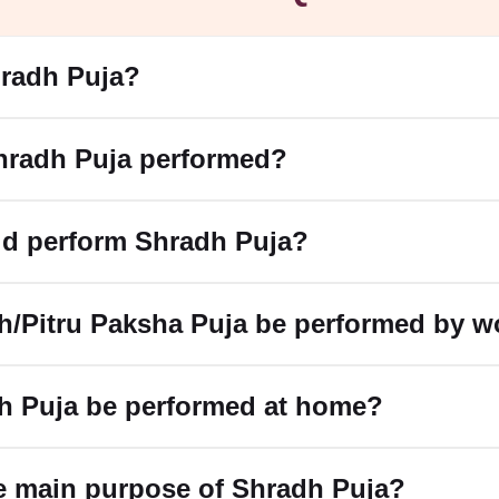
hradh Puja?
hradh Puja performed?
d perform Shradh Puja?
h/Pitru Paksha Puja be performed by 
h Puja be performed at home?
e main purpose of Shradh Puja?