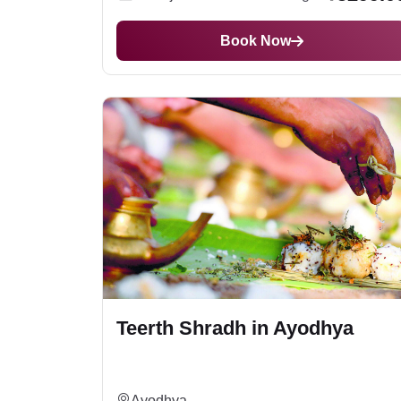
Haridwar
, or
Trimbakeshwar
may cost more t
prasad delivery.
Book Now
Teerth Shradh in Ayodhya
Ayodhya