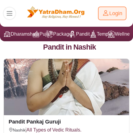
Login
Dharamshala
Puja
Packages
Pandit Ji
Temple
Wellnes
Pandit in Nashik
Pandit Pankaj Guruji
All Types of Vedic Rituals.
Nashik