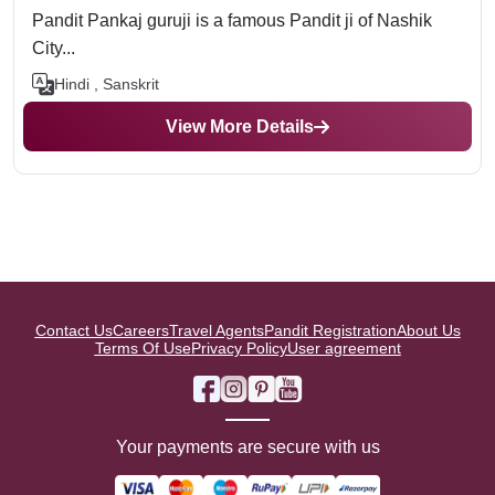
Pandit Pankaj guruji is a famous Pandit ji of Nashik
City...
Hindi , Sanskrit
View More Details
Contact Us
Careers
Travel Agents
Pandit Registration
About Us
Terms Of Use
Privacy Policy
User agreement
Your payments are secure with us