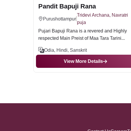
Pandit Bapuji Rana
Tridevi Archana, Navratri
Purushottampur
puja
Pujari Bapuji Rana is a revered and Highly
respected Main Preist of Maa Tara Tarini...
Odia, Hindi, Sanskrit
View More Details