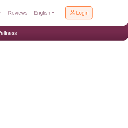
English
Reviews
Login
ellness