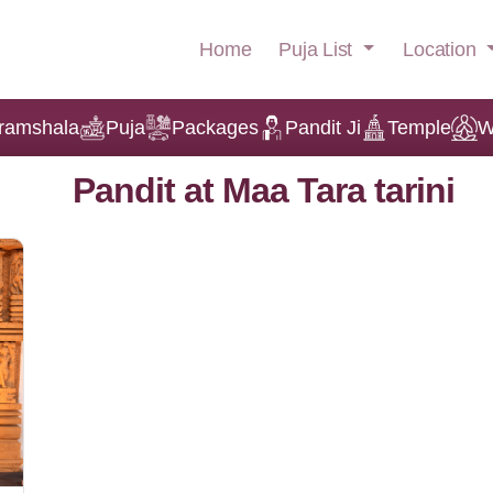
Puja List
Location
Home
ramshala
Puja
Packages
Pandit Ji
Temple
W
Pandit at Maa Tara tarini