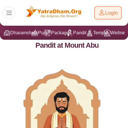
Login
Dharamshala
Puja
Packages
Pandit Ji
Temple
Wellnes
Pandit at Mount Abu