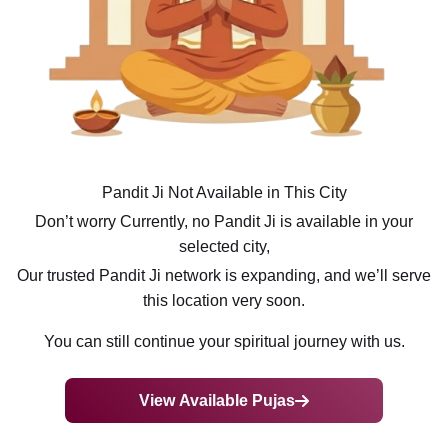
Pandit Ji Not Available in This City
Don’t worry Currently, no Pandit Ji is available in your
selected city,
Our trusted Pandit Ji network is expanding, and we’ll serve
this location very soon.
You can still continue your spiritual journey with us.
View Available Pujas