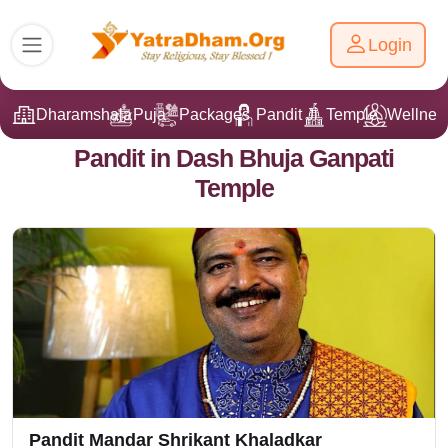
Login
Dharamshala
Puja
Packages
Pandit Ji
Temple
Wellnes
Pandit in Dash Bhuja Ganpati
Temple
Pandit Mandar Shrikant Khaladkar