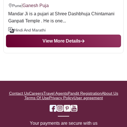
Ganesh Puja
Pune
Mandar Ji is a pujari at Shree Dashbhuja Chintamani
Ganpati Temple . He is one...
Hindi And Marathi
View More Details
Contact Us
Careers
Travel Agents
Pandit Registration
About Us
Terms Of Use
Privacy Policy
User agreement
Your payments are secure with us