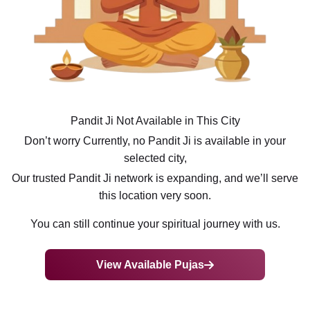
Pandit Ji Not Available in This City
Don’t worry Currently, no Pandit Ji is available in your
selected city,
Our trusted Pandit Ji network is expanding, and we’ll serve
this location very soon.
You can still continue your spiritual journey with us.
View Available Pujas