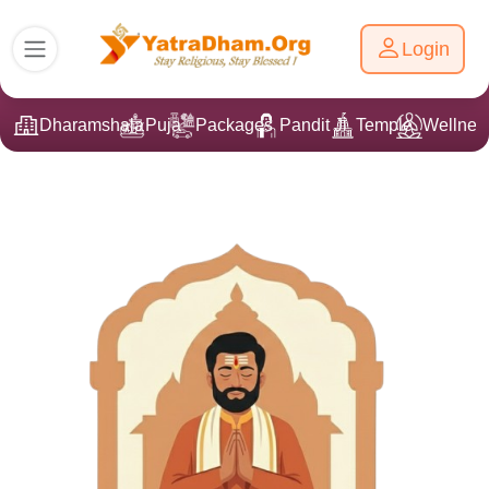
Login
Dharamshala
Puja
Packages
Pandit Ji
Temple
Wellnes