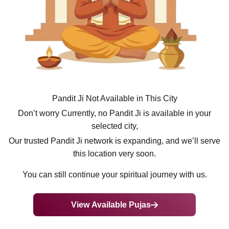
Pandit Ji Not Available in This City
Don’t worry Currently, no Pandit Ji is available in your
selected city,
Our trusted Pandit Ji network is expanding, and we’ll serve
this location very soon.
You can still continue your spiritual journey with us.
View Available Pujas