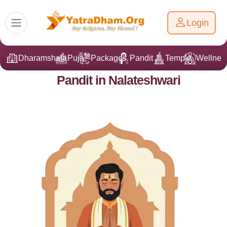
Login
Dharamshala
Puja
Packages
Pandit Ji
Temple
Wellnes
Pandit in Nalateshwari