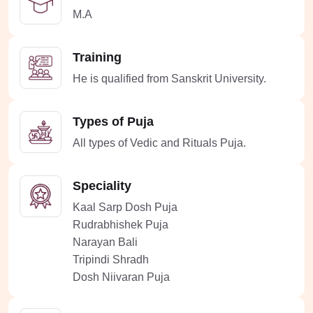
M.A
Training
He is qualified from Sanskrit University.
Types of Puja
All types of Vedic and Rituals Puja.
Speciality
Kaal Sarp Dosh Puja
Rudrabhishek Puja
Narayan Bali
Tripindi Shradh
Dosh Niivaran Puja