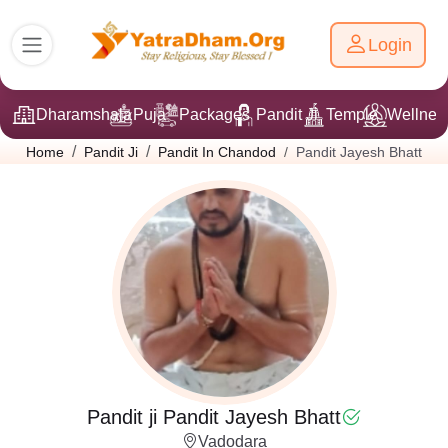
Login
Dharamshala
Puja
Packages
Pandit Ji
Temple
Wellnes
Pandit Jayesh Bhatt
Home
Pandit Ji
Pandit In Chandod
Pandit ji Pandit Jayesh Bhatt
Vadodara