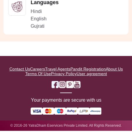
Languages
Hindi
English
Gujrati
Contact Us
Careers
Travel Agents
Pandit Registration
About Us
Terms Of Use
Privacy Policy
User agreement
Your payments are secure with us
© 2016-26 YatraDham Eservices Private Limited. All Rights Reserved.