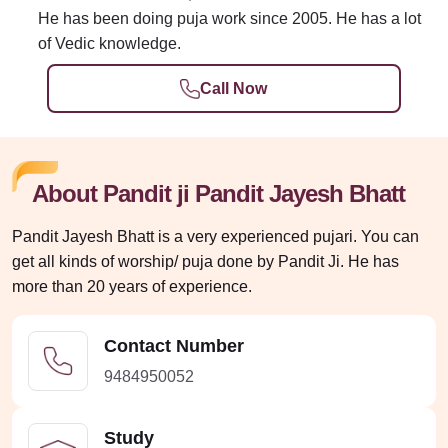
He has been doing puja work since 2005. He has a lot
of Vedic knowledge.
Call Now
About Pandit ji Pandit Jayesh Bhatt
Pandit Jayesh Bhatt is a very experienced pujari. You can
get all kinds of worship/ puja done by Pandit Ji. He has
more than 20 years of experience.
Contact Number
9484950052
Study