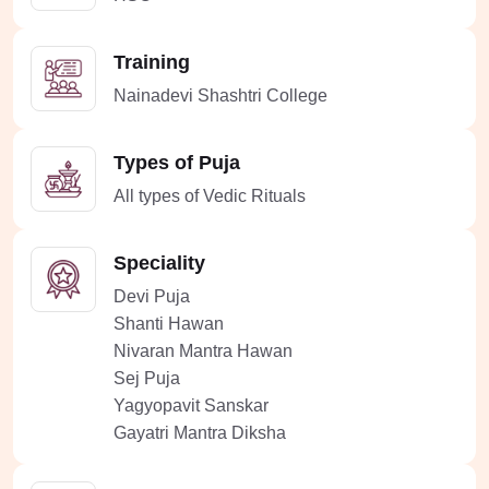
Training
Nainadevi Shashtri College
Types of Puja
All types of Vedic Rituals
Speciality
Devi Puja
Shanti Hawan
Nivaran Mantra Hawan
Sej Puja
Yagyopavit Sanskar
Gayatri Mantra Diksha