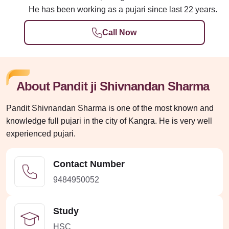
He has been working as a pujari since last 22 years.
Call Now
About Pandit ji Shivnandan Sharma
Pandit Shivnandan Sharma is one of the most known and
knowledge full pujari in the city of Kangra. He is very well
experienced pujari.
Contact Number
9484950052
Study
HSC