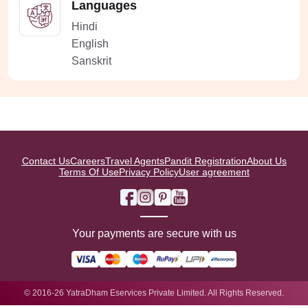
Languages
Hindi
English
Sanskrit
Contact Us
Careers
Travel Agents
Pandit Registration
About Us
Terms Of Use
Privacy Policy
User agreement
Your payments are secure with us
© 2016-26 YatraDham Eservices Private Limited. All Rights Reserved.