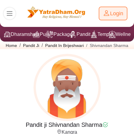
Login
Dharamshala
Puja
Packages
Pandit Ji
Temple
Wellnes
Shivnandan Sharma
Home
Pandit Ji
Pandit In Brijeshwari
Pandit ji Shivnandan Sharma
Kangra