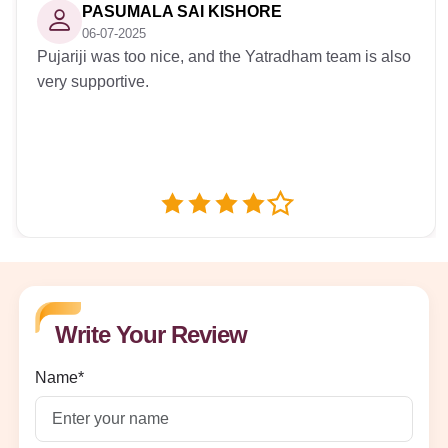
PASUMALA SAI KISHORE
06-07-2025
Pujariji was too nice, and the Yatradham team is also
very supportive.
Write Your Review
Name*