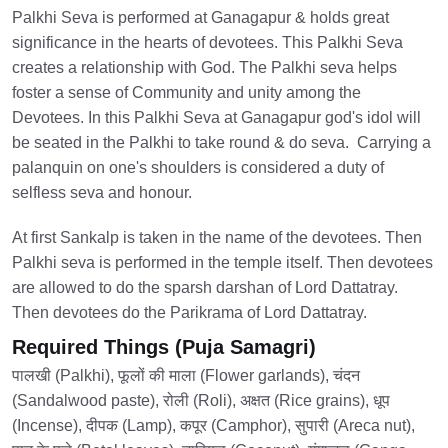
Palkhi Seva is performed at Ganagapur & holds great
significance in the hearts of devotees. This Palkhi Seva
creates a relationship with God. The Palkhi seva helps
foster a sense of Community and unity among the
Devotees. In this Palkhi Seva at Ganagapur god's idol will
be seated in the Palkhi to take round & do seva. Carrying a
palanquin on one's shoulders is considered a duty of
selfless seva and honour.
At first Sankalp is taken in the name of the devotees. Then
Palkhi seva is performed in the temple itself. Then devotees
are allowed to do the sparsh darshan of Lord Dattatray.
Then devotees do the Parikrama of Lord Dattatray.
Required Things (Puja Samagri)
पालखी (Palkhi), फूलों की माला (Flower garlands), चंदन
(Sandalwood paste), रोली (Roli), अक्षत (Rice grains), धूप
(Incense), दीपक (Lamp), कपूर (Camphor), सुपारी (Areca nut),