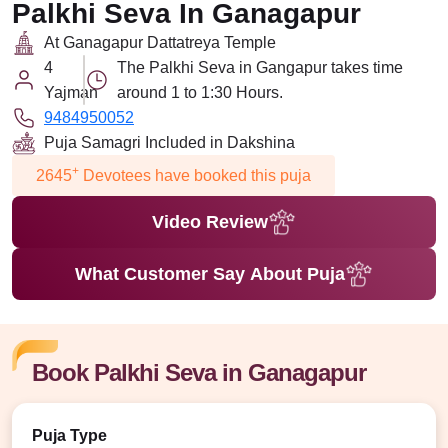
Palkhi Seva In Ganagapur
At Ganagapur Dattatreya Temple
4
The Palkhi Seva in Gangapur takes time
Yajman
around 1 to 1:30 Hours.
9484950052
Puja Samagri Included in Dakshina
+
2645
Devotees have booked this puja
Video Review
What Customer Say About Puja
Book Palkhi Seva in Ganagapur
Puja Type