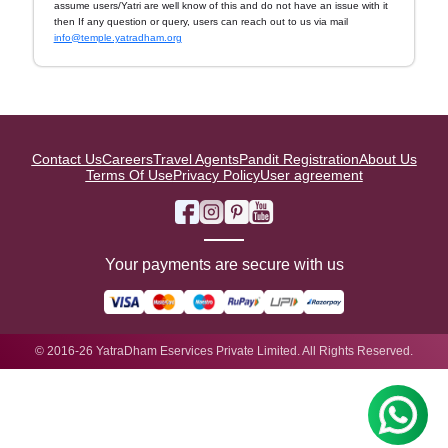
assume users/Yatri are well know of this and do not have an issue with it
then If any question or query, users can reach out to us via mail
info@temple.yatradham.org
Contact Us
Careers
Travel Agents
Pandit Registration
About Us
Terms Of Use
Privacy Policy
User agreement
Your payments are secure with us
© 2016-26 YatraDham Eservices Private Limited. All Rights Reserved.