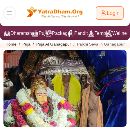
Login
Dharamshala
Puja
Packages
Pandit Ji
Temple
Wellnes
Palkhi Seva in Ganagapur
Home
Puja
Puja At Ganagapur