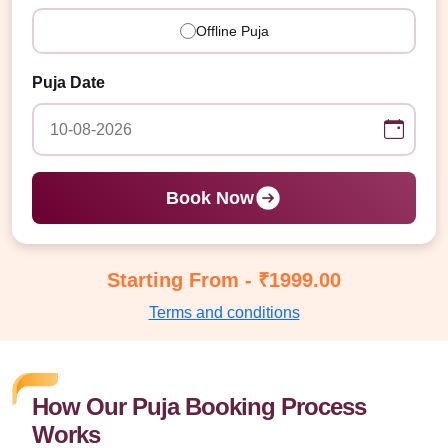
Offline Puja
Puja Date
Book Now
Starting From - ₹1999.00
Terms and conditions
How Our Puja Booking Process
Works