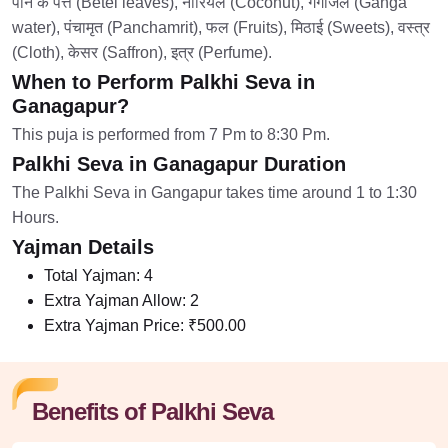
पान के पत्ते (Betel leaves), नारियल (Coconut), गंगाजल (Ganga
water), पंचामृत (Panchamrit), फल (Fruits), मिठाई (Sweets), वस्त्र
(Cloth), केसर (Saffron), इत्र (Perfume).
When to Perform Palkhi Seva in
Ganagapur?
This puja is performed from 7 Pm to 8:30 Pm.
Palkhi Seva in Ganagapur Duration
The Palkhi Seva in Gangapur takes time around 1 to 1:30
Hours.
Yajman Details
Total Yajman:
4
Extra Yajman Allow:
2
Extra Yajman Price:
₹500.00
Benefits of Palkhi Seva