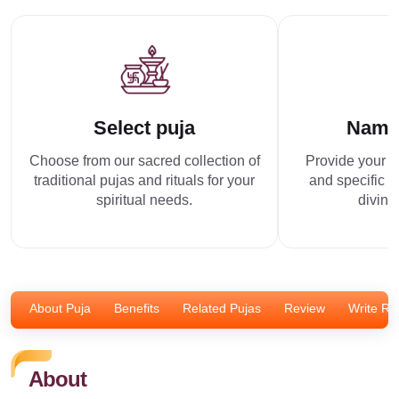
Select puja
Name
Choose from our sacred collection of
Provide your p
traditional pujas and rituals for your
and specific r
spiritual needs.
divine
About Puja
Benefits
Related Pujas
Review
Write Re
About