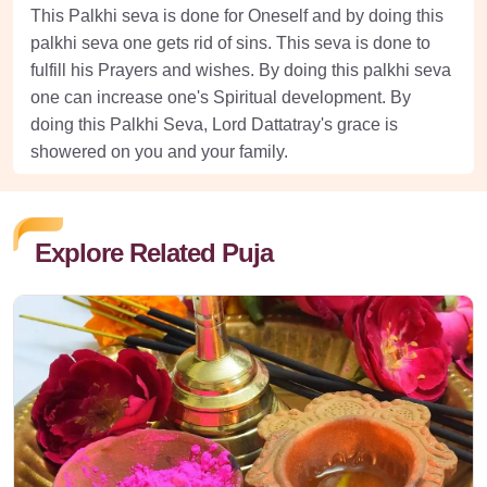
This Palkhi seva is done for Oneself and by doing this
palkhi seva one gets rid of sins. This seva is done to
fulfill his Prayers and wishes. By doing this palkhi seva
one can increase one's Spiritual development. By
doing this Palkhi Seva, Lord Dattatray's grace is
showered on you and your family.
Explore Related Puja