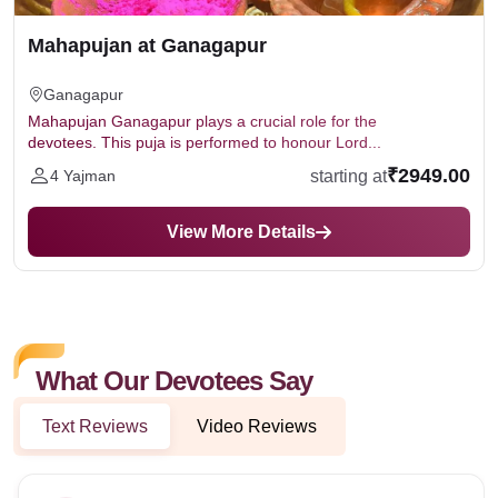
Mahapujan at Ganagapur
Ganagapur
Mahapujan Ganagapur plays a crucial role for the
devotees. This puja is performed to honour Lord...
₹2949.00
starting at
4 Yajman
View More Details
What Our Devotees Say
Text Reviews
Video Reviews