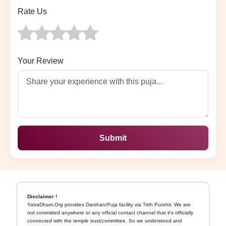
Rate Us
Your Review
Submit
Disclaimer !
YatraDham.Org provides Darshan/Puja facility via Tirth Purohit. We are
not committed anywhere or any official contact channel that it's officially
connected with the temple trust/committee. So we understood and