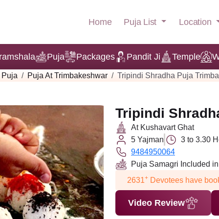
Puja List
Location
Home
ramshala
Puja
Packages
Pandit Ji
Temple
W
Puja
Puja At Trimbakeshwar
Tripindi Shradha Puja Trimb
Tripindi Shrad
At Kushavart Ghat
5 Yajman
3 to 3.30 
9484950064
Puja Samagri Included i
+
2631
Devotees have book
Video Review