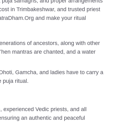
dha puja samagris, and proper arrangements
cost in Trimbakeshwar, and trusted priest
YatraDham.Org and make your ritual
generations of ancestors, along with other
 Then mantras are chanted, and a water
 Dhoti, Gamcha, and ladies have to carry a
 puja ritual.
 experienced Vedic priests, and all
 ensuring an authentic and peaceful