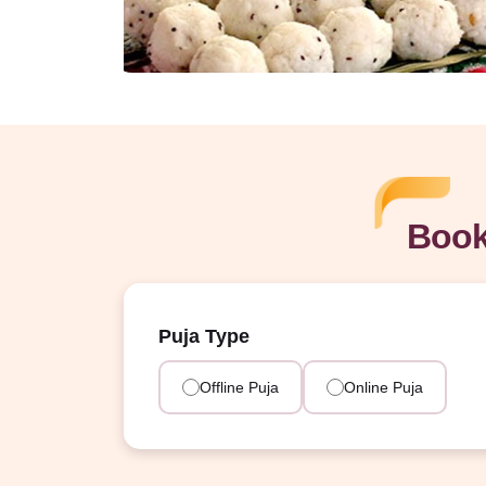
Book
Puja Type
Offline Puja
Online Puja