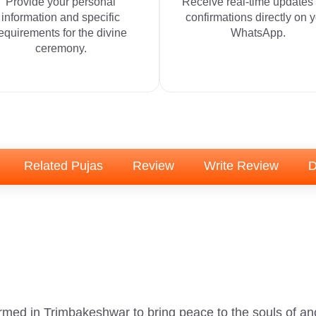
Provide your personal
Receive real-time updates
information and specific
confirmations directly on 
equirements for the divine
WhatsApp.
ceremony.
Related Pujas
Review
Write Review
D
ormed in Trimbakeshwar to bring peace to the souls of an