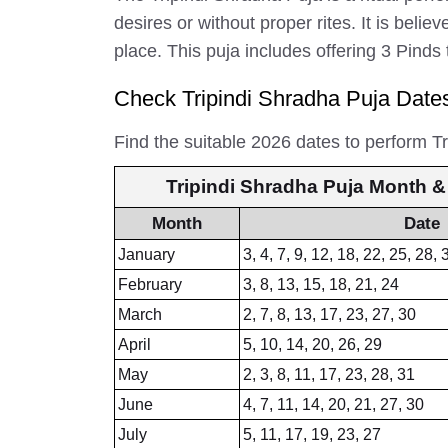
desires or without proper rites. It is bel
place. This puja includes offering 3 Pinds
Check Tripindi Shradha Puja Date
Find the suitable 2026 dates to perform T
Tripindi Shradha Puja Month &
Month
Date
January
3, 4, 7, 9, 12, 18, 22, 25, 28, 
February
3, 8, 13, 15, 18, 21, 24
March
2, 7, 8, 13, 17, 23, 27, 30
April
5, 10, 14, 20, 26, 29
May
2, 3, 8, 11, 17, 23, 28, 31
June
4, 7, 11, 14, 20, 21, 27, 30
July
5, 11, 17, 19, 23, 27