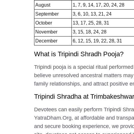
August
1, 7, 9, 14, 17, 20, 24, 28
September
3, 6, 10, 13, 21, 24
October
13, 17, 25, 28, 31
November
3, 15, 18, 24, 28
December
6, 12, 15, 19, 22, 28, 31
What is Tripindi Shradh Pooja?
Tripindi pooja is a special ritual perfor
believe unresolved ancestral matters may be
family relationships, and attract positive 
Tripindi Shradha at Trimbakeshwa
Devotees can easily perform Tripindi Shra
YatraDham.Org, at affordable and transparen
and secure booking experience, we provid