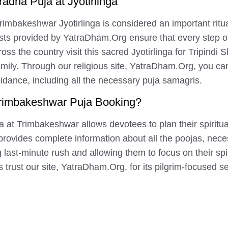
radha Puja at Jyotirlinga
Trimbakeshwar Jyotirlinga is considered an important ritu
sts provided by YatraDham.Org ensure that every step of
oss the country visit this sacred Jyotirlinga for Tripindi 
 family. Through our religious site, YatraDham.Org, you c
uidance, including all the necessary puja samagris.
rimbakeshwar Puja Booking?
at Trimbakeshwar allows devotees to plan their spiritua
g provides complete information about all the poojas, nec
 last-minute rush and allowing them to focus on their spi
trust our site, YatraDham.Org, for its pilgrim-focused s