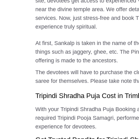
site, devotees get access to experienced 
near the divine temple area. We offer deta
services. Now, just stress-free and book
experience truly spiritual.
At first, Sankalp is taken in the name of 
things such as jaggery, ghee, etc. The P
offering is made to the ancestors.
The devotees will have to purchase the cl
saree for themselves. Please take note tha
Tripindi Shradha Puja Cost in Trim
With your Tripindi Shradha Puja Booking a
required Tripindi Pooja Samagri, performed s
experience for devotees.