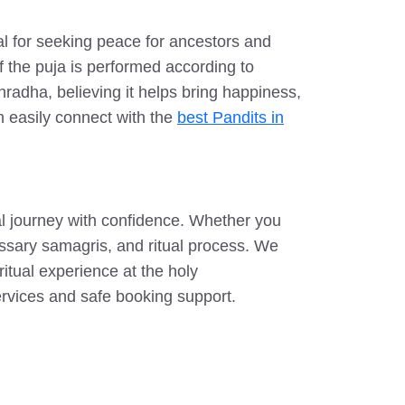
al for seeking peace for ancestors and
 the puja is performed according to
Shradha, believing it helps bring happiness,
an easily connect with the
best Pandits in
l journey with confidence. Whether you
essary samagris, and ritual process. We
ritual experience at the holy
ervices and safe booking support.