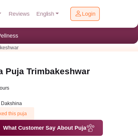
English
Reviews
Login
ellness
akeshwar
ha Puja Trimbakeshwar
Hours
n Dakshina
ed this puja
What Customer Say About Puja