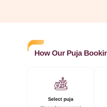
How Our Puja Booki
Select puja