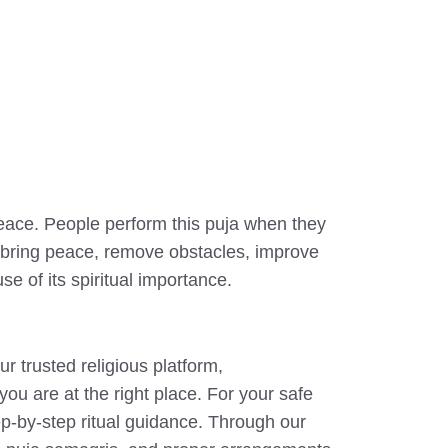
peace. People perform this puja when they
elp bring peace, remove obstacles, improve
e of its spiritual importance.
 trusted religious platform,
you are at the right place. For your safe
ep-by-step ritual guidance. Through our