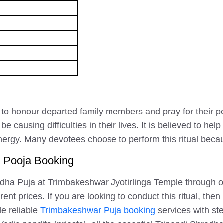
med to honour departed family members and pray for their 
 causing difficulties in their lives. It is believed to h
energy. Many devotees choose to perform this ritual becaus
r Pooja Booking
dha Puja at Trimbakeshwar Jyotirlinga Temple through our
t prices. If you are looking to conduct this ritual, then 
e reliable
Trimbakeshwar Puja booking
services with st