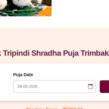
 Tripindi Shradha Puja Trimba
Puja Date