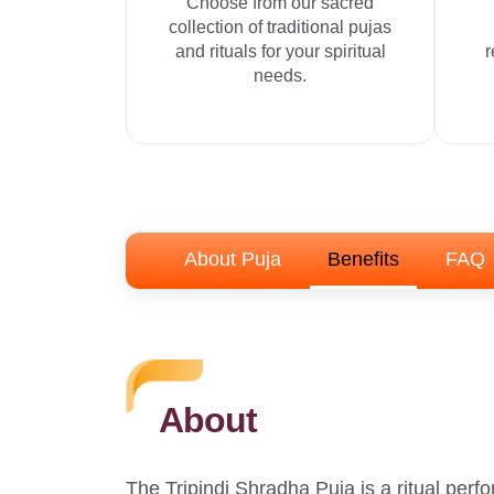
Choose from our sacred
collection of traditional pujas
and rituals for your spiritual
r
needs.
About Puja
Benefits
FAQ
About
The Tripindi Shradha Puja is a ritual perf