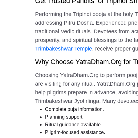
Get Trusted Pandits for Tripindi Sh
Performing the Tripindi pooja at the holy 
addressing Pitru Dosha. Experienced prie
traditional Vedic rituals. Devotees from acr
prosperity, and spiritual blessings to the
Trimbakeshwar Temple
, receive proper g
Why Choose YatraDham.Org for T
Choosing YatraDham.Org to perform pooja 
are visiting for any ritual, YatraDham.Or
help pilgrims prepare in advance, avoiding
Trimbakeshwar Jyotirlinga. Many devotees 
Complete puja information.
Planning support.
Ritual guidance available.
Pilgrim-focused assistance.