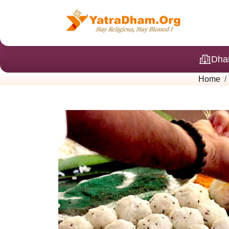
Dha
Home