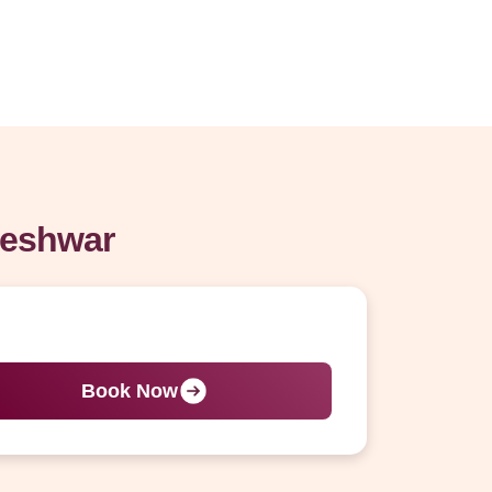
keshwar
Book Now