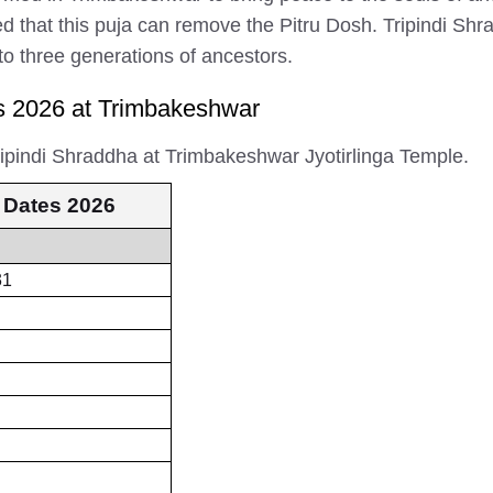
ieved that this puja can remove the Pitru Dosh. Tripindi S
 to three generations of ancestors.
s 2026 at Trimbakeshwar
ripindi Shraddha at Trimbakeshwar Jyotirlinga Temple.
 Dates 2026
31