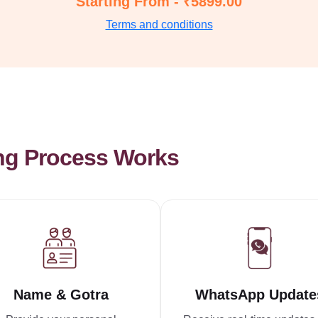
Starting From - ₹5899.00
Terms and conditions
ng Process Works
Name & Gotra
WhatsApp Update