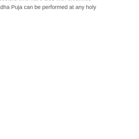
hradha Puja can be performed at any holy