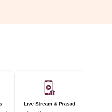
s
Live Stream & Prasad