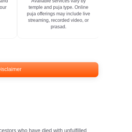
 and
Available services vary by
your
temple and puja type. Online
puja offerings may include live
streaming, recorded video, or
prasad.
isclaimer
cestors who have died with unfulfilled