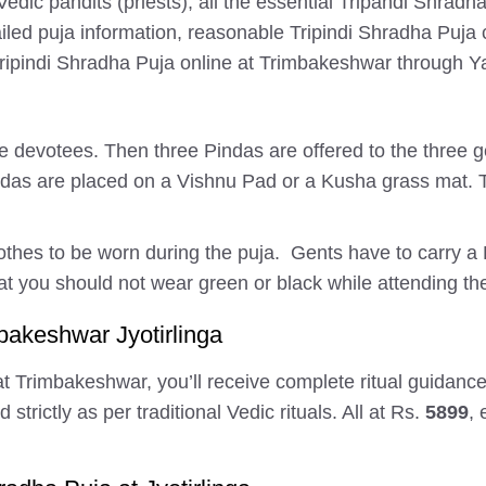
Vedic pandits (priests), all the essential Tripandi Shra
iled puja information, reasonable Tripindi Shradha Puja 
 Tripindi Shradha Puja online at Trimbakeshwar through 
the devotees. Then three Pindas are offered to the three 
indas are placed on a Vishnu Pad or a Kusha grass mat.
othes to be worn during the puja. Gents have to carry a
t you should not wear green or black while attending the
bakeshwar Jyotirlinga
t Trimbakeshwar, you’ll receive complete ritual guidance,
trictly as per traditional Vedic rituals. All at Rs.
5899
,