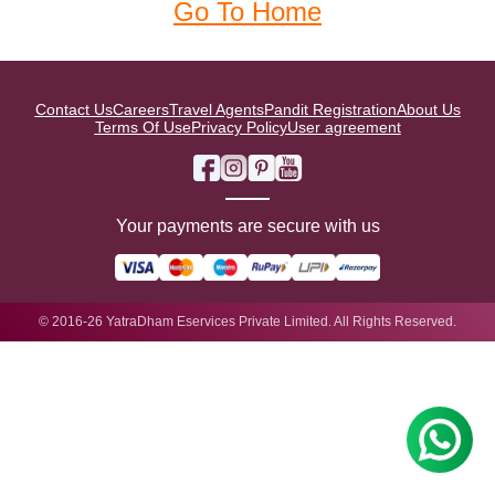
Go To Home
Contact Us
Careers
Travel Agents
Pandit Registration
About Us
Terms Of Use
Privacy Policy
User agreement
Your payments are secure with us
© 2016-26 YatraDham Eservices Private Limited. All Rights Reserved.