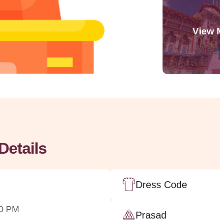
Details
Dress Code
00 PM
Prasad