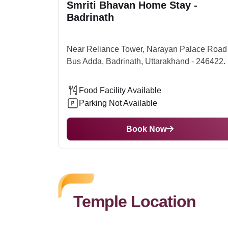
Smriti Bhavan Home Stay -
which is 314 Km from the Temple So one can book 
Badrinath
to the city.Best Time to Visit Badrinath TempleTh
the year, the mountain has heavy snowfall, which
Near Reliance Tower, Narayan Palace Road 
Bus Adda, Badrinath, Uttarakhand - 246422.
Food Facility Available
Parking Not Available
Book Now
Temple Location