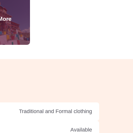
Traditional and Formal clothing
Available