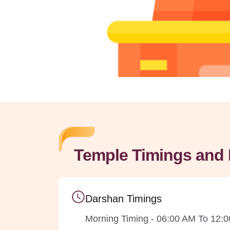
Temple Timings and 
Darshan Timings
Morning Timing - 06:00 AM To 12: