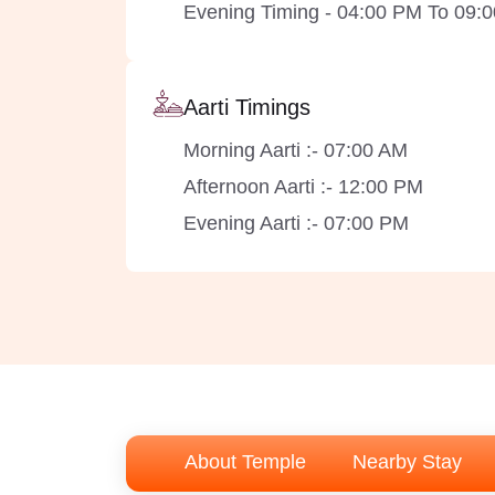
Evening Timing - 04:00 PM To 09:
Aarti Timings
Morning Aarti :- 07:00 AM
Afternoon Aarti :- 12:00 PM
Evening Aarti :- 07:00 PM
About Temple
Nearby Stay