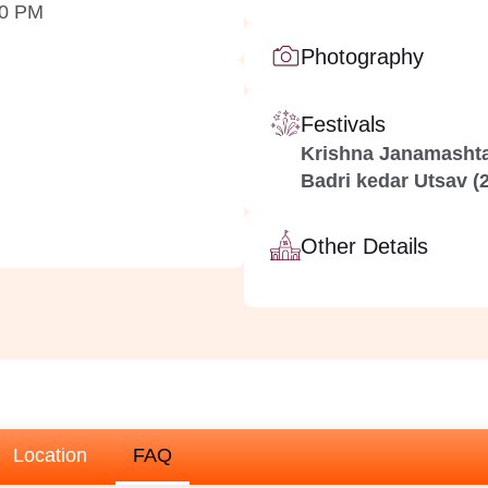
00 PM
Photography
Festivals
Krishna Janamashta
Badri kedar Utsav (2
Other Details
Location
FAQ