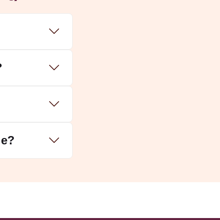
?
le?