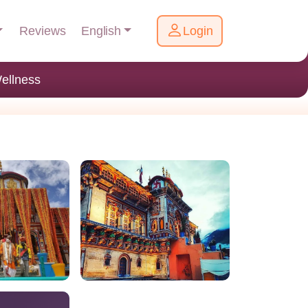
English
Reviews
Login
ellness