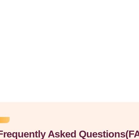
Frequently Asked Questions(F