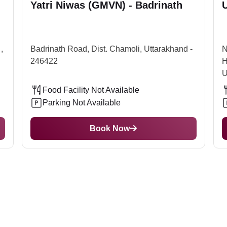
Yatri Niwas (GMVN) - Badrinath
U
a flight to this airport and then reach the temple. From the airp
e best time to visit this temple is from March to October, the tim
 does not let the devotees reach the temple. Thus, to visit in th
,
Badrinath Road, Dist. Chamoli, Uttarakhand -
N
246422
H
U
Food Facility Not Available
Parking Not Available
Book Now