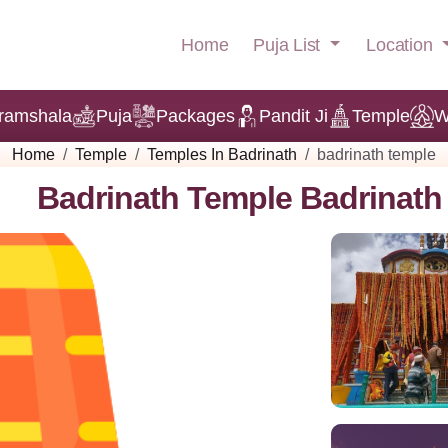
Puja List
Location
Home
ramshala
Puja
Packages
Pandit Ji
Temple
W
Home
Temple
Temples In Badrinath
badrinath temple
Badrinath Temple Badrinath