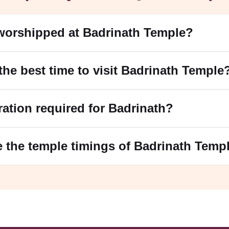
worshipped at Badrinath Temple?
 the best time to visit Badrinath Temple
tration required for Badrinath?
e the temple timings of Badrinath Temp