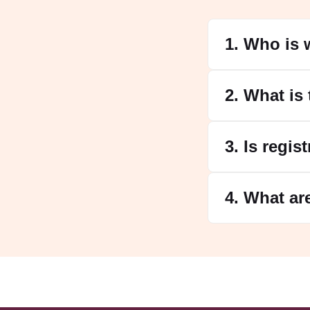
1. Who is 
2. What is
3. Is regis
4. What ar