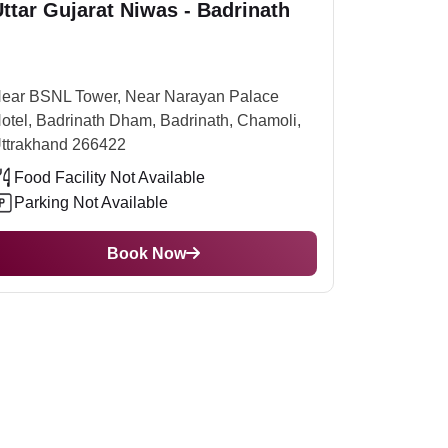
ttar Gujarat Niwas - Badrinath
ort, you can hire a taxi or take public transport
e of the opening of the mountain. For the rest of
e summer is best at this temple.
ear BSNL Tower, Near Narayan Palace
otel, Badrinath Dham, Badrinath, Chamoli,
ttrakhand 266422
Food Facility Not Available
Parking Not Available
Book Now