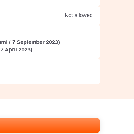
Not allowed
mi ( 7 September 2023)
7 April 2023)