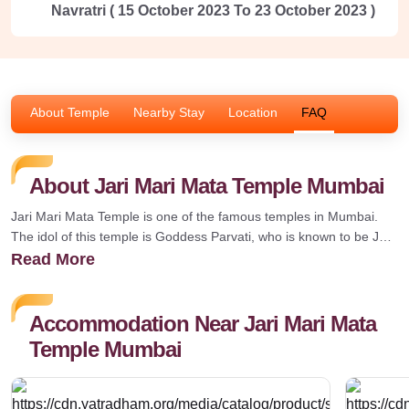
Navratri ( 15 October 2023 To 23 October 2023 )
About Temple
Nearby Stay
Location
FAQ
About Jari Mari Mata Temple Mumbai
Jari Mari Mata Temple is one of the famous temples in Mumbai.
The idol of this temple is Goddess Parvati, who is known to be Jari
Mari. The people of Maharashtra are intense and believe in
Read More
worshipping Goddess Jari Mari, as it gives wealth and peace. The
origin of this old temple is connected with the Englishmen who
gave the land for constructing the temple. It is believed that the
Accommodation Near Jari Mari Mata
washermen who were washing clothes found her idol and decided
Temple Mumbai
to build a temple on it.How to Reach Jari Mari Mata TempleThe
temple can be easily reached by taking the different modes of
transport; some of them are given below.By AirThe nearest airport