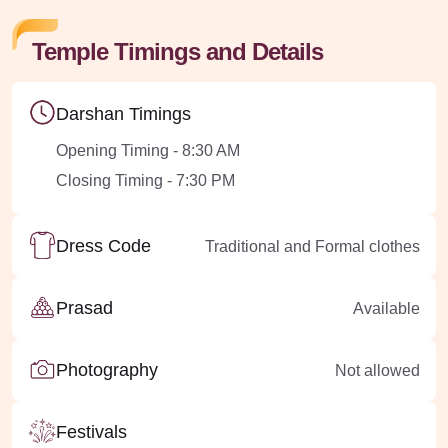
Temple Timings and Details
Darshan Timings
Opening Timing - 8:30 AM
Closing Timing - 7:30 PM
Dress Code
Traditional and Formal clothes
Prasad
Available
Photography
Not allowed
Festivals