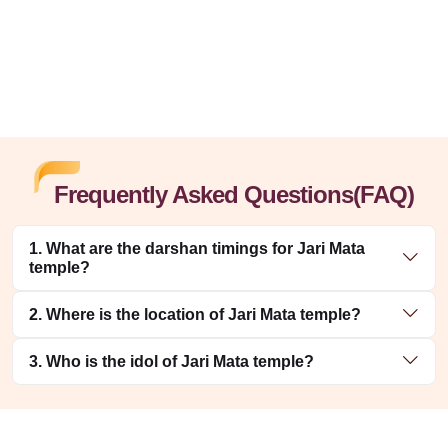
Frequently Asked Questions(FAQ)
1. What are the darshan timings for Jari Mata
temple?
2. Where is the location of Jari Mata temple?
3. Who is the idol of Jari Mata temple?