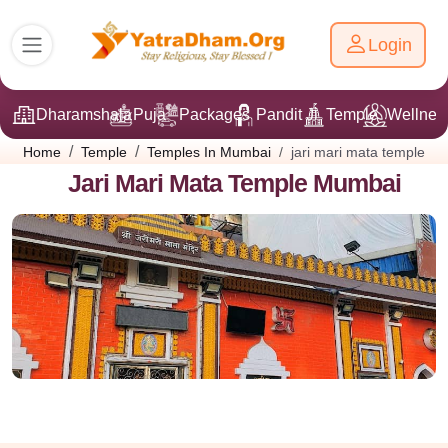
Login
Dharamshala
Puja
Packages
Pandit Ji
Temple
Wellnes
jari mari mata temple
Home
Temple
Temples In Mumbai
Jari Mari Mata Temple Mumbai