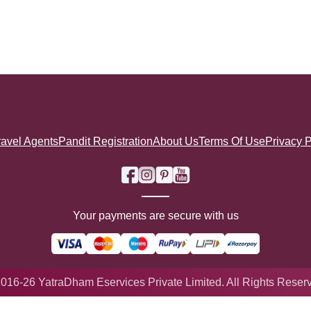
ravel Agents
Pandit Registration
About Us
Terms Of Use
Privacy P
Your payments are secure with us
016-26 YatraDham Eservices Private Limited. All Rights Reser