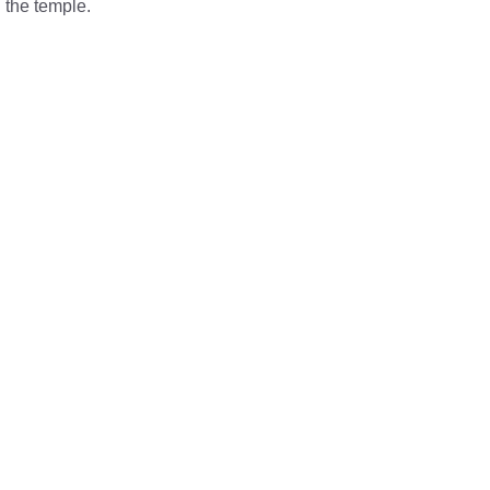
 the temple.