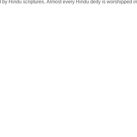
d by Hindu scriptures. Almost every Hindu deity is worshipped in