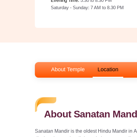
Evening Time: 
5:30 to 8.30 PM
Saturday - Sunday:
7 AM to 8.30 PM
About Temple
Location
About Sanatan Mandi
Sanatan Mandir is the oldest Hindu Mandir in At