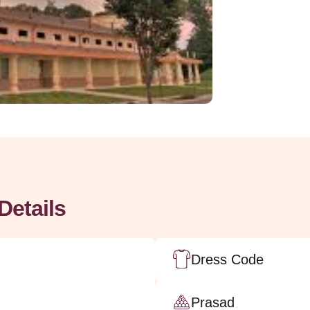
Details
Dress Code
Prasad