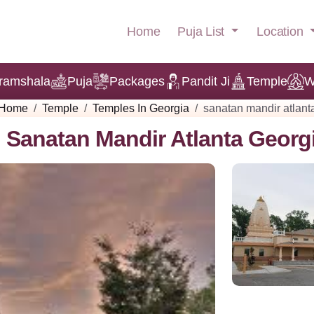
Puja List
Location
Home
ramshala
Puja
Packages
Pandit Ji
Temple
W
Home
Temple
Temples In Georgia
sanatan mandir atlant
Sanatan Mandir Atlanta Georg