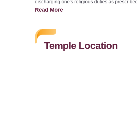
discharging one's religious duties as prescribe
Read More
Temple Location