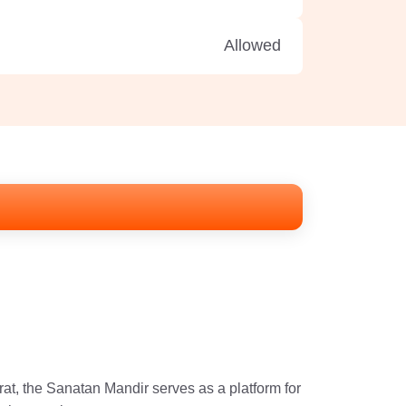
Allowed
at, the Sanatan Mandir serves as a platform for