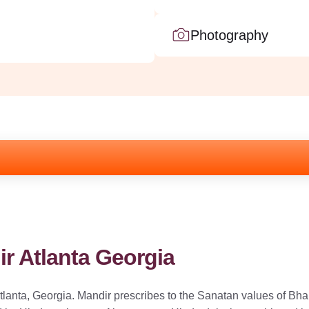
Photography
r Atlanta Georgia
lanta, Georgia. Mandir prescribes to the Sanatan values of Bhar