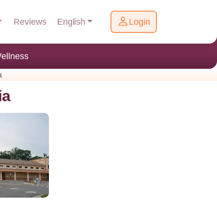
English
Reviews
Login
ellness
a
ia