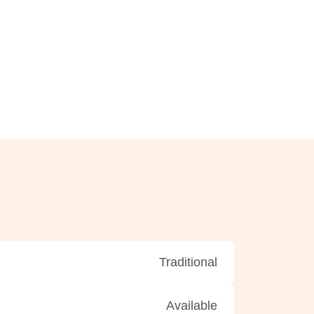
Traditional
Available