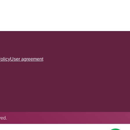
olicy
User agreement
ved.