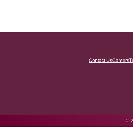
Contact Us
Careers
T
© 2