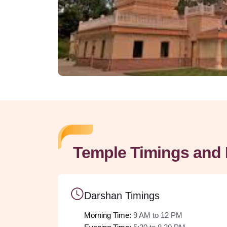
Temple Timings and 
Darshan Timings
Morning Time: 
9 AM to 12 PM