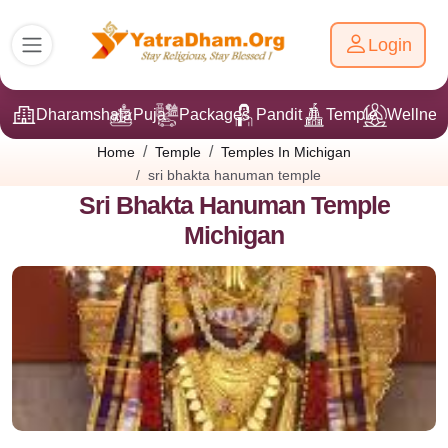
Login
Dharamshala
Puja
Packages
Pandit Ji
Temple
Wellnes
Home
Temple
Temples In Michigan
sri bhakta hanuman temple
Sri Bhakta Hanuman Temple
Michigan