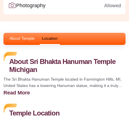
Photography
Allowed
About Temple
Location
About Sri Bhakta Hanuman Temple
Michigan
The Sri Bhakta Hanuman Temple located in Farmington Hills, MI,
United States has a towering Hanuman statue, making it a truly
special place for Shri Hanuman devotees. Its authenticity can be
Read More
seen in every detail, creating a serene and spiritual atmosphere.
Every Saturday evening the temple is said to conduct Hanuman
Chalisa Chanting 11 times along with Ramayana and Langoolastra
Temple Location
followed by Aaarthi.