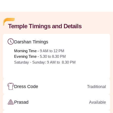
Temple Timings and Details
Darshan Timings
Morning Time - 
9 AM to 12 PM
Evening Time - 
5.30 to 8.30 PM
Saturday - Sunday:
9
AM
to 8.30 PM
Dress Code
Traditional
Prasad
Available