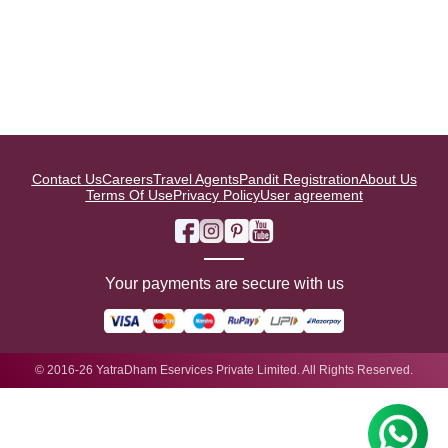
Contact Us
Careers
Travel Agents
Pandit Registration
About Us
Terms Of Use
Privacy Policy
User agreement
Your payments are secure with us
© 2016-26 YatraDham Eservices Private Limited. All Rights Reserved.