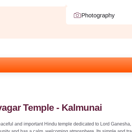
Photography
yagar Temple - Kalmunai
aceful and important Hindu temple dedicated to Lord Ganesha, 
ity and has a calm, welcoming atmosphere. Its simple and tradit