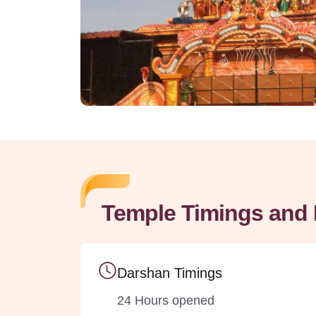
Temple Timings and 
Darshan Timings
24 Hours opened