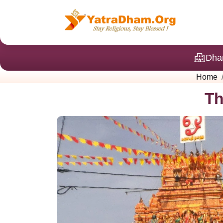
Dha
Home
Th