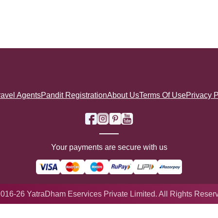
ravel Agents
Pandit Registration
About Us
Terms Of Use
Privacy P
Your payments are secure with us
016-26 YatraDham Eservices Private Limited. All Rights Reser