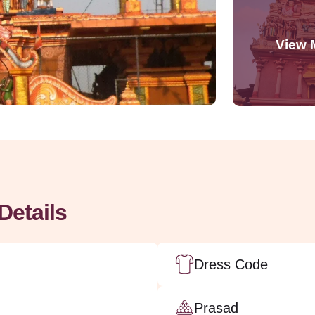
Details
Dress Code
Prasad