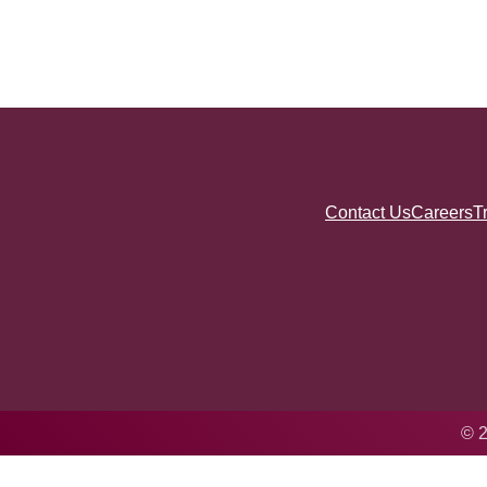
Contact Us
Careers
T
© 2