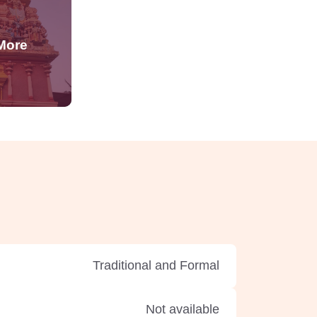
Traditional and Formal
Not available