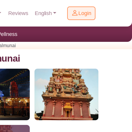
English
Reviews
Login
ellness
kalmunai
munai