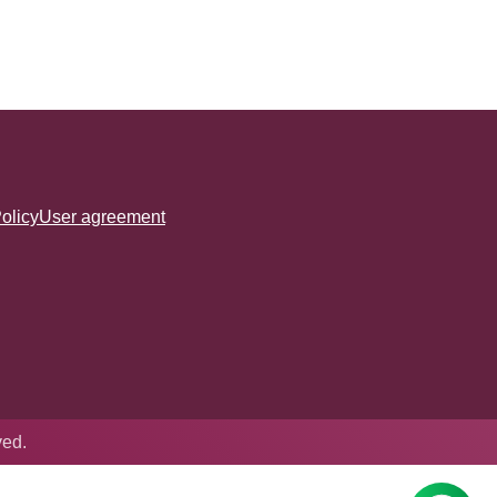
olicy
User agreement
ved.