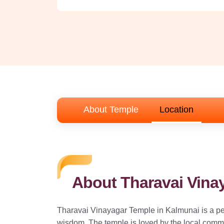
About Temple
Location
About Tharavai Vina
Tharavai Vinayagar Temple in Kalmunai is a pe
wisdom. The temple is loved by the local commun