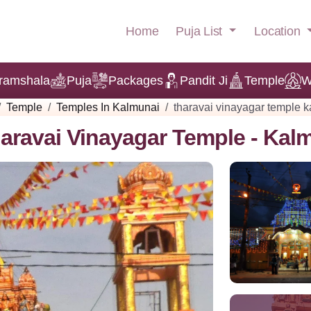
Puja List
Location
Home
ramshala
Puja
Packages
Pandit Ji
Temple
W
Temple
Temples In Kalmunai
tharavai vinayagar temple 
aravai Vinayagar Temple - Kal