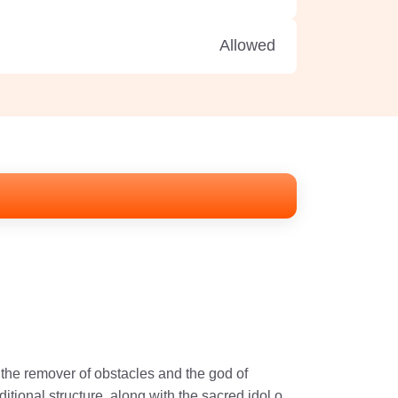
Allowed
the remover of obstacles and the god of
ional structure, along with the sacred idol of