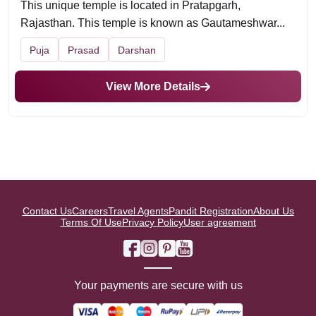
This unique temple is located in Pratapgarh,
Rajasthan. This temple is known as Gautameshwar...
Puja
Prasad
Darshan
View More Details
Contact Us
Careers
Travel Agents
Pandit Registration
About Us
Terms Of Use
Privacy Policy
User agreement
Your payments are secure with us