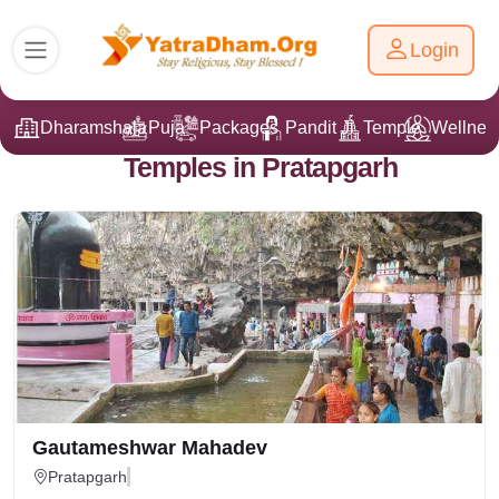
Login
Dharamshala
Puja
Packages
Pandit Ji
Temple
Wellnes
Temples in Pratapgarh
Gautameshwar Mahadev
Pratapgarh