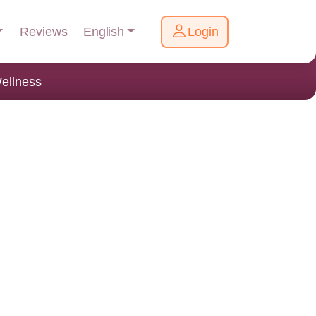
English
Reviews
Login
ellness