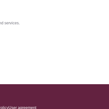
nd services.
olicy
User agreement