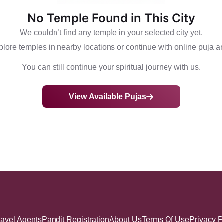
No Temple Found in This City
We couldn’t find any temple in your selected city yet.
lore temples in nearby locations or continue with online puja a
You can still continue your spiritual journey with us.
View Available Pujas
ravel Agents
Pandit Registration
About Us
Terms Of Use
Privacy P