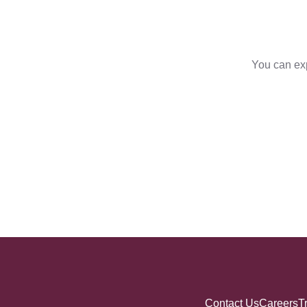
You can exp
Contact Us
Careers
T