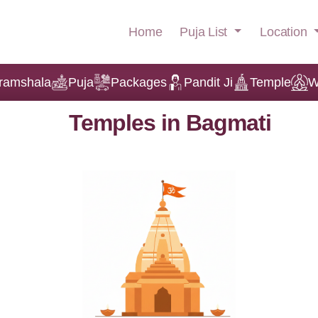
Puja List
Location
Home
ramshala
Puja
Packages
Pandit Ji
Temple
W
Temples in Bagmati