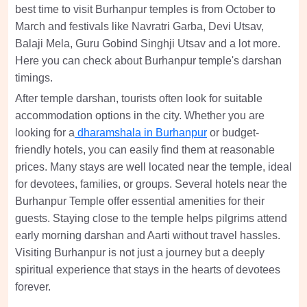
best time to visit Burhanpur temples is from October to
March and festivals like Navratri Garba, Devi Utsav,
Balaji Mela, Guru Gobind Singhji Utsav and a lot more.
Here you can check about Burhanpur temple's darshan
timings.
After temple darshan, tourists often look for suitable
accommodation options in the city. Whether you are
looking for a
dharamshala in Burhanpur
or budget-
friendly hotels, you can easily find them at reasonable
prices. Many stays are well located near the temple, ideal
for devotees, families, or groups. Several hotels near the
Burhanpur Temple offer essential amenities for their
guests. Staying close to the temple helps pilgrims attend
early morning darshan and Aarti without travel hassles.
Visiting Burhanpur is not just a journey but a deeply
spiritual experience that stays in the hearts of devotees
forever.