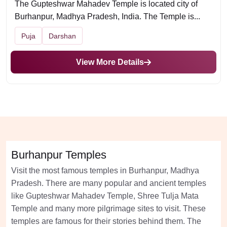
The Gupteshwar Mahadev Temple is located city of
Burhanpur, Madhya Pradesh, India. The Temple is...
Puja
Darshan
View More Details
Burhanpur Temples
Visit the most famous temples in Burhanpur, Madhya
Pradesh. There are many popular and ancient temples
like Gupteshwar Mahadev Temple, Shree Tulja Mata
Temple and many more pilgrimage sites to visit. These
temples are famous for their stories behind them. The