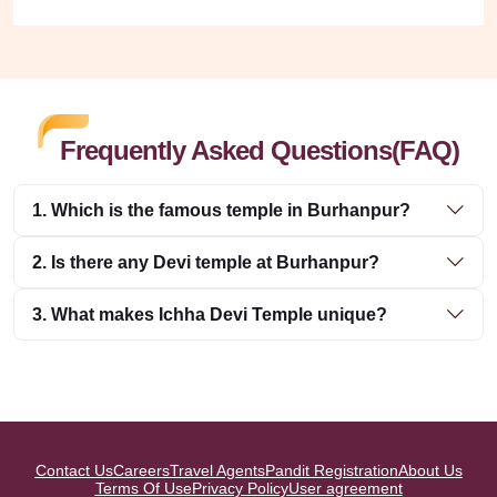
Frequently Asked Questions(FAQ)
1. Which is the famous temple in Burhanpur?
2. Is there any Devi temple at Burhanpur?
3. What makes Ichha Devi Temple unique?
Contact Us
Careers
Travel Agents
Pandit Registration
About Us
Terms Of Use
Privacy Policy
User agreement