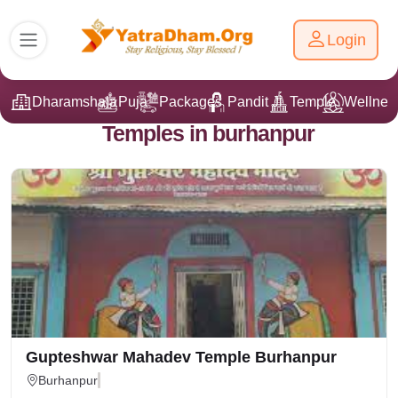
Login
Dharamshala
Puja
Packages
Pandit Ji
Temple
Wellnes
Temples in burhanpur
Gupteshwar Mahadev Temple Burhanpur
Burhanpur