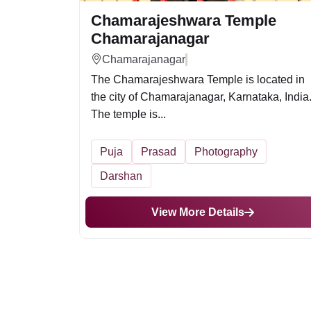
Chamarajeshwara Temple
Chamarajanagar
Chamarajanagar
The Chamarajeshwara Temple is located in
the city of Chamarajanagar, Karnataka, India
The temple is...
Puja
Prasad
Photography
Darshan
View More Details