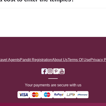
ravel Agents
Pandit Registration
About Us
Terms Of Use
Privacy P
Your payments are secure with us