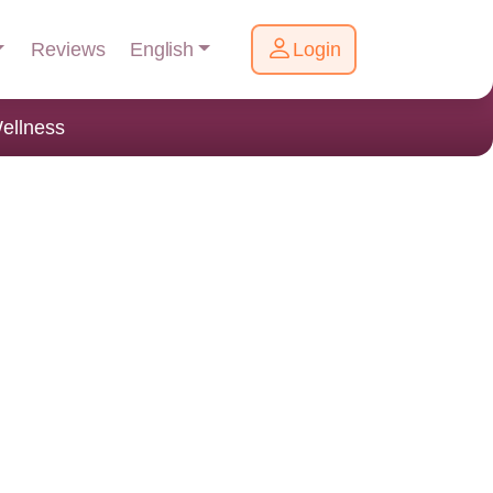
English
Reviews
Login
ellness