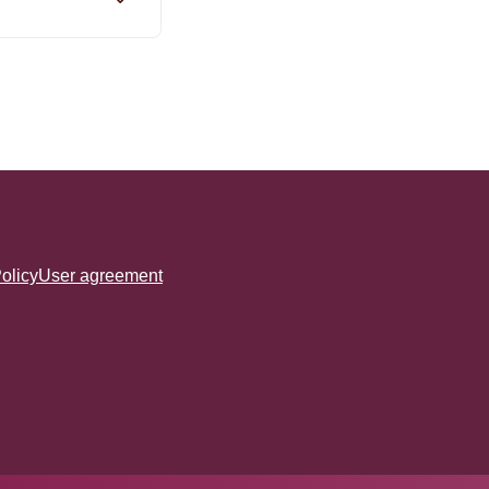
olicy
User agreement