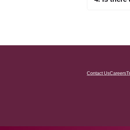
Contact Us
Careers
T