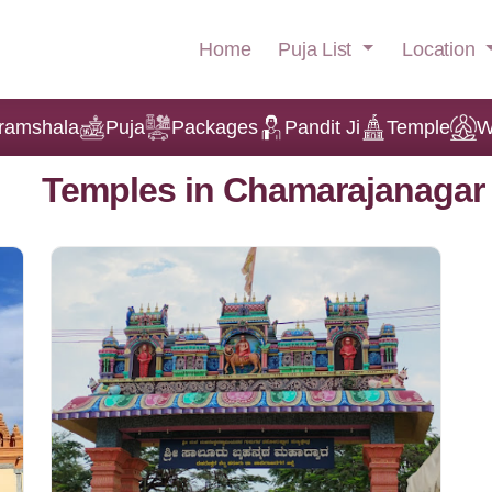
Puja List
Location
Home
ramshala
Puja
Packages
Pandit Ji
Temple
W
Temples in Chamarajanagar