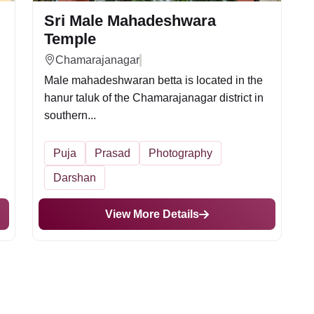
Sri Male Mahadeshwara
Temple
Chamarajanagar
Male mahadeshwaran betta is located in the
.
hanur taluk of the Chamarajanagar district in
southern...
Puja
Prasad
Photography
Darshan
View More Details