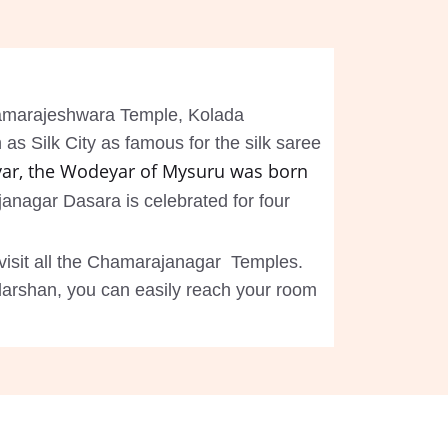
Chamarajeshwara Temple, Kolada
s Silk City as famous for the silk saree
ar, the Wodeyar of Mysuru was born
anagar Dasara is celebrated for four
visit all the Chamarajanagar Temples.
darshan, you can easily reach your room