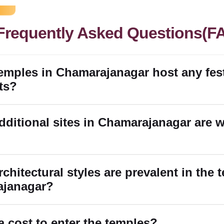
Frequently Asked Questions(F
temples in Chamarajanagar host any fest
ts?
dditional sites in Chamarajanagar are 
chitectural styles are prevalent in the 
ajanagar?
 a cost to enter the temples?