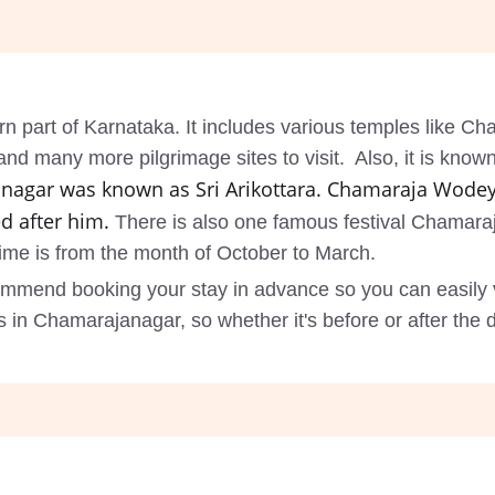
rn part of Karnataka. It includes various temples like 
many more pilgrimage sites to visit. Also, it is known a
nagar was known as Sri Arikottara. Chamaraja Wodey
d after him.
There is also one famous festival Chamaraj
 time is from the month of October to March.
ommend booking your stay in advance so you can easily 
n Chamarajanagar, so whether it's before or after the 