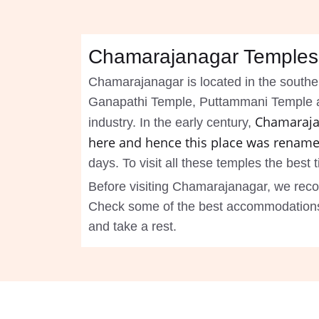
Chamarajanagar Temples
Chamarajanagar is located in the southe
Ganapathi Temple, Puttammani Temple and 
Chamaraja
industry. In the early century,
here and hence this place was rename
days. To visit all these temples the best
Before visiting Chamarajanagar, we rec
Check some of the best accommodations i
and take a rest.