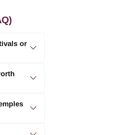
AQ)
ivals or
worth
temples