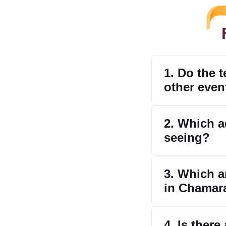
1. Do the 
other even
2. Which a
seeing?
3. Which ar
in Chamar
4. Is there