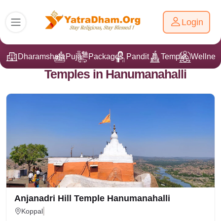
Login
Dharamshala
Puja
Packages
Pandit Ji
Temple
Wellnes
Temples in Hanumanahalli
Anjanadri Hill Temple Hanumanahalli
Koppal