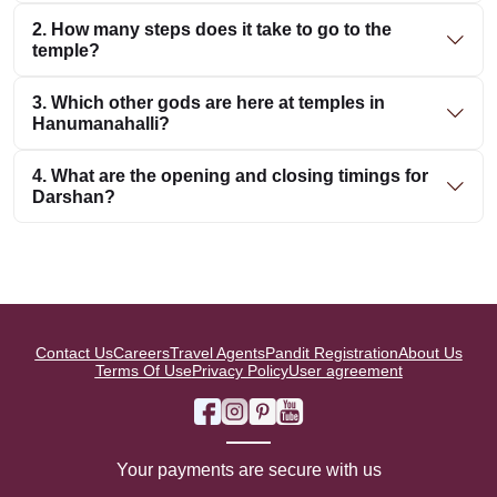
2. How many steps does it take to go to the
temple?
3. Which other gods are here at temples in
Hanumanahalli?
4. What are the opening and closing timings for
Darshan?
Contact Us
Careers
Travel Agents
Pandit Registration
About Us
Terms Of Use
Privacy Policy
User agreement
Your payments are secure with us