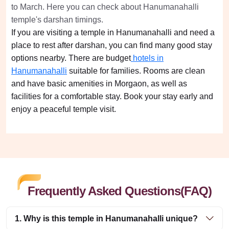
to March. Here you can check about Hanumanahalli
temple's darshan timings.
If you are visiting a temple in Hanumanahalli and need a
place to rest after darshan, you can find many good stay
options nearby. There are budget
hotels in
Hanumanahalli
suitable for families. Rooms are clean
and have basic amenities in Morgaon, as well as
facilities for a comfortable stay. Book your stay early and
enjoy a peaceful temple visit.
Frequently Asked Questions(FAQ)
1. Why is this temple in Hanumanahalli unique?