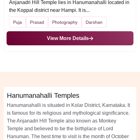
Anjanadri Hill Temple lies in Hanumanahalli located in
the Koppal district near Hampi. It is...
Puja
Prasad
Photography
Darshan
View More Details
Hanumanahalli Temples
Hanumanahalli is situated in Kolar District, Karnataka. It
is famous for its religious and mythological significance.
The Anjanadri Hill Temple also known as Monkey
Temple and believed to be the birthplace of Lord
Hanuman. The best time to visit is the month of October