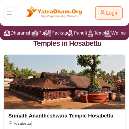
Login
Dharamshala
Puja
Packages
Pandit Ji
Temple
Wellnes
Temples in Hosabettu
Srimath Anantheshwara Temple Hosabettu
Hosabettu