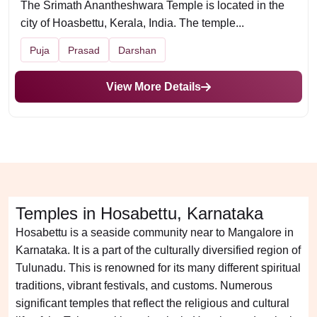
The Srimath Anantheshwara Temple is located in the
city of Hoasbettu, Kerala, India. The temple...
Puja
Prasad
Darshan
View More Details
Temples in Hosabettu, Karnataka
Hosabettu is a seaside community near to Mangalore in
Karnataka. It is a part of the culturally diversified region of
Tulunadu. This is renowned for its many different spiritual
traditions, vibrant festivals, and customs. Numerous
significant temples that reflect the religious and cultural