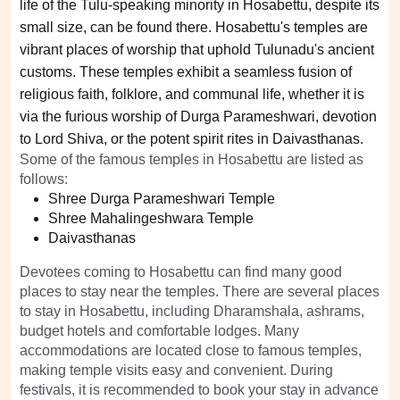
life of the Tulu-speaking minority in Hosabettu, despite its
small size, can be found there. Hosabettu's temples are
vibrant places of worship that uphold Tulunadu's ancient
customs. These temples exhibit a seamless fusion of
religious faith, folklore, and communal life, whether it is
via the furious worship of Durga Parameshwari, devotion
to Lord Shiva, or the potent spirit rites in Daivasthanas.
Some of the famous temples in Hosabettu are listed as
follows:
Shree Durga Parameshwari Temple
Shree Mahalingeshwara Temple
Daivasthanas
Devotees coming to Hosabettu can find many good
places to stay near the temples. There are several places
to stay in Hosabettu, including Dharamshala, ashrams,
budget hotels and comfortable lodges. Many
accommodations are located close to famous temples,
making temple visits easy and convenient. During
festivals, it is recommended to book your stay in advance