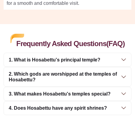
for a smooth and comfortable visit.
Frequently Asked Questions(FAQ)
1. What is Hosabettu's principal temple?
2. Which gods are worshipped at the temples of
Hosabettu?
3. What makes Hosabettu's temples special?
4. Does Hosabettu have any spirit shrines?