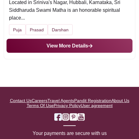
Located in Sriniva's Nagar, Hubbali, Karnataka, Sri
Siddharuda Swami Matha is an honorable spiritual
place...
Puja
Prasad
Darshan
View More Details
Contact Us
Careers
Travel Agents
Pandit Registration
About Us
Terms Of Use
Privacy Policy
User agreement
Your payments are secure with us