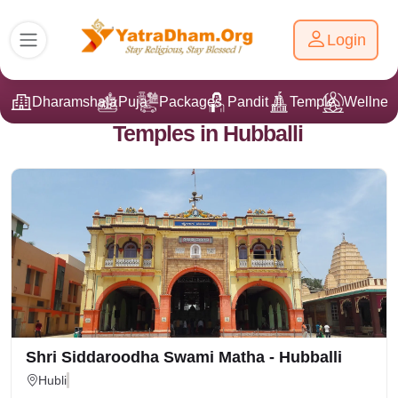
Login
Dharamshala
Puja
Packages
Pandit Ji
Temple
Wellnes
Temples in Hubballi
Shri Siddaroodha Swami Matha - Hubballi
Hubli