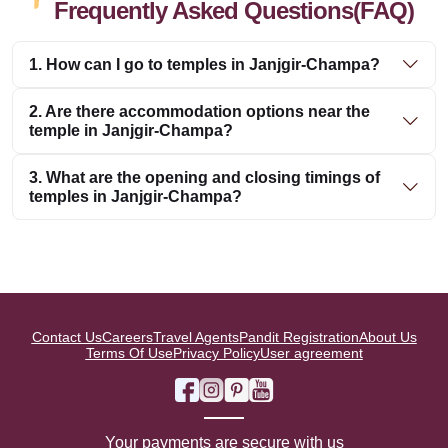
Frequently Asked Questions(FAQ)
1. How can I go to temples in Janjgir-Champa?
2. Are there accommodation options near the
temple in Janjgir-Champa?
3. What are the opening and closing timings of
temples in Janjgir-Champa?
Contact Us
Careers
Travel Agents
Pandit Registration
About Us
Terms Of Use
Privacy Policy
User agreement
Your payments are secure with us