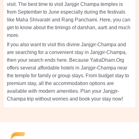
visit. The best time to visit Janjgir Champa temples is
from September to June especially during the festivals
like Maha Shivaratri and Rang Panchami. Here, you can
get to know about the timings of darshan, aarti and much
more.
If you also want to visit this divine Janjgir-Champa and
are searching for a convenient stay in Janjgir-Champa,
then your search ends here. Because YatraDham.Org
offers several affordable hotels in Janjgir-Champa near
the temple for family or group stays. From budget stay to
premium stay, all the accommodation options are
available with modern amenities. Plan your Janjgir-
Champa trip without worries and book your stay now!