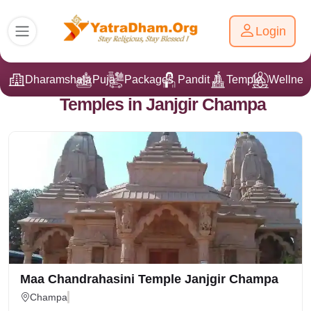
Login
Dharamshala
Puja
Packages
Pandit Ji
Temple
Wellnes
Temples in Janjgir Champa
Maa Chandrahasini Temple Janjgir Champa
Champa