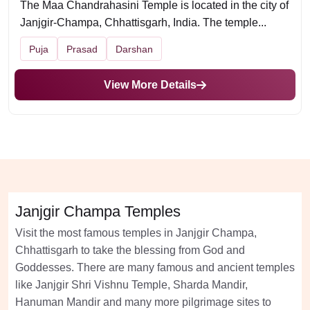
The Maa Chandrahasini Temple is located in the city of
Janjgir-Champa, Chhattisgarh, India. The temple...
Puja
Prasad
Darshan
View More Details
Janjgir Champa Temples
Visit the most famous temples in Janjgir Champa,
Chhattisgarh to take the blessing from God and
Goddesses. There are many famous and ancient temples
like Janjgir Shri Vishnu Temple, Sharda Mandir,
Hanuman Mandir and many more pilgrimage sites to